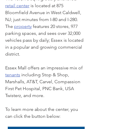
retail center
 is located at 875 
Bloomfield Avenue in West Caldwell, 
NJ; just minutes from I-80 and I-280. 
The 
property
 features 20 stores, 977 
parking spaces, and sees over 32,000 
vehicles pass by daily; Essex is located 
in a popular and growing commercial 
district. 
Essex Mall offers an impressive mix of 
tenants
 including Stop & Shop, 
Marshalls, AT&T, Carvel, Compassion 
First Pet Hospital, PNC Bank, USA 
Twisterz, and more. 
To learn more about the center, you 
can click the button below: