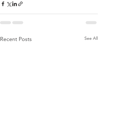
See All
Recent Posts