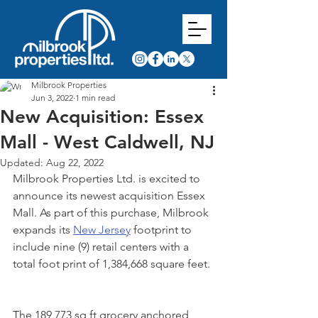
Milbrook Properties
Jun 3, 2022
1 min read
New Acquisition: Essex
Mall - West Caldwell, NJ
Updated:
Aug 22, 2022
Milbrook Properties Ltd. is excited to 
announce its newest acquisition Essex 
Mall. As part of this purchase, Milbrook 
expands its 
New Jersey
 footprint to 
include nine (9) retail centers with a 
total foot print of 1,384,668 square feet. 
The 189,773 sq ft grocery anchored 