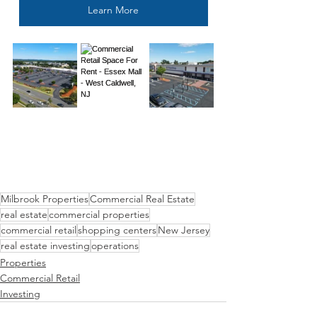
Learn More
Milbrook Properties
Commercial Real Estate
real estate
commercial properties
commercial retail
shopping centers
New Jersey
real estate investing
operations
Properties
Commercial Retail
Investing