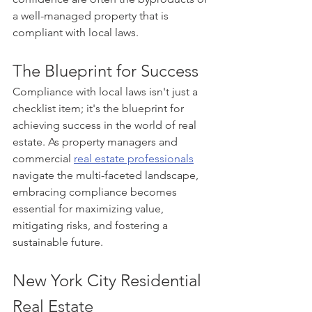
a well-managed property that is 
compliant with local laws.
The Blueprint for Success
Compliance with local laws isn't just a 
checklist item; it's the blueprint for 
achieving success in the world of real 
estate. As property managers and 
commercial 
real estate professionals
navigate the multi-faceted landscape, 
embracing compliance becomes 
essential for maximizing value, 
mitigating risks, and fostering a 
sustainable future.
New York City Residential 
Real Estate