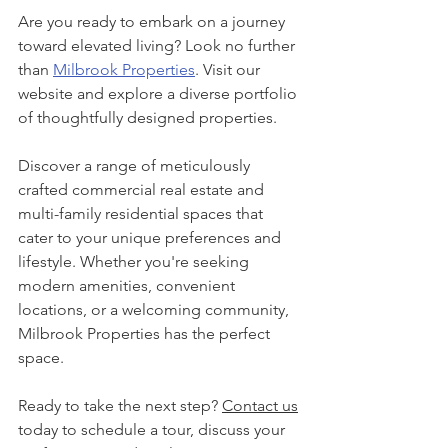
Are you ready to embark on a journey 
toward elevated living? Look no further 
than 
Milbrook Properties
.
 Visit our 
website and explore a diverse portfolio 
of thoughtfully designed properties.
Discover a range of meticulously 
crafted commercial real estate and 
multi-family residential spaces that 
cater to your unique preferences and 
lifestyle. Whether you're seeking 
modern amenities, convenient 
locations, or a welcoming community, 
Milbrook Properties has the perfect 
space.
Ready to take the next step? 
Contact us
today 
to schedule a tour, discuss your 