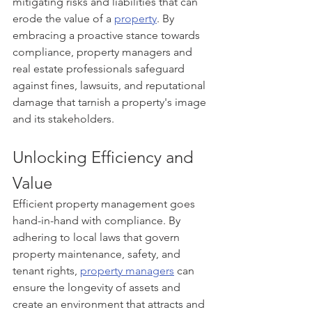
mitigating risks and liabilities that can 
erode the value of a 
property
. By 
embracing a proactive stance towards 
compliance, property managers and 
real estate professionals safeguard 
against fines, lawsuits, and reputational 
damage that tarnish a property's image 
and its stakeholders.
Unlocking Efficiency and 
Value
Efficient property management goes 
hand-in-hand with compliance. By 
adhering to local laws that govern 
property maintenance, safety, and 
tenant rights, 
property managers
 can 
ensure the longevity of assets and 
create an environment that attracts and 