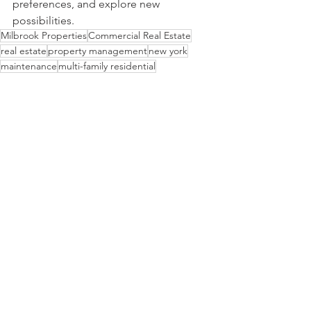
preferences, and explore new 
possibilities.      
Milbrook Properties
Commercial Real Estate
real estate
property management
new york
maintenance
multi-family residential
residential apartments
new york city
Multi-Family Residential
Property Management
See All
Recent Posts