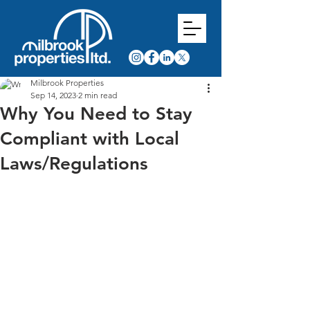
Milbrook Properties
Sep 14, 2023
2 min read
Why You Need to Stay
Compliant with Local
Laws/Regulations