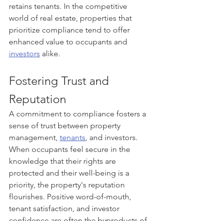
retains tenants. In the competitive 
world of real estate, properties that 
prioritize compliance tend to offer 
enhanced value to occupants and 
investors
 alike.
Fostering Trust and 
Reputation
A commitment to compliance fosters a 
sense of trust between property 
management, 
tenants
, and investors. 
When occupants feel secure in the 
knowledge that their rights are 
protected and their well-being is a 
priority, the property's reputation 
flourishes. Positive word-of-mouth, 
tenant satisfaction, and investor 
confidence are often the byproducts of 