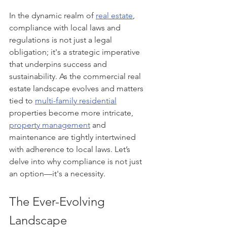
In the dynamic realm of 
real estate
, 
compliance with local laws and 
regulations is not just a legal 
obligation; it's a strategic imperative 
that underpins success and 
sustainability. As the commercial real 
estate landscape evolves and matters 
tied to 
multi-family residential
properties become more intricate, 
property management
 and 
maintenance are tightly intertwined 
with adherence to local laws. Let’s 
delve into why compliance is not just 
an option—it's a necessity.
The Ever-Evolving 
Landscape