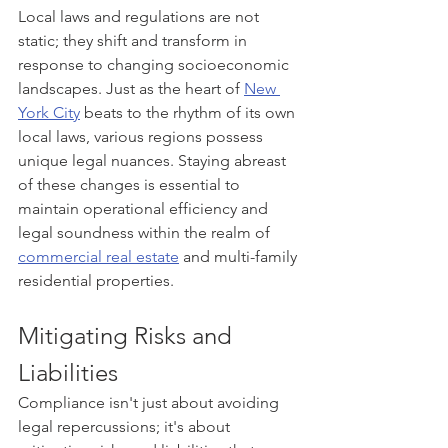
Local laws and regulations are not 
static; they shift and transform in 
response to changing socioeconomic 
landscapes. Just as the heart of 
New 
York City
 beats to the rhythm of its own 
local laws, various regions possess 
unique legal nuances. Staying abreast 
of these changes is essential to 
maintain operational efficiency and 
legal soundness within the realm of 
commercial real estate
 and multi-family 
residential properties.
Mitigating Risks and 
Liabilities
Compliance isn't just about avoiding 
legal repercussions; it's about 