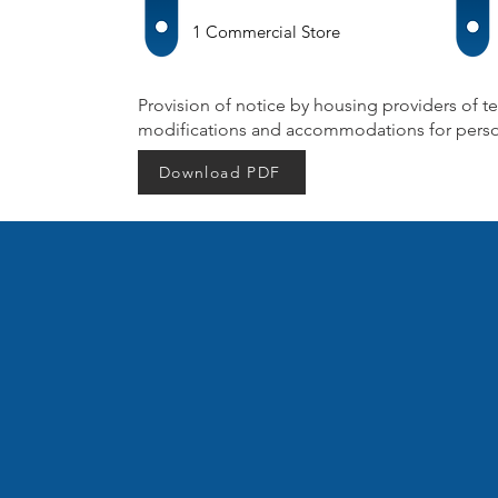
1 Commercial Store
Provision of notice by housing providers of te
modifications and accommodations for persons
Download PDF