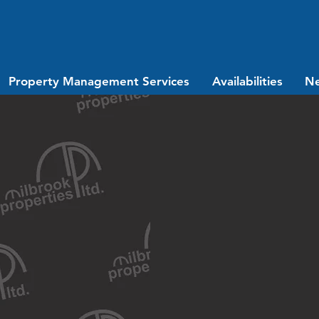
Property Management Services
Availabilities
N