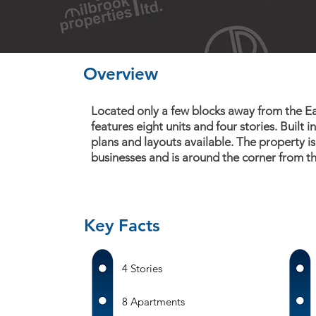
Overview
Located only a few blocks away from the Eas
features eight units and four stories. Built i
plans and layouts available. The property is
businesses and is around the corner from th
Key Facts
4 Stories
8 Apartments