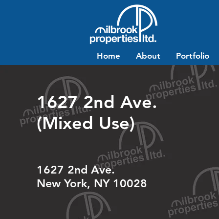
Home
About
Portfolio
1627 2nd Ave.
(Mixed Use)
1627 2nd Ave.
New York, NY 10028