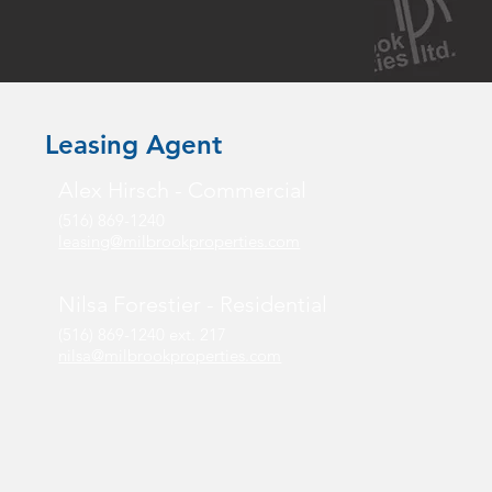
Leasing Agent
Alex Hirsch - Commercial
(516) 869-1240
leasing@milbrookproperties.com
Nilsa Forestier - Residential
(516) 869-1240 ext. 217
nilsa@milbrookproperties.com