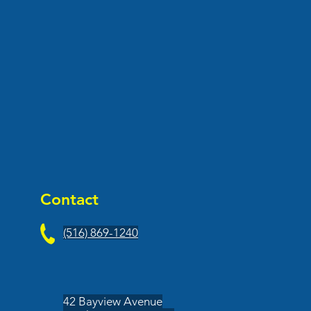
Contact
(516) 869-1240
42 Bayview Avenue