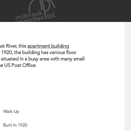
t River, this
apartment building
n 1920, the building has various floor
 situated in a busy area with many small
e US Post Office.
Walk Up
Built In 1920