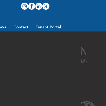
ews
Contact
Tenant Portal