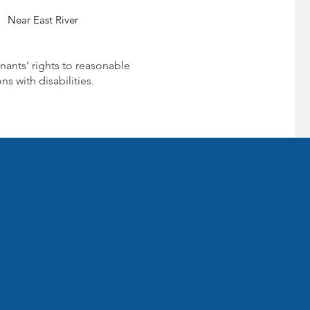
Near East River
nants’ rights to reasonable
 with disabilities.