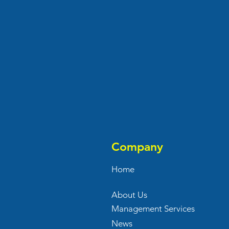
Company
Home
About Us
Management Services
News