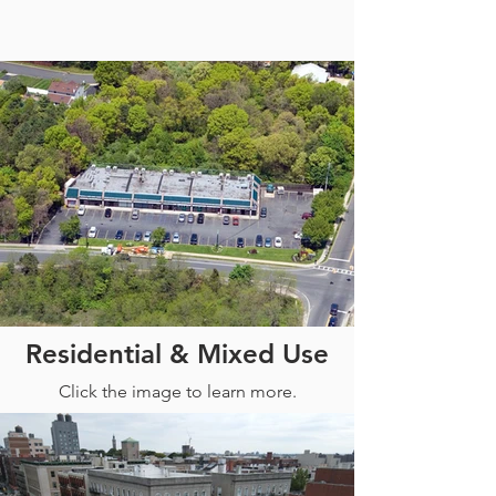
Out
of
Residential & Mixed Use
gallery
Click the image to learn more.