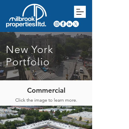
New York
Portfolio
Commercial
Click the image to learn more.