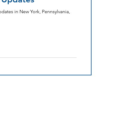
dates in New York, Pennsylvania,