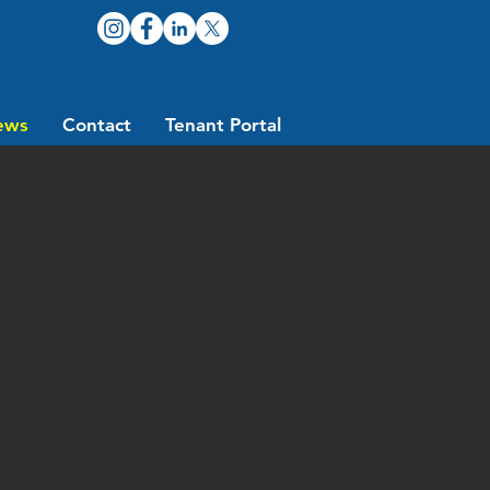
ews
Contact
Tenant Portal