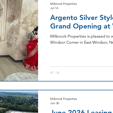
Milbrook Properties
Jul 14
Argento Silver Sty
Grand Opening at 
Milbrook Properties is pleased to 
Windsor Corner in East Windsor, N
Milbrook Properties
Jun 30
June 2026 Leasing