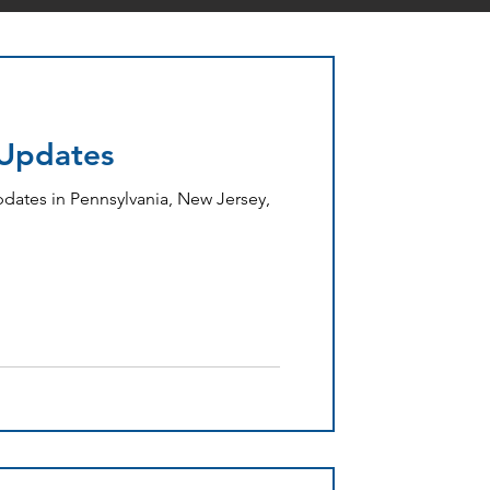
 Updates
dates in Pennsylvania, New Jersey,