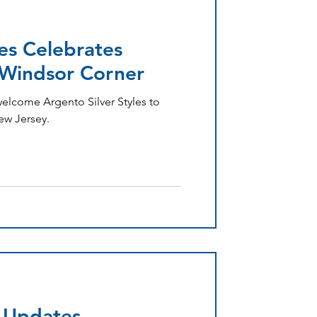
les Celebrates
Windsor Corner
welcome Argento Silver Styles to
ew Jersey.
 Updates