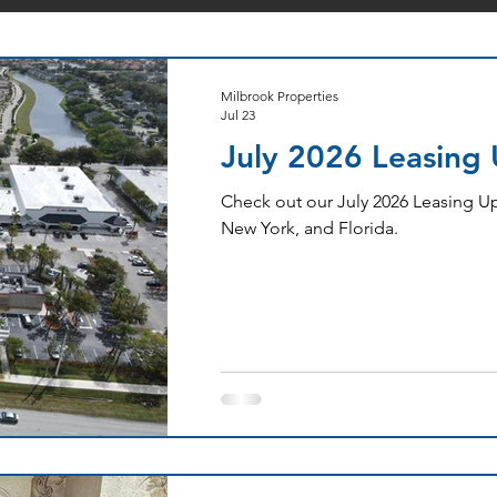
Milbrook Properties
Jul 23
July 2026 Leasing
Check out our July 2026 Leasing Up
New York, and Florida.