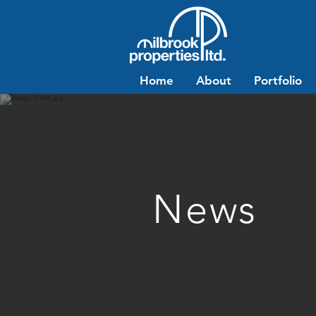
Home
About
Portfolio
News