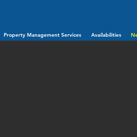
Property Management Services
Availabilities
N