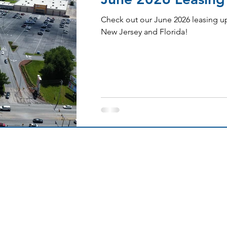
Check out our June 2026 leasing up
New Jersey and Florida!