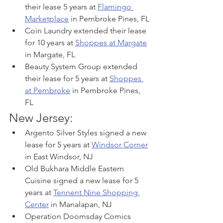
their lease 5 years at 
Flamingo 
Marketplace
 in Pembroke Pines, FL
Coin Laundry extended their lease 
for 10 years at 
Shoppes at Margate
in Margate, FL
Beauty System Group extended 
their lease for 5 years at 
Shoppes 
at Pembroke
 in Pembroke Pines, 
FL
New Jersey:
Argento Silver Styles signed a new 
lease for 5 years at 
Windsor Corner
in East Windsor, NJ
Old Bukhara Middle Eastern 
Cuisine signed a new lease for 5 
years at 
Tennent Nine Shopping 
Center
 in Manalapan, NJ
Operation Doomsday Comics 