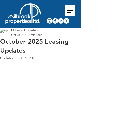
Milbrook Properties
Oct 28, 2025
2 min read
October 2025 Leasing
Updates
Updated:
Oct 29, 2025