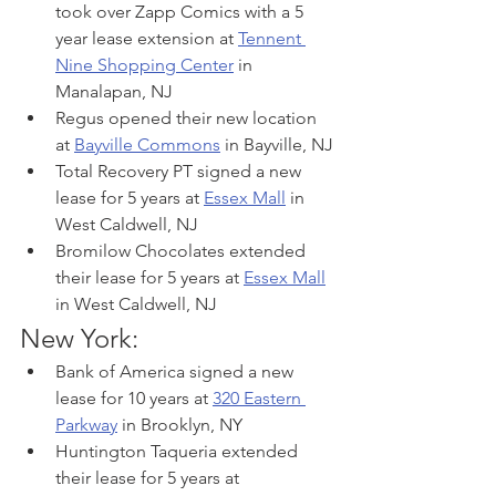
took over Zapp Comics with a 5 
year lease extension at 
Tennent 
Nine Shopping Center
 in 
Manalapan, NJ
Regus opened their new location 
at 
Bayville Commons
 in Bayville, NJ
Total Recovery PT signed a new 
lease for 5 years at 
Essex Mall
 in 
West Caldwell, NJ
Bromilow Chocolates extended 
their lease for 5 years at 
Essex Mall
in West Caldwell, NJ
New York:
Bank of America signed a new 
lease for 10 years at 
320 Eastern 
Parkway
 in Brooklyn, NY
Huntington Taqueria extended 
their lease for 5 years at 