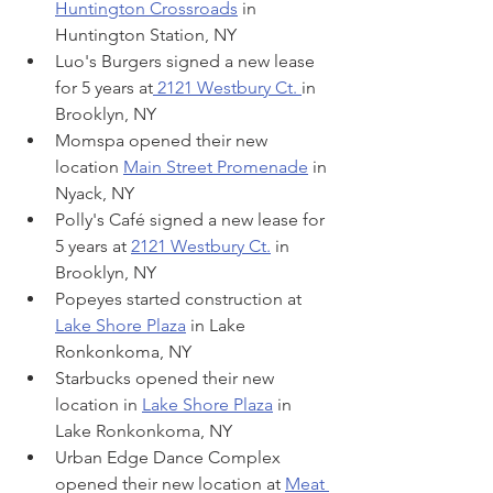
Huntington Crossroads
 in 
Huntington Station, NY
Luo's Burgers signed a new lease 
for 5 years at
 2121 Westbury Ct. 
in 
Brooklyn, NY
Momspa opened their new 
location 
Main Street Promenade
 in 
Nyack, NY
Polly's Café signed a new lease for 
5 years at 
2121 Westbury Ct.
 in 
Brooklyn, NY
Popeyes started construction at 
Lake Shore Plaza
 in Lake 
Ronkonkoma, NY
Starbucks opened their new 
location in 
Lake Shore Plaza
 in 
Lake Ronkonkoma, NY
Urban Edge Dance Complex 
opened their new location at 
Meat 