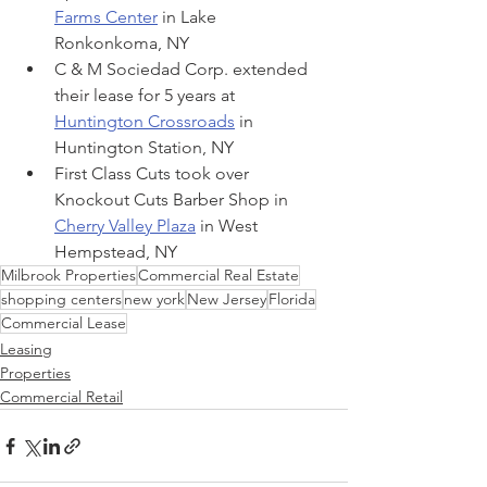
Farms Center
 in Lake 
Ronkonkoma, NY
C & M Sociedad Corp. extended 
their lease for 5 years at 
Huntington Crossroads
 in 
Huntington Station, NY
First Class Cuts took over 
Knockout Cuts Barber Shop in 
Cherry Valley Plaza
 in West 
Hempstead, NY
Milbrook Properties
Commercial Real Estate
shopping centers
new york
New Jersey
Florida
Commercial Lease
Leasing
Properties
Commercial Retail