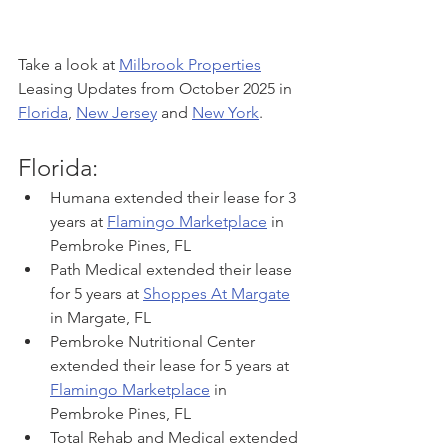
Take a look at 
Milbrook Properties
Leasing Updates from October 2025 in 
Florida
, 
New Jersey
 and 
New York
. 
Florida:
Humana extended their lease for 3 
years at 
Flamingo Marketplace
 in 
Pembroke Pines, FL
Path Medical extended their lease 
for 5 years at 
Shoppes At Margate
in Margate, FL
Pembroke Nutritional Center 
extended their lease for 5 years at 
Flamingo Marketplace
 in 
Pembroke Pines, FL
Total Rehab and Medical extended 