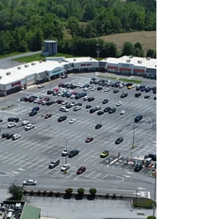
budget. While customers and tenants
may never see it, the budgeting
process plays a critical role in
maintaining property quality, controlling
costs, and ensuring a consistent
experience throughout the year.