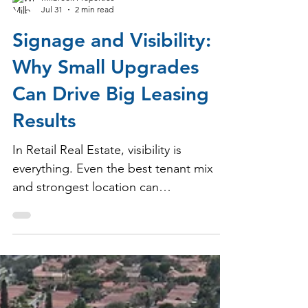
Milbrook Properties
Jul 31
2 min read
Signage and Visibility:
Why Small Upgrades
Can Drive Big Leasing
Results
In Retail Real Estate, visibility is
everything. Even the best tenant mix
and strongest location can
underperform if customers don’t clearly
see or recognize what’s available