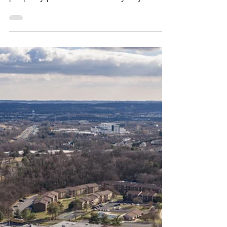
Milbrook Properties
Jun 26
2 min read
Tenant Turnover: How
to Minimize Downtime
Between Leases
In retail real estate, downtime between
tenants can have a direct impact on
property performance. Every day a
space sits vacant represents lost
revenue, reduced foot traffic, and
potential disruption to the overall
tenant mix.