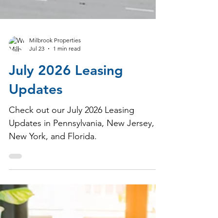
Milbrook Properties
Jul 23
1 min read
July 2026 Leasing
Updates
Check out our July 2026 Leasing
Updates in Pennsylvania, New Jersey,
New York, and Florida.