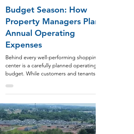
Milbrook Properties
Jul 9
2 min read
Budget Season: How
Property Managers Plan
Annual Operating
Expenses
Behind every well-performing shopping
center is a carefully planned operating