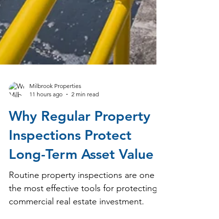
Milbrook Properties
11 hours ago
2 min read
Why Regular Property
Inspections Protect
Long-Term Asset Value
Routine property inspections are one of
the most effective tools for protecting a