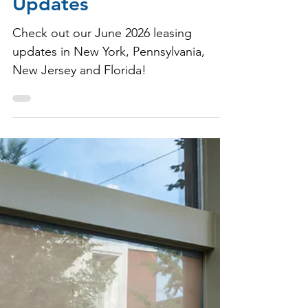
Milbrook Properties
Jun 30
1 min read
June 2026 Leasing
Updates
Check out our June 2026 leasing
updates in New York, Pennsylvania,
New Jersey and Florida!