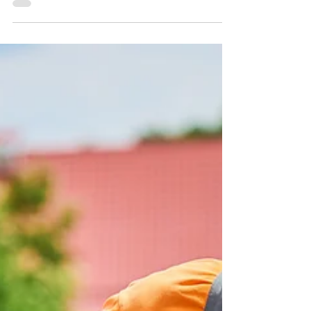
commercial real estate investment.