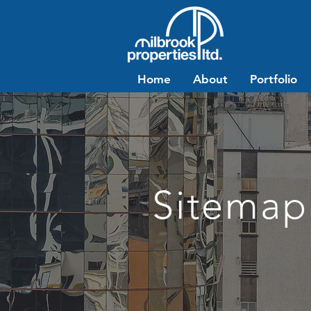
Home
About
Portfolio
Sitemap