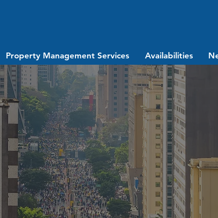
Property Management Services
Availabilities
N