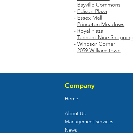
-
Bayville Commons
-
Edison Plaza
-
Essex Mall
-
Princeton Meadows
-
Royal Plaza
-
Tennent Nine Shopping
-
Windsor Corner
-
2059 Williamstown
Company
Home
About Us
Management Services
News