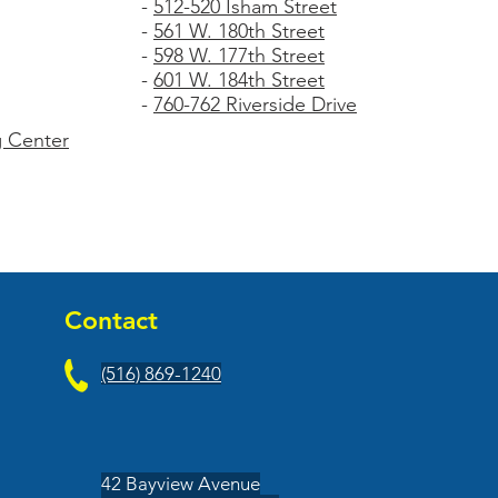
-
512-520 Isham Street
-
561 W. 180th Street
-
598 W. 177th Street
-
601 W. 184th Street
-
760-762 Riverside Drive
 Center
Contact
(516) 869-1240
42 Bayview Avenue