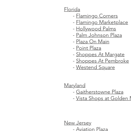
Florida
-
Flamingo Corners
-
Flamingo Marketplace
-
Hollywood Palms
-
Palm Johnson Plaza
-
Plaza On Main
-
Point Plaza
-
Shoppes At Margate
-
Shoppes At Pembroke
-
Westend Square
Maryland
-
Gaitherstowne Plaza
-
Vista Shops at Golden 
New Jersey
-
Aviation Plaza