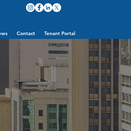
ews
Contact
Tenant Portal