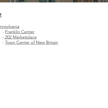
t
nnsylvania
-
Franklin Center
-
202 Marketplace
-
Town Center of New Britain