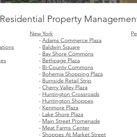
Residential Property Managemen
New York
Pe
-
Adams Commerce Plaza
ations
-
Baldwin Square
-
Bay Shore Commons
ces
-
Bethpage Plaza
-
Bi-County Commons
-
Bohemia Shopping Plaza
-
Burnside Retail Strip
-
Cherry Valley Plaza
-
Huntington Crossroads
-
Huntington Shoppes
-
Kenmore Plaza
-
Lake Shore Plaza
-
Main Street Promenade
-
Meat Farms Center
-
Shoppes At Market Street