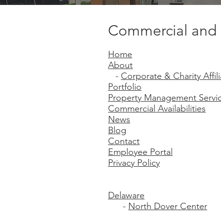
Commercial and 
Home
About
-
Corporate & Charity Affili
Portfolio
Property Management Servi
Commercial Availabilities
News
Blog
Contact
Employee Portal
Privacy Policy
Delaware
-
North Dover Center