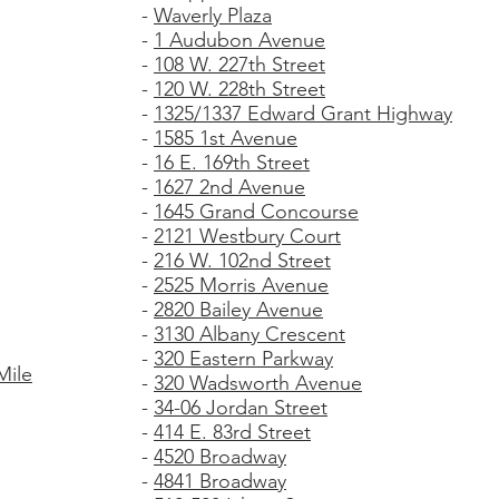
-
Waverly Plaza
-
1 Audubon Avenue
-
108 W. 227th Street
-
120 W. 228th Street
-
1325/1337 Edward Grant Highway
-
1585 1st Avenue
-
16 E. 169th Street
-
1627 2nd Avenue
-
1645 Grand Concourse
-
2121 Westbury Court
-
216 W. 102nd Street
-
2525 Morris Avenue
-
2820 Bailey Avenue
-
3130 Albany Crescent
-
320 Eastern Parkway
Mile
-
320 Wadsworth Avenue
-
34-06 Jordan Street
-
414 E. 83rd Street
-
4520 Broadway
-
4841 Broadway