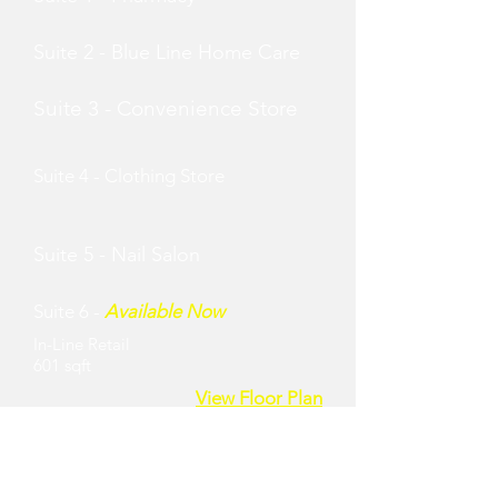
Suite 2 - Blue Line Home Care
Suite 3 - Convenience Store
Suite 4 -
Clothing Store
Suite 5 - Nail Salon
Suite 6 -
Available Now
In-Line Retail
601 sqft
View Floor Plan