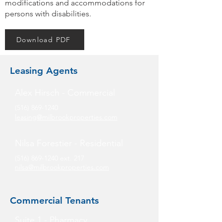
modifications and accommodations for
persons with disabilities.
Download PDF
Leasing Agents
Alex Hirsch - Commercial
(516) 869-1240
leasing@milbrookproperties.com
Nilsa Forestier - Residential
(516) 869-1240
ext. 217
nilsa@milbrookproperties.com
Commercial Tenants
Suite 1 - Pharmacy