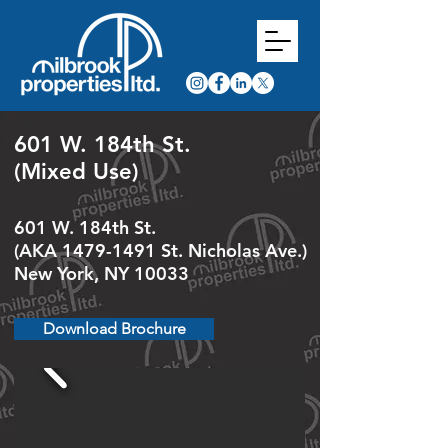
601 W. 184th St.
(Mixed Use)
601 W. 184th St.
(AKA
1479-1491
St. Nicholas Ave.)
New York, NY 10033
Download Brochure