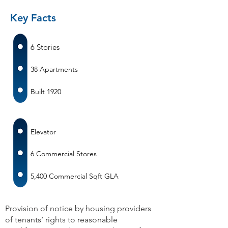
Key Facts
6 Stories
38 Apartments
Built 1920
Elevator
6 Commercial Stores
5,400 Commercial Sqft GLA
Provision of notice by housing providers
of tenants’ rights to reasonable