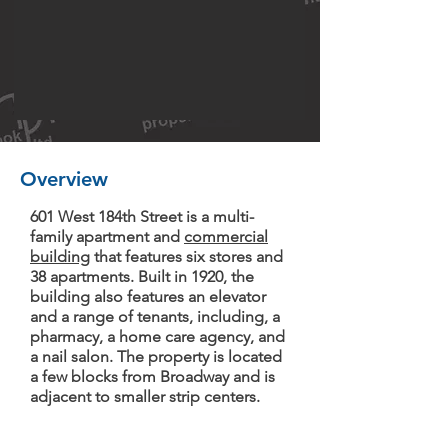
Overview
601 West 184th Street is a multi-
family apartment and
commercial
building
that features six stores and
38 apartments. Built in 1920, the
building also features an elevator
and a range of tenants, including, a
pharmacy, a home care agency, and
a nail salon. The property is located
a few blocks from Broadway and is
adjacent to smaller strip centers.