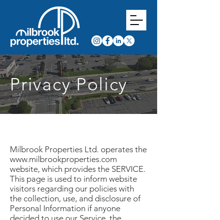
Privacy Policy
Milbrook Properties Ltd. operates the
www.milbrookproperties.com
website, which provides the SERVICE.
This page is used to inform website
visitors regarding our policies with
the collection, use, and disclosure of
Personal Information if anyone
decided to use our Service, the