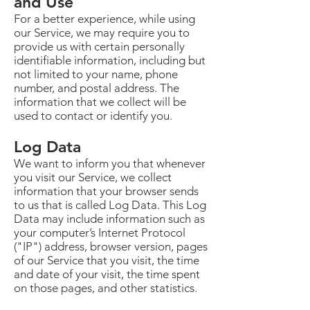
and Use
For a better experience, while using
our Service, we may require you to
provide us with certain personally
identifiable information, including but
not limited to your name, phone
number, and postal address. The
information that we collect will be
used to contact or identify you.
Log Data
We want to inform you that whenever
you visit our Service, we collect
information that your browser sends
to us that is called Log Data. This Log
Data may include information such as
your computer’s Internet Protocol
("IP") address, browser version, pages
of our Service that you visit, the time
and date of your visit, the time spent
on those pages, and other statistics.