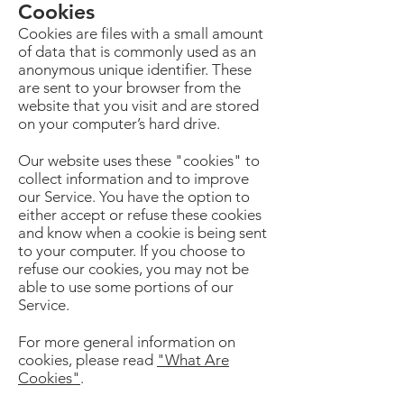
Cookies
Cookies are files with a small amount
of data that is commonly used as an
anonymous unique identifier. These
are sent to your browser from the
website that you visit and are stored
on your computer’s hard drive.
Our website uses these "cookies" to
collect information and to improve
our Service. You have the option to
either accept or refuse these cookies
and know when a cookie is being sent
to your computer. If you choose to
refuse our cookies, you may not be
able to use some portions of our
Service.
For more general information on
cookies, please read
"What Are
Cookies"
.