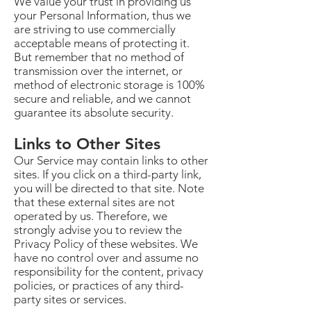
We value your trust in providing us
your Personal Information, thus we
are striving to use commercially
acceptable means of protecting it.
But remember that no method of
transmission over the internet, or
method of electronic storage is 100%
secure and reliable, and we cannot
guarantee its absolute security.
Links to Other Sites
Our Service may contain links to other
sites. If you click on a third-party link,
you will be directed to that site. Note
that these external sites are not
operated by us. Therefore, we
strongly advise you to review the
Privacy Policy of these websites. We
have no control over and assume no
responsibility for the content, privacy
policies, or practices of any third-
party sites or services.