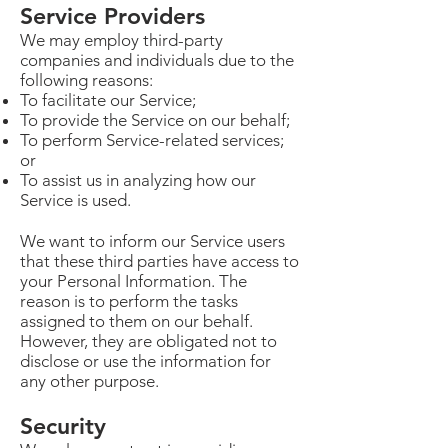
Service Providers
We may employ third-party
companies and individuals due to the
following reasons:
To facilitate our Service;
To provide the Service on our behalf;
To perform Service-related services;
or
To assist us in analyzing how our
Service is used.
We want to inform our Service users
that these third parties have access to
your Personal Information. The
reason is to perform the tasks
assigned to them on our behalf.
However, they are obligated not to
disclose or use the information for
any other purpose.
Security