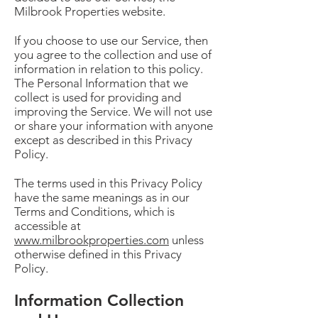
Milbrook Properties website.
If you choose to use our Service, then
you agree to the collection and use of
information in relation to this policy.
The Personal Information that we
collect is used for providing and
improving the Service. We will not use
or share your information with anyone
except as described in this Privacy
Policy.
The terms used in this Privacy Policy
have the same meanings as in our
Terms and Conditions, which is
accessible at
www.milbrookproperties.com
unless
otherwise defined in this Privacy
Policy.
Information Collection