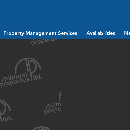
Property Management Services
Availabilities
N