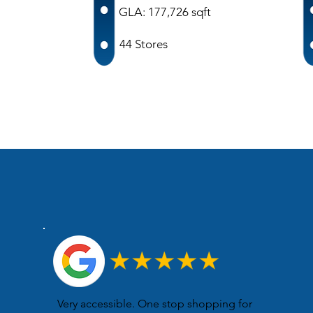
GLA: 177,726 sqft
44 Stores
Very accessible. One stop shopping for