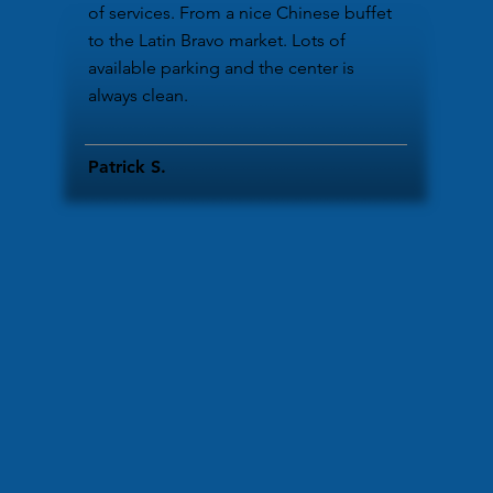
of services. From a nice Chinese buffet
to the Latin Bravo market. Lots of
available parking and the center is
always clean.
Patrick S.