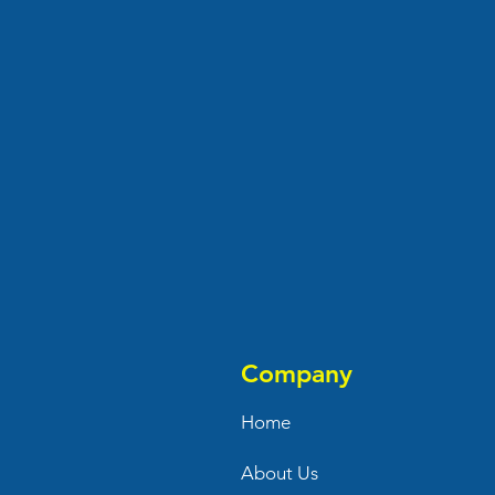
Company
Home
About Us