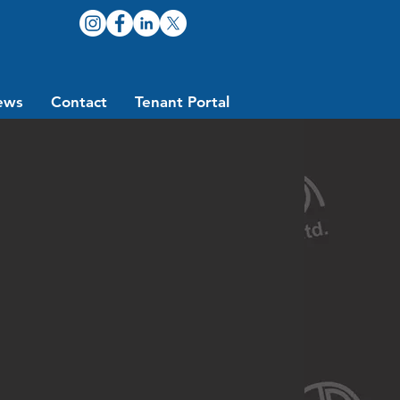
ews
Contact
Tenant Portal