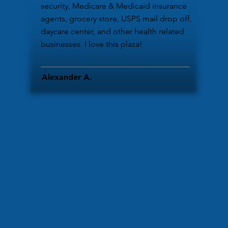
security, Medicare & Medicaid insurance
agents, grocery store, USPS mail drop off,
daycare center, and other health related
businesses. I love this plaza!
Alexander A.