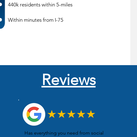
440k residents within 5-miles
Within minutes from I-75
Reviews
Has everything you need from social