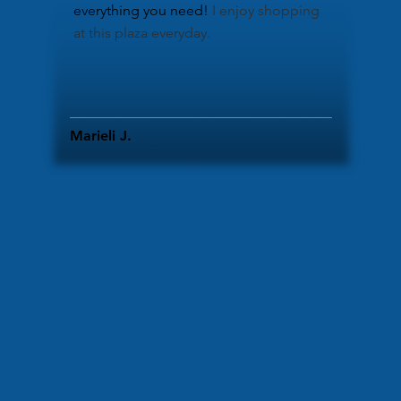
everything you need!
​I enjoy shopping
at this plaza everyday.
Marieli J.