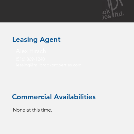
Leasing Agent
Alex Hirsch
(516) 869-1240
leasing@milbrookproperties.com
Commercial Availabilities
None at this time.