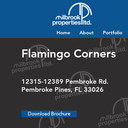
Home
About
Portfolio
Flamingo Corners
12315-12389 Pembroke Rd.
Pembroke Pines, FL 33026
Download Brochure