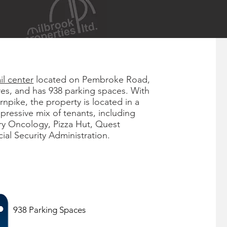
ail center
located on Pembroke Road,
res, and has 938 parking spaces. With
rnpike, the property is located in a
mpressive mix of tenants, including
y Oncology, Pizza Hut, Quest
al Security Administration.
938 Parking Spaces