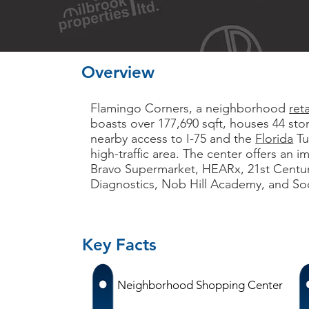
Overview
Flamingo Corners, a neighborhood
ret
boasts over 177,690 sqft, houses 44 sto
nearby access to I-75 and the
Florida
Tu
high-traffic area. The center offers an i
Bravo Supermarket, HEARx, 21st Centur
Diagnostics, Nob Hill Academy, and Soci
Key Facts
Neighborhood Shopping Center