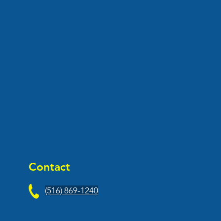
Contact
(516) 869-1240