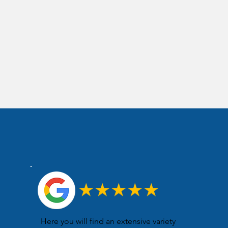
Here you will find an extensive variety