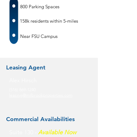
800 Parking Spaces
158k residents within 5-miles
Near FSU Campus
Leasing Agent
Alex Hirsch
(516) 869-1240
leasing@milbrookproperties.com
Commercial Availabilities
Suite 130 -
Available Now