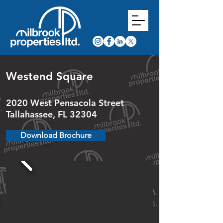
Westend Square
2020 West Pensacola Street
Tallahassee, FL 32304
Download Brochure