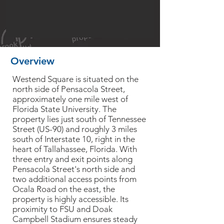
Overview
Westend Square is situated on the
north side of Pensacola Street,
approximately one mile west of
Florida State University. The
property lies just south of Tennessee
Street (US-90) and roughly 3 miles
south of Interstate 10, right in the
heart of Tallahassee, Florida. With
three entry and exit points along
Pensacola Street's north side and
two additional access points from
Ocala Road on the east, the
property is highly accessible. Its
proximity to FSU and Doak
Campbell Stadium ensures steady