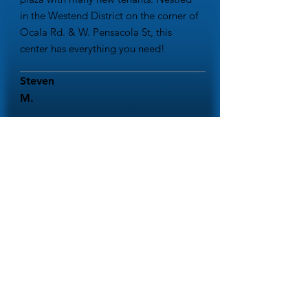
in the Westend District on the corner of
Ocala Rd. & W. Pensacola St, this
center has everything you need!
Steven
M.
This shopping center is a landmark in
Tallahassee. I am so glad it is seeing
businesses and shops doing well here.
Highly recommend stopping by!
Amy W.