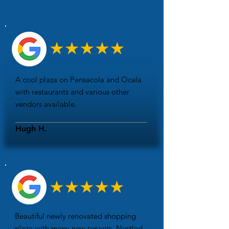
A cool plaza on Pensacola and Ocala
with restaurants and various other
vendors available.
Hugh H.
Beautiful newly renovated shopping
plaza with many new tenants. Nestled