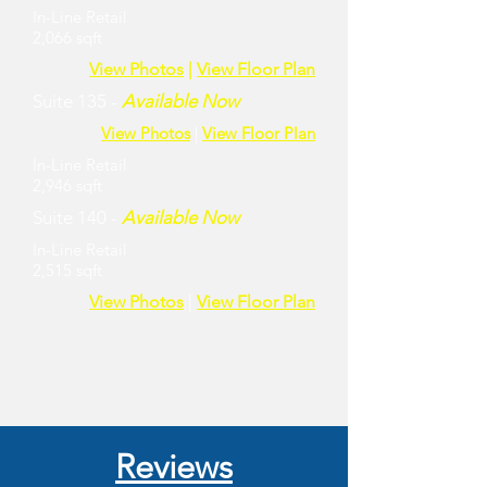
In-Line Retail
2,066 sqft
View Photos
|
View Floor Plan
Suite 135 -
Available Now
View Photos
|
View Floor Plan
In-Line Retail
2,946 sqft
Suite 140 -
Available Now
In-Line Retail
2,515 sqft
View Photos
|
View Floor Plan
Reviews