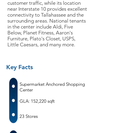
customer traffic, while its location
near Interstate 10 provides excellent
connectivity to Tallahassee and the
surrounding areas. National tenants
in the center include Aldi, Five
Below, Planet Fitness, Aaron's
Furniture, Plato's Closet, USPS,
Little Caesars, and many more.
Key Facts
Supermarket Anchored Shopping
Center
GLA: 152,220 sqft
23 Stores