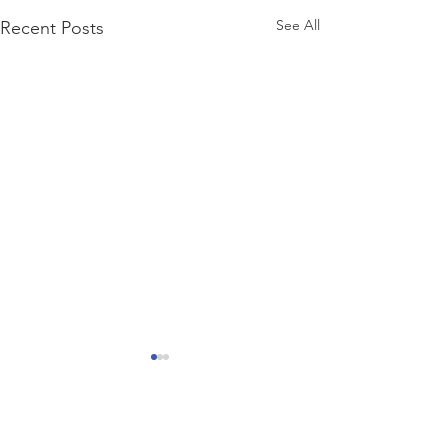
See All
Recent Posts
Comments