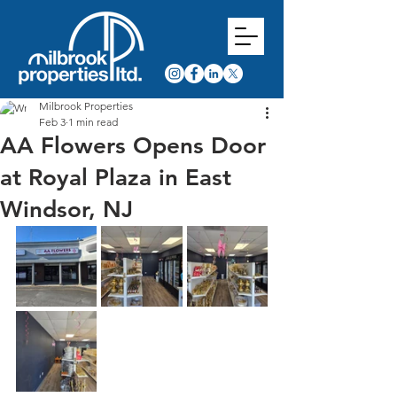
Milbrook Properties
Feb 3
1 min read
AA Flowers Opens Door
at Royal Plaza in East
Windsor, NJ