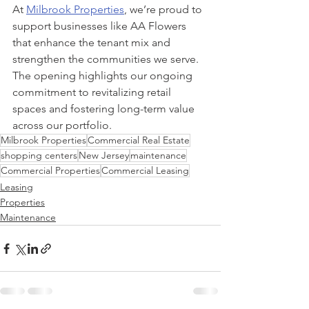
At 
Milbrook Properties
, we’re proud to 
support businesses like AA Flowers 
that enhance the tenant mix and 
strengthen the communities we serve. 
The opening highlights our ongoing 
commitment to revitalizing retail 
spaces and fostering long-term value 
across our portfolio.
Milbrook Properties
Commercial Real Estate
shopping centers
New Jersey
maintenance
Commercial Properties
Commercial Leasing
Leasing
Properties
Maintenance