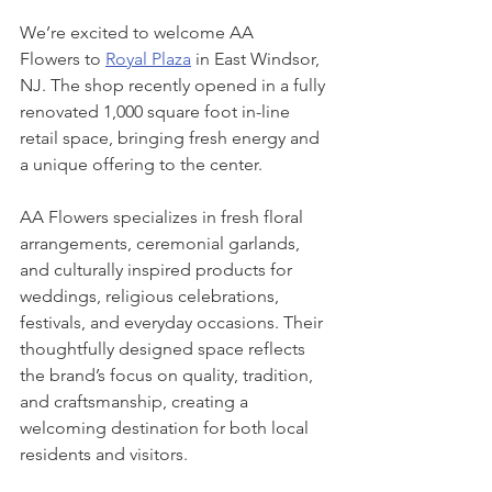
We’re excited to welcome AA 
Flowers to 
Royal Plaza
 in East Windsor, 
NJ. The shop recently opened in a fully 
renovated 1,000 square foot in-line 
retail space, bringing fresh energy and 
a unique offering to the center.
AA Flowers specializes in fresh floral 
arrangements, ceremonial garlands, 
and culturally inspired products for 
weddings, religious celebrations, 
festivals, and everyday occasions. Their 
thoughtfully designed space reflects 
the brand’s focus on quality, tradition, 
and craftsmanship, creating a 
welcoming destination for both local 
residents and visitors.