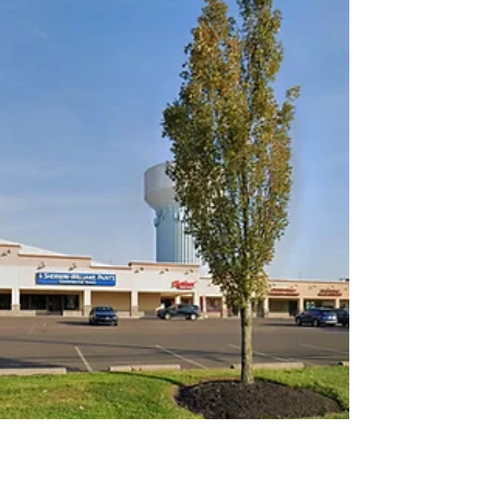
updates at Milbrook Properties in New
York, New Jersey and Florida.