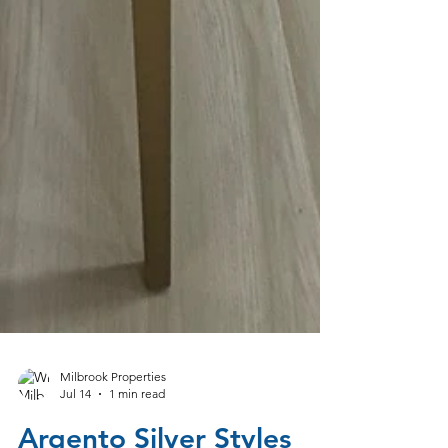
Milbrook Properties
Jul 14
1 min read