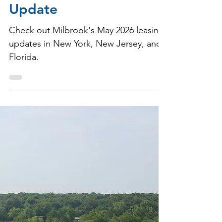
Milbrook Properties
May 28
1 min read
May 2026 Leasing
Update
Check out Milbrook's May 2026 leasing
updates in New York, New Jersey, and
Florida.