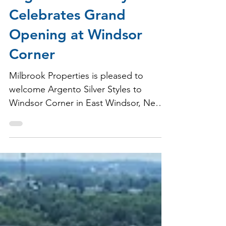
Argento Silver Styles
Celebrates Grand
Opening at Windsor
Corner
Milbrook Properties is pleased to
welcome Argento Silver Styles to
Windsor Corner in East Windsor, New
Jersey.