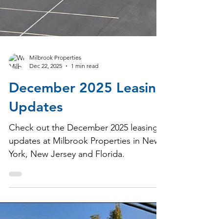
Milbrook Properties
Dec 22, 2025
1 min read
December 2025 Leasing
Updates
Check out the December 2025 leasing