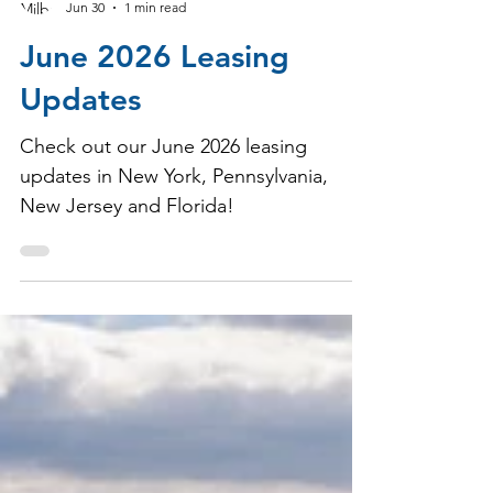
Milbrook Properties
Jun 30
1 min read
June 2026 Leasing
Updates
Check out our June 2026 leasing
updates in New York, Pennsylvania,
New Jersey and Florida!