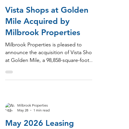
Milbrook Properties
Jun 25
1 min read
Vista Shops at Golden
Mile Acquired by
Milbrook Properties
Milbrook Properties is pleased to
announce the acquisition of Vista Shops
at Golden Mile, a 98,858-square-foot
neighborhood shopping center located
in the heart of Frederick, Maryland's
primary retail corridor.