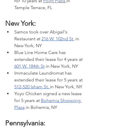
for 10 years at 
Point Plaza 
in 
Temple Terrace, FL
New York:
Samos took over Abigail's 
Restaurant at 
216 W. 102nd St.
 in 
New York, NY
Blue Line Home Care has 
extended their lease for 4 years at 
601 W. 184th St
 in New York, NY
Immaculate Laundromat has 
extended their lease for 5 years at 
512-520 Isham St. 
in New York, NY
Yoyo Chicken signed a new lease 
for 5 years at 
Bohemia Shopping 
Plaza
 in Bohemia, NY
Pennsylvania: