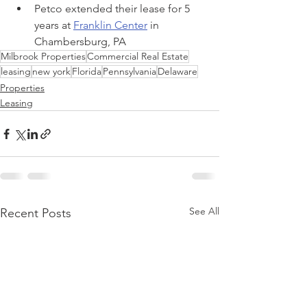
Petco extended their lease for 5 
years at 
Franklin Center
 in 
Chambersburg, PA
Milbrook Properties
Commercial Real Estate
leasing
new york
Florida
Pennsylvania
Delaware
Properties
Leasing
See All
Recent Posts