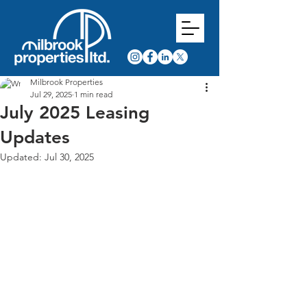
Milbrook Properties
Jul 29, 2025
1 min read
July 2025 Leasing
Updates
Updated:
Jul 30, 2025