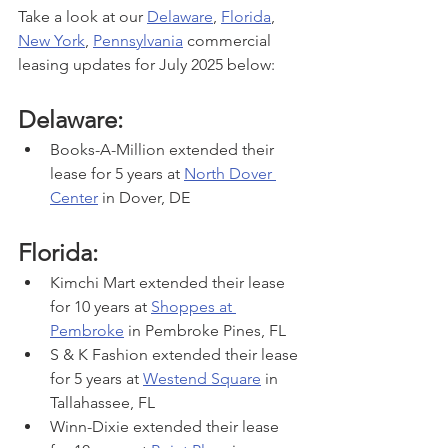
Take a look at our 
Delaware
, 
Florida
, 
New York
, 
Pennsylvania
 commercial 
leasing updates for July 2025 below:
Delaware:
Books-A-Million extended their 
lease for 5 years at 
North Dover 
Center
 in Dover, DE
Florida:
Kimchi Mart extended their lease 
for 10 years at 
Shoppes at 
Pembroke
 in Pembroke Pines, FL
S & K Fashion extended their lease 
for 5 years at 
Westend Square
 in 
Tallahassee, FL
Winn-Dixie extended their lease 