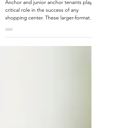
Spaces Successfully
Anchor and junior anchor tenants play a
critical role in the success of any
shopping center. These larger-format
users drive traffic, support smaller in-
line tenants, and help define the
identity of a property.