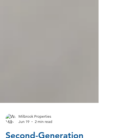
Milbrook Properties
Jun 19
2 min read