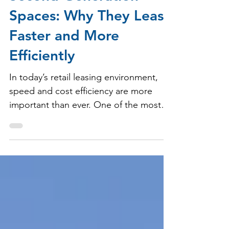
Second-Generation
Spaces: Why They Lease
Faster and More
Efficiently
In today’s retail leasing environment,
speed and cost efficiency are more
important than ever. One of the most
effective ways to achieve both is
through second-generation, or “2nd
gen,” retail spaces.