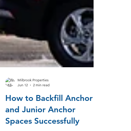
Milbrook Properties
Jun 12
2 min read
How to Backfill Anchor
and Junior Anchor