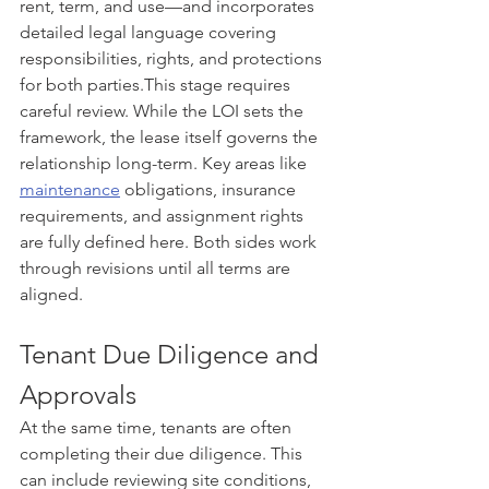
rent, term, and use—and incorporates 
detailed legal language covering 
responsibilities, rights, and protections 
for both parties.This stage requires 
careful review. While the LOI sets the 
framework, the lease itself governs the 
relationship long-term. Key areas like 
maintenance
 obligations, insurance 
requirements, and assignment rights 
are fully defined here. Both sides work 
through revisions until all terms are 
aligned.
Tenant Due Diligence and 
Approvals
At the same time, tenants are often 
completing their due diligence. This 
can include reviewing site conditions, 