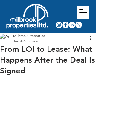
Milbrook Properties
Jun 4
2 min read
From LOI to Lease: What
Happens After the Deal Is
Signed