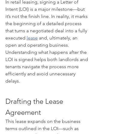
In retail leasing, signing a Letter of 
Intent (LOI) is a major milestone—but 
it’s not the finish line. In reality, it marks 
the beginning of a detailed process 
that turns a negotiated deal into a fully 
executed 
lease
 and, ultimately, an 
open and operating business. 
Understanding what happens after the 
LOI is signed helps both landlords and 
tenants navigate the process more 
efficiently and avoid unnecessary 
delays.
Drafting the Lease 
Agreement
This lease expands on the business 
terms outlined in the LOI—such as 