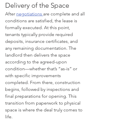
Delivery of the Space
After 
negotiations 
are complete and all 
conditions are satisfied, the lease is 
formally executed. At this point, 
tenants typically provide required 
deposits, insurance certificates, and 
any remaining documentation. The 
landlord then delivers the space 
according to the agreed-upon 
condition—whether that’s “as-is” or 
with specific improvements 
completed. From there, construction 
begins, followed by inspections and 
final preparations for opening. This 
transition from paperwork to physical 
space is where the deal truly comes to 
life.