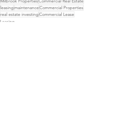
Milbrook Properties
Commercial Real Estate
leasing
maintenance
Commercial Properties
real estate investing
Commercial Lease
Leasing
Properties
Maintenance
See All
Recent Posts