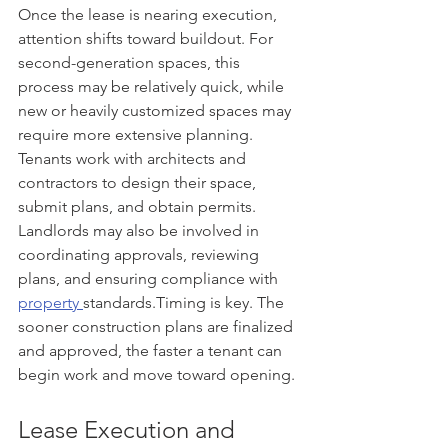
Once the lease is nearing execution, 
attention shifts toward buildout. For 
second-generation spaces, this 
process may be relatively quick, while 
new or heavily customized spaces may 
require more extensive planning. 
Tenants work with architects and 
contractors to design their space, 
submit plans, and obtain permits. 
Landlords may also be involved in 
coordinating approvals, reviewing 
plans, and ensuring compliance with 
property 
standards.Timing is key. The 
sooner construction plans are finalized 
and approved, the faster a tenant can 
begin work and move toward opening.
Lease Execution and 