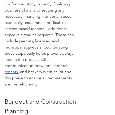
confirming utility capacity, finalizing 
business plans, and securing any 
necessary financing. For certain uses—
especially restaurants, medical, or 
service-based tenants—additional 
approvals may be required. These can 
include permits, licenses, and 
municipal approvals. Coordinating 
these steps early helps prevent delays 
later in the process. Clear 
communication between landlords, 
tenants
, and brokers is critical during 
this phase to ensure all requirements 
are met efficiently.
Buildout and Construction 
Planning