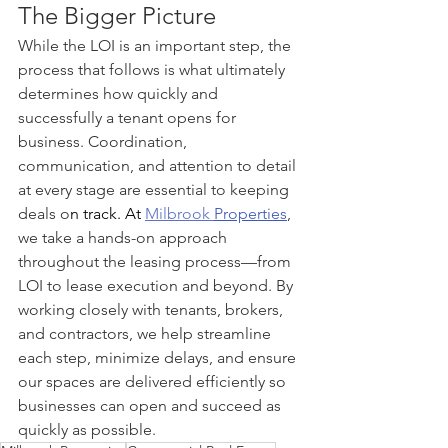
The Bigger Picture
While the LOI is an important step, the 
process that follows is what ultimately 
determines how quickly and 
successfully a tenant opens for 
business. Coordination, 
communication, and attention to detail 
at every stage are essential to keeping 
deals o
n track.
 At
Milbrook 
Properties
, 
we take a hands-on approach 
throughout the leasing process—from 
LOI to lease execution and beyond. By 
working closely with tenants, brokers, 
and contractors, we help streamline 
each step, minimize delays, and ensure 
our spaces are delivered efficiently so 
businesses can open and succeed as 
quickly as possible.