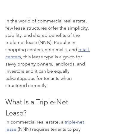
In the world of commercial real estate, 
few lease structures offer the simplicity, 
stability, and shared benefits of the 
triple-net lease (NNN). Popular in 
shopping centers, strip malls, and 
retail 
centers
, this lease type is a go-to for 
savvy property owners, landlords, and 
investors and it can be equally 
advantageous for tenants when 
structured correctly.
What Is a Triple-Net 
Lease?
In commercial real estate, a 
triple-net 
lease
 (NNN) requires tenants to pay 