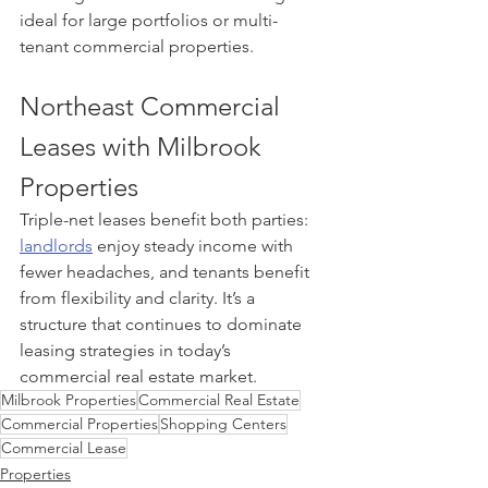
ideal for large portfolios or multi-
tenant commercial properties.
Northeast Commercial 
Leases with Milbrook 
Properties 
Triple-net leases benefit both parties: 
landlords
 enjoy steady income with 
fewer headaches, and tenants benefit 
from flexibility and clarity. It’s a 
structure that continues to dominate 
leasing strategies in today’s 
commercial real estate market.
Milbrook Properties
Commercial Real Estate
Commercial Properties
Shopping Centers
Commercial Lease
Properties