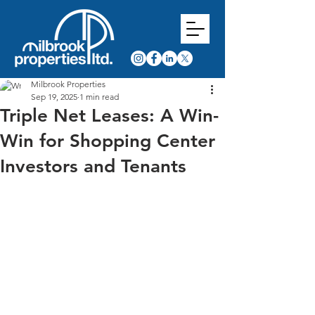
Milbrook Properties
Sep 19, 2025
1 min read
Triple Net Leases: A Win-
Win for Shopping Center
Investors and Tenants