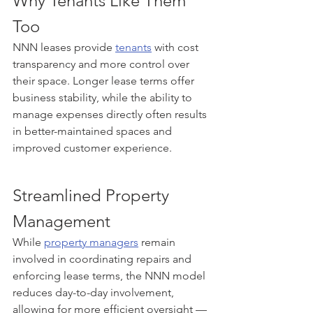
Why Tenants Like Them 
Too
NNN leases provide 
tenants
 with cost 
transparency and more control over 
their space. Longer lease terms offer 
business stability, while the ability to 
manage expenses directly often results 
in better-maintained spaces and 
improved customer experience.
Streamlined Property 
Management
While 
property managers
 remain 
involved in coordinating repairs and 
enforcing lease terms, the NNN model 
reduces day-to-day involvement, 
allowing for more efficient oversight — 