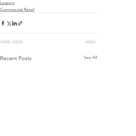
Leasing
Commercial Retail
See All
Recent Posts