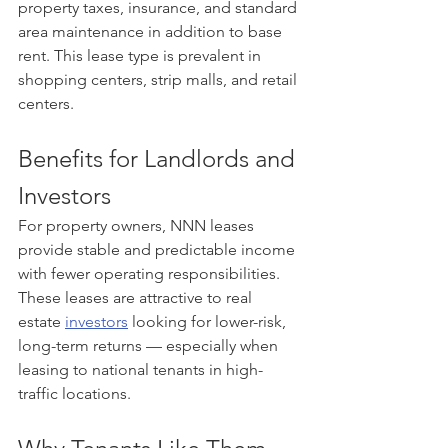
property taxes, insurance, and standard 
area maintenance in addition to base 
rent. This lease type is prevalent in 
shopping centers, strip malls, and retail 
centers.
Benefits for Landlords and 
Investors
For property owners, NNN leases 
provide stable and predictable income 
with fewer operating responsibilities. 
These leases are attractive to real 
estate 
investors
 looking for lower-risk, 
long-term returns — especially when 
leasing to national tenants in high-
traffic locations.