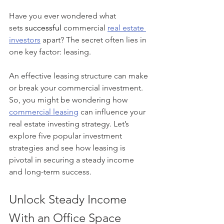
Have you ever wondered what 
sets
 successful
 commercial 
real estate 
investors
 apart? The secret often lies in 
one key factor: leasing.
An effective leasing structure can make 
or break your commercial investment. 
So, you might be wondering how 
commercial leasing
 can influence your 
real estate investing strategy. Let’s 
explore five popular investment 
strategies and see how leasing is 
pivotal in securing a steady income 
and long-term success.
Unlock Steady Income 
With an Office Space