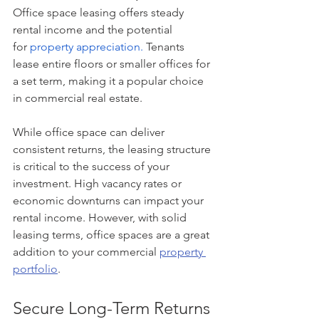
Office space leasing offers steady 
rental income and the potential 
for
property appreciation.
Tenants 
lease entire floors or smaller offices for 
a set term, making it a popular choice 
in commercial real estate.
While office space can deliver 
consistent returns, the leasing structure 
is critical to the success of your 
investment. High vacancy rates or 
economic downturns can impact your 
rental income. However, with solid 
leasing terms, office spaces are a great 
addition to your commercial 
property 
portfolio
.
Secure Long-Term Returns 