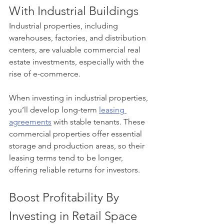
With Industrial Buildings
Industrial properties, including 
warehouses, factories, and distribution 
centers, are valuable commercial real 
estate investments, especially with the 
rise of e-commerce.
When investing in industrial properties, 
you’ll develop long-term 
leasing 
agreements
 with stable tenants. These 
commercial properties offer essential 
storage and production areas, so their 
leasing terms tend to be longer, 
offering reliable returns for investors.
Boost Profitability By 
Investing in Retail Space