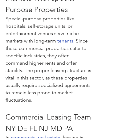
Purpose Properties
Special-purpose properties like 
hospitals, self-storage units, or 
entertainment venues serve niche 
markets with long-term 
tenants
. Since 
these commercial properties cater to 
specific industries, they often 
command higher rents and offer 
stability. The proper leasing structure is 
vital in this sector, as these properties 
usually require specialized agreements 
to remain less prone to market 
fluctuations.
Commercial Leasing Team 
NY DE FL NJ MD PA
In 
commercial real estate
, leasing is 