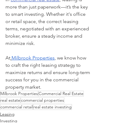
more than just paperwork—it’s the key 
to smart investing. Whether it's office 
or retail space, the correct leasing 
terms, negotiated with an experienced 
broker, ensure a steady income and 
minimize risk.
At
Milbrook Properties
, we know how 
to craft the right leasing strategy to 
maximize returns and ensure long-term 
success for you in the commercial 
property market.
Milbrook Properties
Commercial Real Estate
real estate
commercial properties
commercial retail
real estate investing
Leasing
Investing