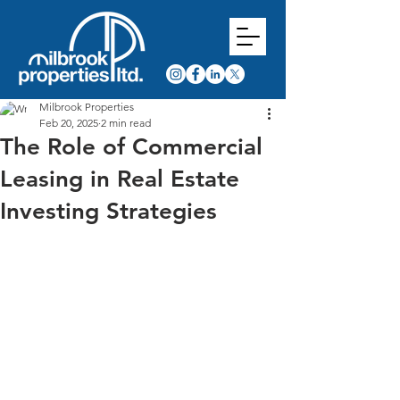
Milbrook Properties
Feb 20, 2025
2 min read
The Role of Commercial
Leasing in Real Estate
Investing Strategies