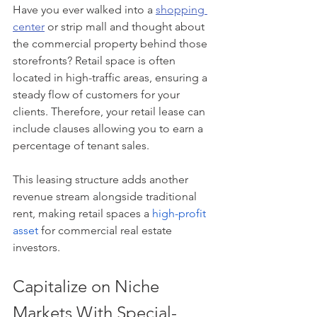
Have you ever walked into a 
shopping 
center
 or strip mall and thought about 
the commercial property behind those 
storefronts? Retail space is often 
located in high-traffic areas, ensuring a 
steady flow of customers for your 
clients. Therefore, your retail lease can 
include clauses allowing you to earn a 
percentage of tenant sales.
This leasing structure adds another 
revenue stream alongside traditional 
rent, making retail spaces a
high-profit 
asset
 for commercial real estate 
investors.
Capitalize on Niche 
Markets With Special-