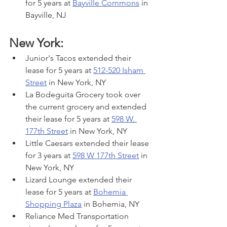
for 5 years at 
Bayville Commons
 in 
Bayville, NJ
New York:
Junior's Tacos extended their 
lease for 5 years at 
512-520 Isham 
Street
 in New York, NY
La Bodeguita Grocery took over 
the current grocery and extended 
their lease for 5 years at 
598 W. 
177th Street
 in New York, NY
Little Caesars extended their lease 
for 3 years at 
598 W 177th Street
 in 
New York, NY
Lizard Lounge extended their 
lease for 5 years at 
Bohemia 
Shopping Plaza
 in Bohemia, NY
Reliance Med Transportation 