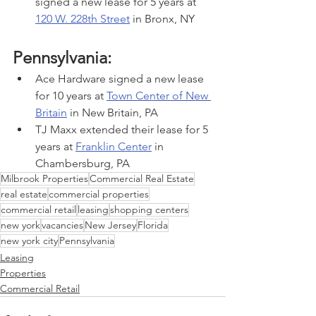
signed a new lease for 5 years at 
120 W. 228th Street
 in Bronx, NY
Pennsylvania:
Ace Hardware signed a new lease 
for 10 years at 
Town Center of New 
Britain
 in New Britain, PA
TJ Maxx extended their lease for 5 
years at 
Franklin Center
 in 
Chambersburg, PA
Milbrook Properties
Commercial Real Estate
real estate
commercial properties
commercial retail
leasing
shopping centers
new york
vacancies
New Jersey
Florida
new york city
Pennsylvania
Leasing
Properties
Commercial Retail