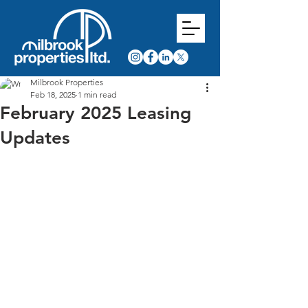
Milbrook Properties
Feb 18, 2025
1 min read
February 2025 Leasing
Updates