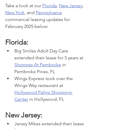
Take a look at our 
Florida
, 
New Jersey
, 
New York
, and 
Pennsylvania
commercial leasing updates for 
February 2025 below:
Florida:
Big Smiles Adult Day Care 
extended their lease for 5 years at 
Shoppes At Pembroke
 in 
Pembroke Pines, FL
Wings Express took over the 
Wings Way restaurant at 
Hollywood Palms Shopping 
Center
 in Hollywood, FL
New Jersey:
Jersey Mikes extended their lease 