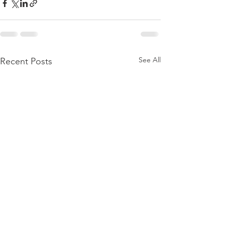
See All
Recent Posts