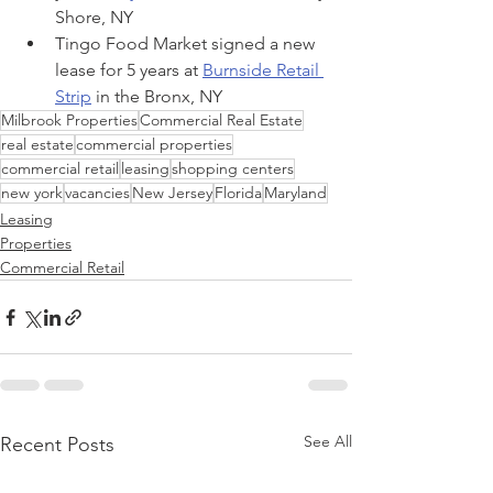
Shore, NY
Tingo Food Market signed a new 
lease for 5 years at 
Burnside Retail 
Strip
 in the Bronx, NY
Milbrook Properties
Commercial Real Estate
real estate
commercial properties
commercial retail
leasing
shopping centers
new york
vacancies
New Jersey
Florida
Maryland
Leasing
Properties
Commercial Retail
See All
Recent Posts