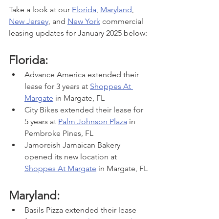
Take a look at our 
Florida
, 
Maryland
, 
New Jersey
, and 
New York
 commercial 
leasing updates for January 2025 below:
Florida:
Advance America extended their 
lease for 3 years at 
Shoppes At 
Margate
 in Margate, FL
City Bikes extended their lease for 
5 years at 
Palm Johnson Plaza
 in 
Pembroke Pines, FL
Jamoreish Jamaican Bakery 
opened its new location at 
Shoppes At Margate
 in Margate, FL
Maryland:
Basils Pizza extended their lease 