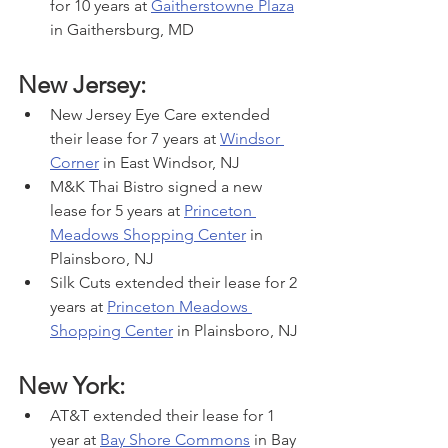
for 10 years at 
Gaitherstowne Plaza
in Gaithersburg, MD
New Jersey:
New Jersey Eye Care extended 
their lease for 7 years at 
Windsor 
Corner
 in East Windsor, NJ
M&K Thai Bistro signed a new 
lease for 5 years at 
Princeton 
Meadows Shopping Center
 in 
Plainsboro, NJ
Silk Cuts extended their lease for 2 
years at 
Princeton Meadows 
Shopping Center
 in Plainsboro, NJ
New York:
AT&T extended their lease for 1 
year at 
Bay Shore Commons
 in Bay 