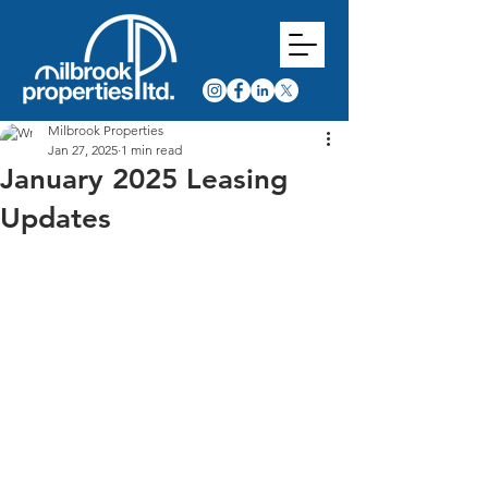
Milbrook Properties
Jan 27, 2025
1 min read
January 2025 Leasing
Updates