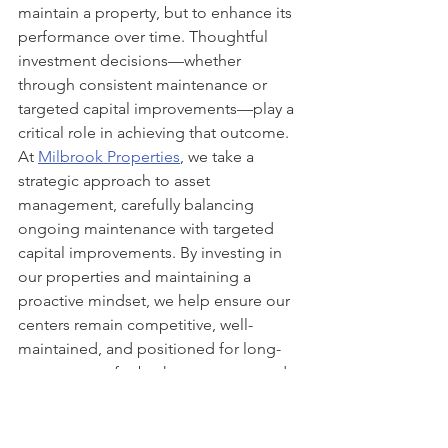
maintain a property, but to enhance its 
performance over time. Thoughtful 
investment decisions—whether 
through consistent maintenance or 
targeted capital improvements—play a 
critical role in achieving that outcome.
At 
Milbrook Properties
, we take a 
strategic approach to asset 
management, carefully balancing 
ongoing maintenance with targeted 
capital improvements. By investing in 
our properties and maintaining a 
proactive mindset, we help ensure our 
centers remain competitive, well-
maintained, and positioned for long-
term success for both our tenants and 
the communities we serve.
Milbrook Properties
Commercial Real Estate
commercial retail
leasing
property management