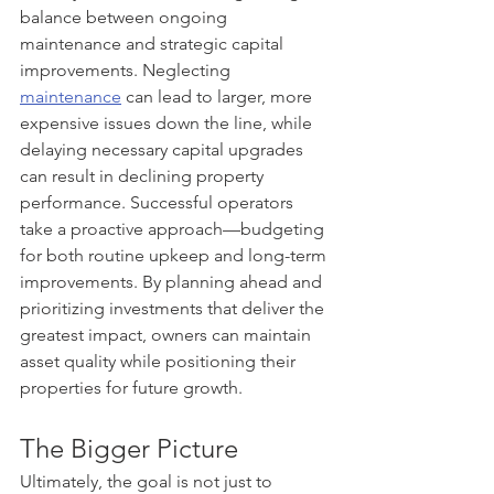
balance between ongoing 
maintenance and strategic capital 
improvements. Neglecting 
maintenance
 can lead to larger, more 
expensive issues down the line, while 
delaying necessary capital upgrades 
can result in declining property 
performance. Successful operators 
take a proactive approach—budgeting 
for both routine upkeep and long-term 
improvements. By planning ahead and 
prioritizing investments that deliver the 
greatest impact, owners can maintain 
asset quality while positioning their 
properties for future growth.
The Bigger Picture
Ultimately, the goal is not just to 