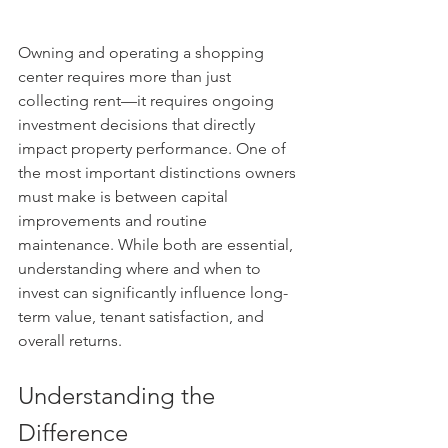
Owning and operating a shopping 
center requires more than just 
collecting rent—it requires ongoing 
investment decisions that directly 
impact property performance. One of 
the most important distinctions owners 
must make is between capital 
improvements and routine 
maintenance. While both are essential, 
understanding where and when to 
invest can significantly influence long-
term value, tenant satisfaction, and 
overall returns.
Understanding the 
Difference