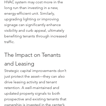
HVAC system may cost more in the 
long run than investing in a new, 
energy-efficient unit. Similarly, 
upgrading lighting or improving 
signage can significantly enhance 
visibility and curb appeal, ultimately 
benefiting tenants through increased 
traffic.
The Impact on Tenants 
and Leasing
Strategic capital improvements don’t 
just protect the asset—they can also 
drive leasing activity and tenant 
retention. A well-maintained and 
updated property signals to both 
prospective and existing tenants that 
ownership is invested in the center’s 