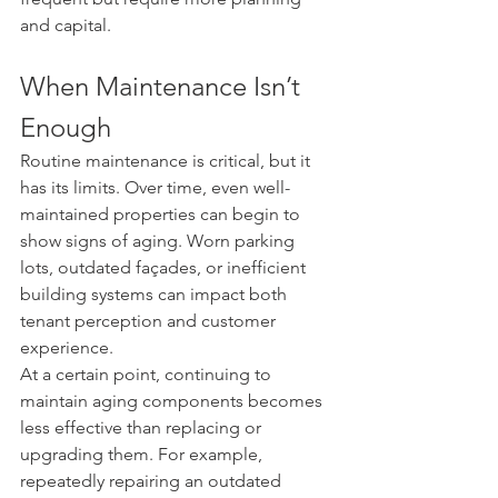
and capital.
When Maintenance Isn’t 
Enough
Routine maintenance is critical, but it 
has its limits. Over time, even well-
maintained properties can begin to 
show signs of aging. Worn parking 
lots, outdated façades, or inefficient 
building systems can impact both 
tenant perception and customer 
experience.
At a certain point, continuing to 
maintain aging components becomes 
less effective than replacing or 
upgrading them. For example, 
repeatedly repairing an outdated 