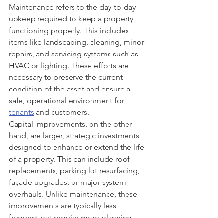
Maintenance refers to the day-to-day 
upkeep required to keep a property 
functioning properly. This includes 
items like landscaping, cleaning, minor 
repairs, and servicing systems such as 
HVAC or lighting. These efforts are 
necessary to preserve the current 
condition of the asset and ensure a 
safe, operational environment for 
tenants
 and customers.
Capital improvements, on the other 
hand, are larger, strategic investments 
designed to enhance or extend the life 
of a property. This can include roof 
replacements, parking lot resurfacing, 
façade upgrades, or major system 
overhauls. Unlike maintenance, these 
improvements are typically less 
frequent but require more planning 