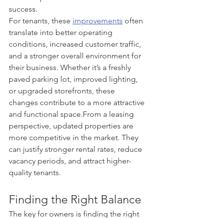
success.
For tenants, these 
improvements
 often 
translate into better operating 
conditions, increased customer traffic, 
and a stronger overall environment for 
their business. Whether it’s a freshly 
paved parking lot, improved lighting, 
or upgraded storefronts, these 
changes contribute to a more attractive 
and functional space.From a leasing 
perspective, updated properties are 
more competitive in the market. They 
can justify stronger rental rates, reduce 
vacancy periods, and attract higher-
quality tenants.
Finding the Right Balance
The key for owners is finding the right 