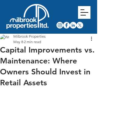
Milbrook Properties
May 8
2 min read
Capital Improvements vs.
Maintenance: Where
Owners Should Invest in
Retail Assets