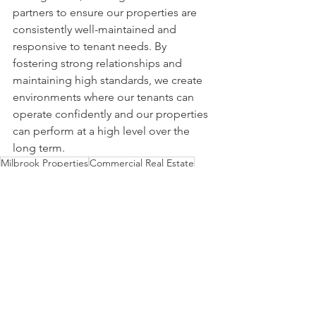
partners to ensure our properties are 
consistently well-maintained and 
responsive to tenant needs. By 
fostering strong relationships and 
maintaining high standards, we create 
environments where our tenants can 
operate confidently and our properties 
can perform at a high level over the 
long term.
Milbrook Properties
Commercial Real Estate
maintenance
Commercial Properties
Shopping Centers
Commercial Lease
Leasing
Properties
Property Management