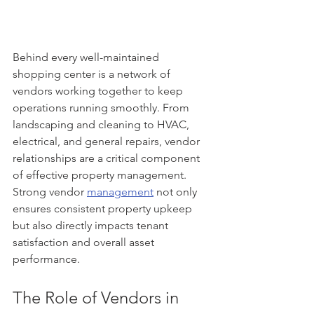
Behind every well-maintained 
shopping center is a network of 
vendors working together to keep 
operations running smoothly. From 
landscaping and cleaning to HVAC, 
electrical, and general repairs, vendor 
relationships are a critical component 
of effective property management. 
Strong vendor 
management
 not only 
ensures consistent property upkeep 
but also directly impacts tenant 
satisfaction and overall asset 
performance.
The Role of Vendors in 