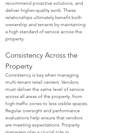
recommend proactive solutions, and 
deliver higher-quality work. These 
relationships ultimately benefit both 
ownership and tenants by maintaining 
a high standard of service across the 
property.
Consistency Across the 
Property
Consistency is key when managing 
multi-tenant retail centers. Vendors 
must deliver the same level of service 
across all areas of the property, from 
high-traffic zones to less visible spaces. 
Regular oversight and performance 
evaluations help ensure that vendors 
are meeting expectations. Property 
managers play a crucial role in 