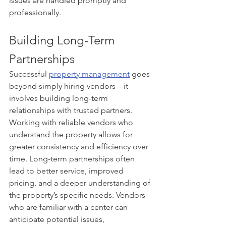
issues are handled promptly and 
professionally.
Building Long-Term 
Partnerships
Successful 
property management
 goes 
beyond simply hiring vendors—it 
involves building long-term 
relationships with trusted partners. 
Working with reliable vendors who 
understand the property allows for 
greater consistency and efficiency over 
time. Long-term partnerships often 
lead to better service, improved 
pricing, and a deeper understanding of 
the property’s specific needs. Vendors 
who are familiar with a center can 
anticipate potential issues, 