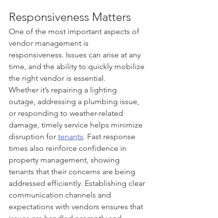
Responsiveness Matters
One of the most important aspects of 
vendor management is 
responsiveness. Issues can arise at any 
time, and the ability to quickly mobilize 
the right vendor is essential.
Whether it’s repairing a lighting 
outage, addressing a plumbing issue, 
or responding to weather-related 
damage, timely service helps minimize 
disruption for 
tenants
. Fast response 
times also reinforce confidence in 
property management, showing 
tenants that their concerns are being 
addressed efficiently. Establishing clear 
communication channels and 
expectations with vendors ensures that 