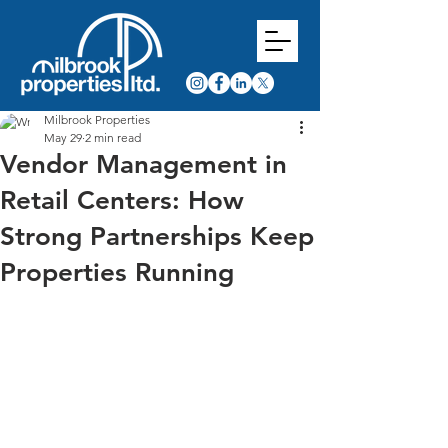
Milbrook Properties
May 29
2 min read
Vendor Management in
Retail Centers: How
Strong Partnerships Keep
Properties Running