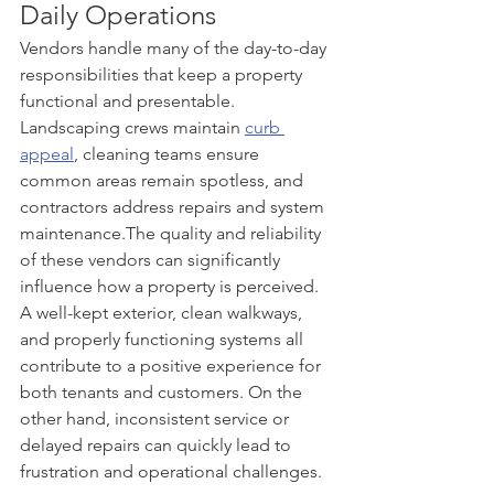
Daily Operations
Vendors handle many of the day-to-day 
responsibilities that keep a property 
functional and presentable. 
Landscaping crews maintain 
curb 
appeal
, cleaning teams ensure 
common areas remain spotless, and 
contractors address repairs and system 
maintenance.The quality and reliability 
of these vendors can significantly 
influence how a property is perceived. 
A well-kept exterior, clean walkways, 
and properly functioning systems all 
contribute to a positive experience for 
both tenants and customers. On the 
other hand, inconsistent service or 
delayed repairs can quickly lead to 
frustration and operational challenges.