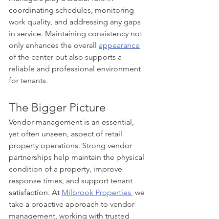
coordinating schedules, monitoring 
work quality, and addressing any gaps 
in service. Maintaining consistency not 
only enhances the overall 
appearance
of the center but also supports a 
reliable and professional environment 
for tenants.
The Bigger Picture
Vendor management is an essential, 
yet often unseen, aspect of retail 
property operations. Strong vendor 
partnerships help maintain the physical 
condition of a property, improve 
response times, and support tenant
satisfaction.
 At
Milbrook Properties
, we 
take a proactive approach to vendor 
management, working with trusted 