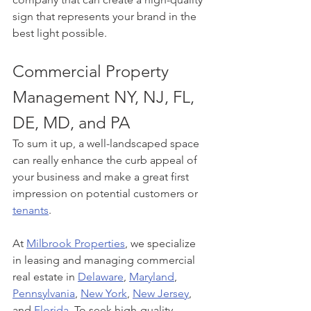
sign that represents your brand in the 
best light possible.
Commercial Property 
Management NY, NJ, FL, 
DE, MD, and PA
To sum it up, a well-landscaped space 
can really enhance the curb appeal of 
your business and make a great first 
impression on potential customers or 
tenants
. 
At 
Milbrook Properties
, we specialize 
in leasing and managing commercial 
real estate in 
Delaware
, 
Maryland
, 
Pennsylvania
, 
New York
, 
New Jersey
, 
and 
Florida
. To seek high-quality 