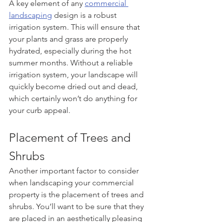
A key element of any 
commercial 
landscaping
 design is a robust 
irrigation system. This will ensure that 
your plants and grass are properly 
hydrated, especially during the hot 
summer months. Without a reliable 
irrigation system, your landscape will 
quickly become dried out and dead, 
which certainly won’t do anything for 
your curb appeal.
Placement of Trees and 
Shrubs
Another important factor to consider 
when landscaping your commercial 
property is the placement of trees and 
shrubs. You’ll want to be sure that they 
are placed in an aesthetically pleasing 