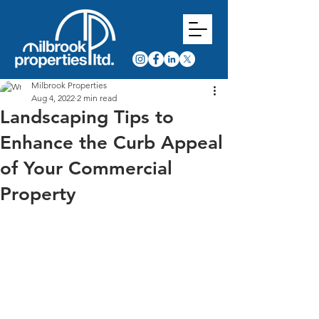
Milbrook Properties
Aug 4, 2022
2 min read
Landscaping Tips to
Enhance the Curb Appeal
of Your Commercial
Property