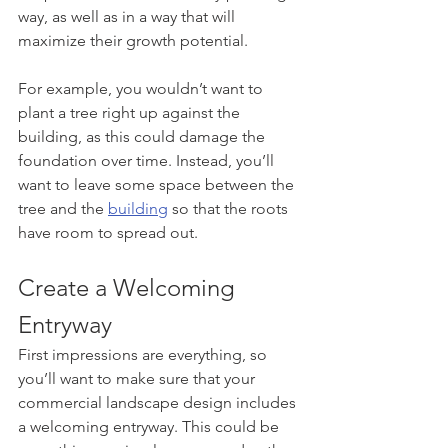
way, as well as in a way that will 
maximize their growth potential. 
For example, you wouldn’t want to 
plant a tree right up against the 
building, as this could damage the 
foundation over time. Instead, you’ll 
want to leave some space between the 
tree and the 
building
 so that the roots 
have room to spread out.
Create a Welcoming 
Entryway
First impressions are everything, so 
you’ll want to make sure that your 
commercial landscape design includes 
a welcoming entryway. This could be 