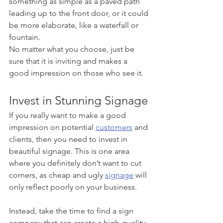
something as simple as a paved path 
leading up to the front door, or it could 
be more elaborate, like a waterfall or 
fountain. 
No matter what you choose, just be 
sure that it is inviting and makes a 
good impression on those who see it.
Invest in Stunning Signage
If you really want to make a good 
impression on potential 
customers
 and 
clients, then you need to invest in 
beautiful signage. This is one area 
where you definitely don’t want to cut 
corners, as cheap and ugly 
signage
 will 
only reflect poorly on your business. 
Instead, take the time to find a sign 
company that can create a high-quality 