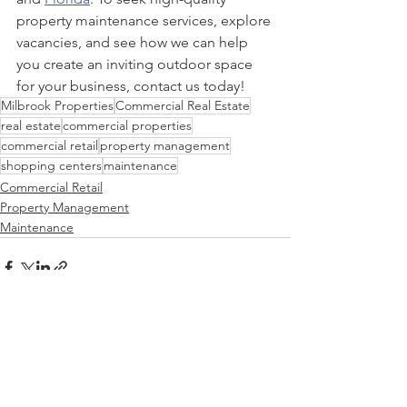
property maintenance services, explore 
vacancies, and see how we can help 
you create an inviting outdoor space 
for your business, contact us today!
Milbrook Properties
Commercial Real Estate
real estate
commercial properties
commercial retail
property management
shopping centers
maintenance
Commercial Retail
Property Management
Maintenance
See All
Recent Posts