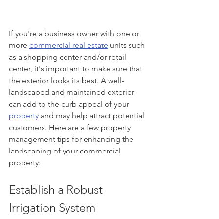
If you're a business owner with one or 
more 
commercial real estate
 units such 
as a shopping center and/or retail 
center, it's important to make sure that 
the exterior looks its best. A well-
landscaped and maintained exterior 
can add to the curb appeal of your 
property
 and may help attract potential 
customers. Here are a few property 
management tips for enhancing the 
landscaping of your commercial 
property:
Establish a Robust 
Irrigation System