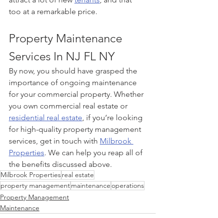
too at a remarkable price.
Property Maintenance 
Services In NJ FL NY
By now, you should have grasped the 
importance of ongoing maintenance 
for your commercial property. Whether 
you own commercial real estate or 
residential real estate
, if you’re looking 
for high-quality property management 
services, get in touch with 
Milbrook 
Properties
. We can help you reap all of 
the benefits discussed above.
Milbrook Properties
real estate
property management
maintenance
operations
Property Management
Maintenance