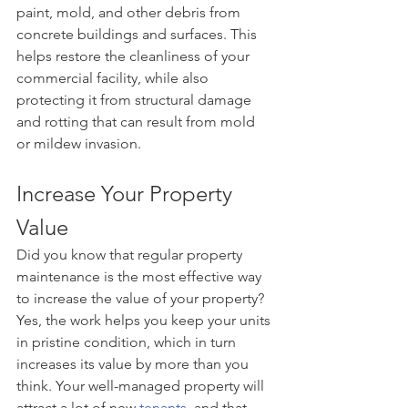
paint, mold, and other debris from 
concrete buildings and surfaces. This 
helps restore the cleanliness of your 
commercial facility, while also 
protecting it from structural damage 
and rotting that can result from mold 
or mildew invasion.
Increase Your Property 
Value
Did you know that regular property 
maintenance is the most effective way 
to increase the value of your property? 
Yes, the work helps you keep your units 
in pristine condition, which in turn 
increases its value by more than you 
think. Your well-managed property will 
attract a lot of new 
tenants
, and that 