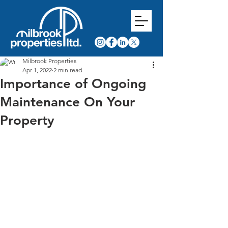
Milbrook Properties
Apr 1, 2022
2 min read
Importance of Ongoing
Maintenance On Your
Property