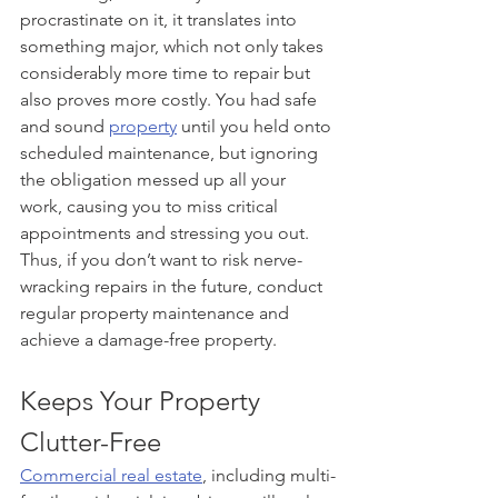
procrastinate on it, it translates into 
something major, which not only takes 
considerably more time to repair but 
also proves more costly. You had safe 
and sound 
property
 until you held onto 
scheduled maintenance, but ignoring 
the obligation messed up all your 
work, causing you to miss critical 
appointments and stressing you out. 
Thus, if you don’t want to risk nerve-
wracking repairs in the future, conduct 
regular property maintenance and 
achieve a damage-free property.
Keeps Your Property 
Clutter-Free
Commercial real estate
, including multi-