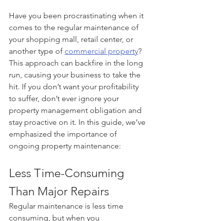
Have you been procrastinating when it 
comes to the regular maintenance of 
your shopping mall, retail center, or 
another type of 
commercial property
? 
This approach can backfire in the long 
run, causing your business to take the 
hit. If you don’t want your profitability 
to suffer, don’t ever ignore your 
property management obligation and 
stay proactive on it. In this guide, we’ve 
emphasized the importance of 
ongoing property maintenance: 
Less Time-Consuming 
Than Major Repairs
Regular maintenance is less time 
consuming, but when you 