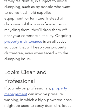
family residential, is subject to illegal 
dumping, such as by people who want 
to dump trash, old supplies, 
equipment, or furniture. Instead of 
disposing of them in safe manner or 
recycling them, they’ll drop them off 
near your commercial facility. Ongoing 
property maintenance
 is an effective 
solution that will keep your property 
clutter-free, even when faced with the 
dumping issue.
Looks Clean and 
Professional
If you rely on professionals, 
property 
management
 can involve pressure 
washing, in which a high-powered hose 
might be used to spray dust, dirt, loose 