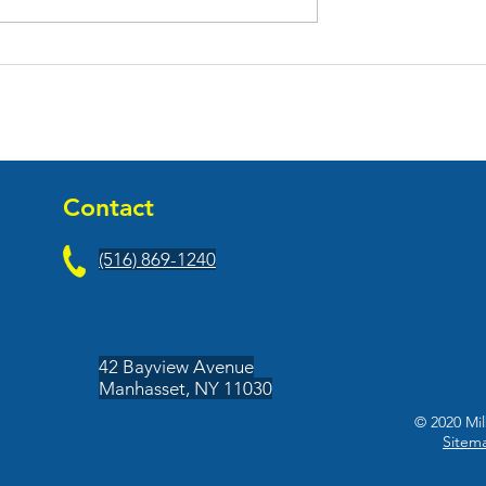
il & Print Pros
Miami Restaurant and Bar
Commerce Plaza
Held Grand Opening at
ge, NY
Adams Commerce Plaza i
Hauppauge, NY
Contact
(516) 869-1240
42 Bayview Avenue
Manhasset, NY 11030
© 2020 Mil
Sitem