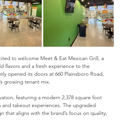
xcited to welcome Meet & Eat Mexican Grill, a 
d flavors and a fresh experience to the 
tly opened its doors at 660 Plainsboro Road, 
s growing tenant mix.
tion, featuring a modern 2,378 square foot 
n and takeout experiences. The upgraded 
n that aligns with the brand’s focus on quality, 