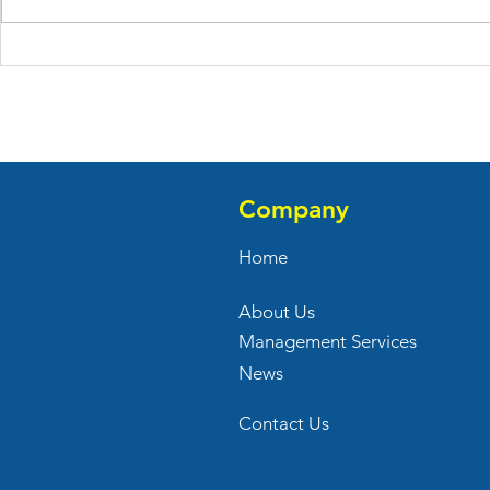
AA Flowers Opens Door at
Welcome Ma
Royal Plaza in East Windsor,
to Adams 
NJ
in Hauppau
Company
Home
About Us
Management Services
News
Contact Us