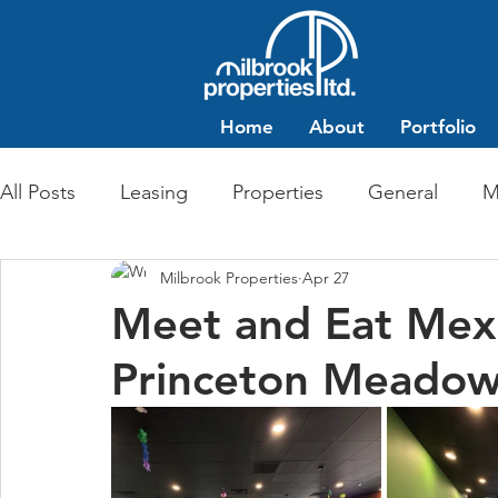
Home
About
Portfolio
All Posts
Leasing
Properties
General
M
Milbrook Properties
Apr 27
Multi-Family Residential
Commercial Retail
Meet and Eat Mexi
Princeton Meado