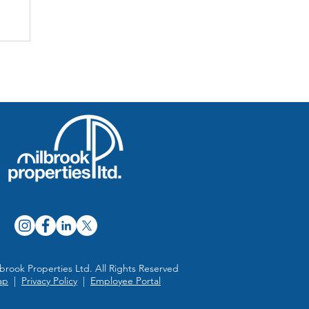
n
brook Properties Ltd. All Rights Reserved
ap
|
Privacy Policy
|
Employee Portal