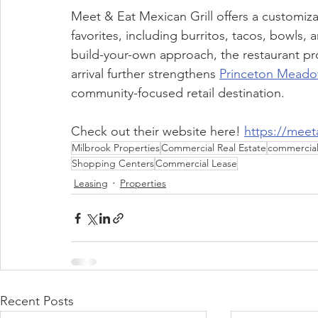
Meet & Eat Mexican Grill offers a customi
favorites, including burritos, tacos, bowls, 
build-your-own approach, the restaurant provi
arrival further strengthens 
Princeton Meado
community-focused retail destination.
Check out their website here! 
https://meet
Milbrook Properties
Commercial Real Estate
commercial 
Shopping Centers
Commercial Lease
Leasing
Properties
Recent Posts