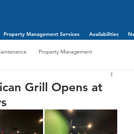
Property Management Services
Availabilities
N
aintenance
Property Management
Investing
leasing
can Grill Opens at
ws