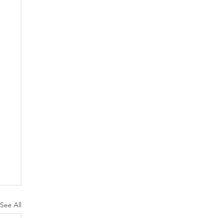
See All