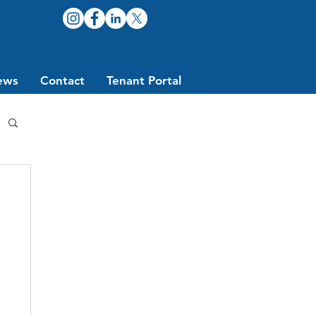
ews
Contact
Tenant Portal