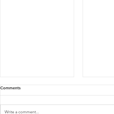
Comments
Write a comment...