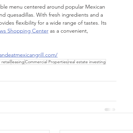
zable menu centered around popular Mexican 
and quesadillas. With fresh ingredients and a 
des flexibility for a wide range of tastes. Its 
ws Shopping Center
 as a convenient, 
andeatmexicangrill.com/
retail
leasing
Commercial Properties
real estate investing