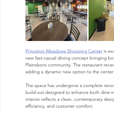
Princeton Meadows Shopping Center
 is e
new fast-casual dining concept bringing bol
Plainsboro community. The restaurant recen
adding a dynamic new option to the center’
The space has undergone a complete renova
build-out designed to enhance both dine-i
interior reflects a clean, contemporary desig
efficiency, and customer comfort.