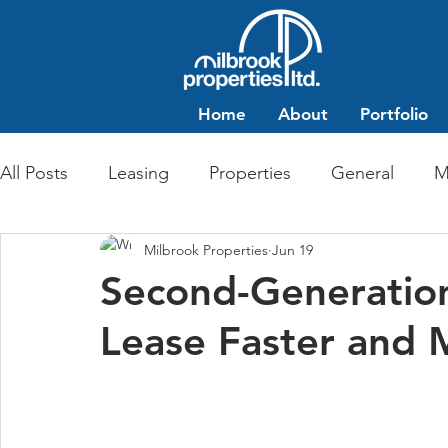
Home
About
Portfolio
All Posts
Leasing
Properties
General
M
Milbrook Properties
Jun 19
Multi-Family Residential
Commercial Retail
Second-Generatio
Lease Faster and M