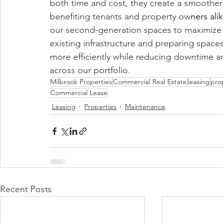
both time and cost, they create a smoothe
benefiting tenants and property ow
ners ali
our second-generation spaces to maximize v
existing infrastructure and preparing spac
more efficiently while reducing downtime 
across our portfolio.
Milbrook Properties
Commercial Real Estate
leasing
pro
Commercial Lease
Leasing
Properties
Maintenance
Recent Posts