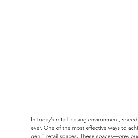
In today’s retail leasing environment, spee
ever. One of the most effective ways to ac
gen,” retail spaces. These spaces—previousl