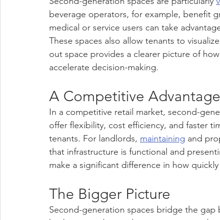
Second-generation spaces are particularly 
beverage operators, for example, benefit gre
medical or service users can take advantage 
These spaces also allow tenants to visualize 
out space provides a clearer picture of how 
accelerate decision-making.
A Competitive Advantage 
In a competitive retail market, second-gene
offer flexibility, cost efficiency, and faster
tenants. For landlords, 
maintaining
 and pro
that infrastructure is functional and present
make a significant difference in how quickly 
The Bigger Picture
Second-generation spaces bridge the gap b