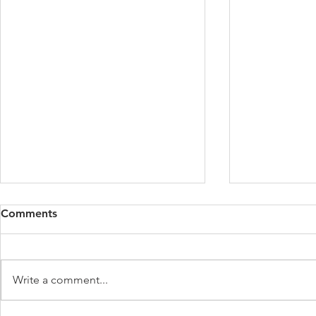
Comments
Write a comment...