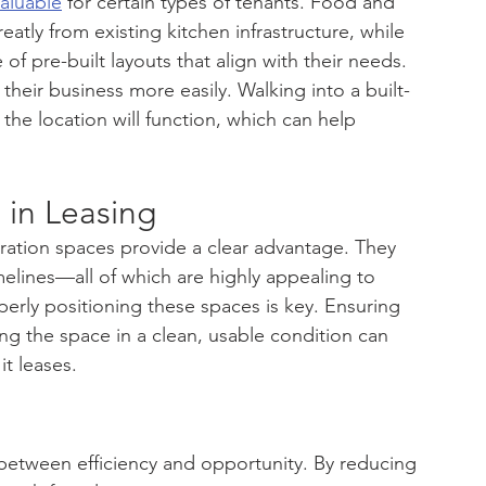
valuable
 for certain types of tenants. Food and 
atly from existing kitchen infrastructure, while 
of pre-built layouts that align with their needs. 
their business more easily. Walking into a built-
the location will function, which can help 
in Leasing
ration spaces provide a clear advantage. They 
 timelines—all of which are highly appealing to 
perly positioning these spaces is key. Ensuring 
ing the space in a clean, usable condition can 
it leases.
etween efficiency and opportunity. By reducing 