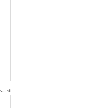
See All