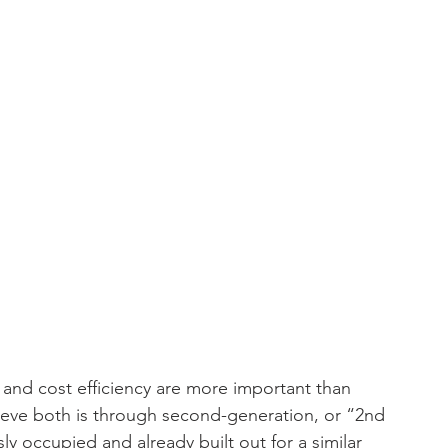
d and cost efficiency are more important than 
hieve both is through second-generation, or “2nd 
y occupied and already built out for a similar 