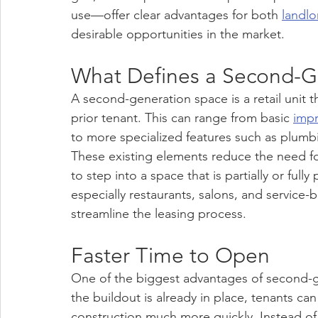
use—offer clear advantages for both 
landlo
desirable opportunities in the market.
What Defines a Second-G
A second-generation space is a retail unit th
prior tenant. This can range from basic 
imp
to more specialized features such as plumbin
These existing elements reduce the need fo
to step into a space that is partially or ful
especially restaurants, salons, and service-
streamline the leasing process.
Faster Time to Open
One of the biggest advantages of second-g
the buildout is already in place, tenants c
construction much more quickly. Instead of 