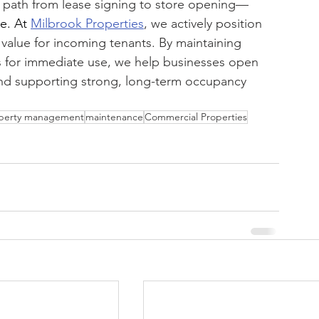
r path from lease signing to store opening—
ke.
 At
Milbrook Properties
, we actively position 
alue for incoming tenants. By maintaining 
es for immediate use, we help businesses open 
and supporting strong, long-term occupancy 
perty management
maintenance
Commercial Properties