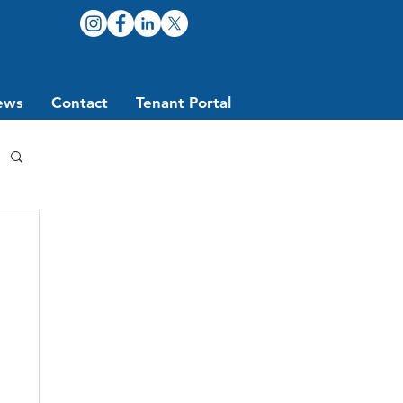
ews
Contact
Tenant Portal