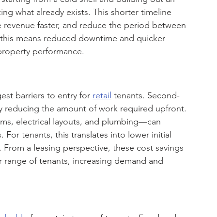
ng what already exists. This shorter timeline 
 revenue faster, and reduce the period between 
, this means reduced downtime and quicker 
property performance.
st barriers to entry for 
retail
 tenants. Second-
by reducing the amount of work required upfront.
ms, electrical layouts, and plumbing—can 
For tenants, this translates into lower initial 
y. From a leasing perspective, these cost savings 
r range of tenants, increasing demand and 