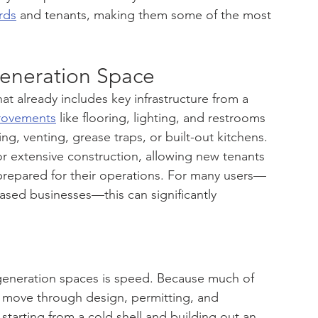
rds
 and tenants, making them some of the most 
eneration Space
at already includes key infrastructure from a 
rovements
 like flooring, lighting, and restrooms 
g, venting, grease traps, or built-out kitchens.
r extensive construction, allowing new tenants 
ly prepared for their operations. For many users—
based businesses—this can significantly 
eneration spaces is speed. Because much of 
an move through design, permitting, and 
starting from a cold shell and building out an 