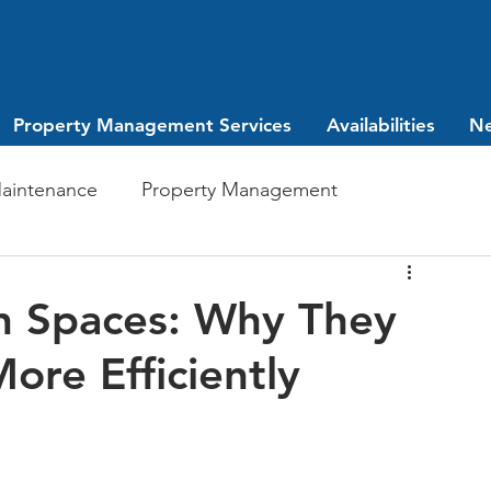
Property Management Services
Availabilities
N
aintenance
Property Management
Investing
leasing
n Spaces: Why They
ore Efficiently