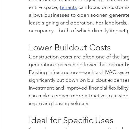
entire space, 
tenants
 can focus on customizi
allows businesses to open sooner, generate
lease signing and operation. For landlords
occupancy—both of which directly impact 
Lower Buildout Costs
Construction costs are often one of the large
generation spaces help lower that barrier 
Existing infrastructure—such as HVAC syste
significantly cut down on buildout expenses. 
investment and improved financial flexibilit
can make a space more attractive to a wide
improving leasing velocity.
Ideal for Specific Uses