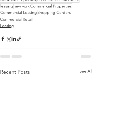
leasing
new york
Commercial Properties
Commercial Leasing
Shopping Centers
Commercial Retail
Leasing
See All
Recent Posts