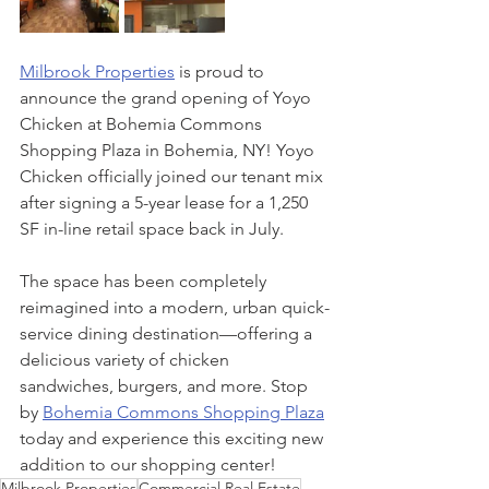
Milbrook Properties
 is proud to 
announce the grand opening of Yoyo 
Chicken at Bohemia Commons 
Shopping Plaza in Bohemia, NY! Yoyo 
Chicken officially joined our tenant mix 
after signing a 5-year lease for a 1,250 
SF in-line retail space back in July.
The space has been completely 
reimagined into a modern, urban quick-
service dining destination—offering a 
delicious variety of chicken 
sandwiches, burgers, and more. Stop 
by 
Bohemia Commons Shopping Plaza
today and experience this exciting new 
addition to our shopping center!
Milbrook Properties
Commercial Real Estate