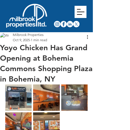
Milbrook Properties
Oct 9, 2025
1 min read
Yoyo Chicken Has Grand
Opening at Bohemia
Commons Shopping Plaza
in Bohemia, NY