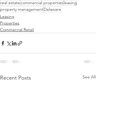
real estate
commercial properties
leasing
property management
Delaware
Leasing
Properties
Commercial Retail
See All
Recent Posts