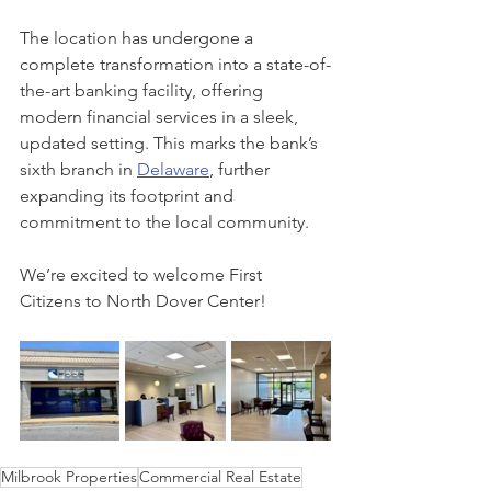
The location has undergone a 
complete transformation into a state-of-
the-art banking facility, offering 
modern financial services in a sleek, 
updated setting. This marks the bank’s 
sixth branch in 
Delaware
, further 
expanding its footprint and 
commitment to the local community.
We’re excited to welcome First 
Citizens to North Dover Center!
Milbrook Properties
Commercial Real Estate