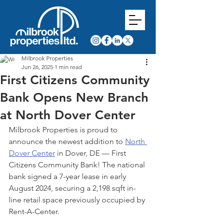
Milbrook Properties
Jun 26, 2025
1 min read
First Citizens Community
Bank Opens New Branch
at North Dover Center
Milbrook Properties is proud to 
announce the newest addition to 
North 
Dover Center
 in Dover, DE — First 
Citizens Community Bank! The national 
bank signed a 7-year lease in early 
August 2024, securing a 2,198 sqft in-
line retail space previously occupied by 
Rent-A-Center.