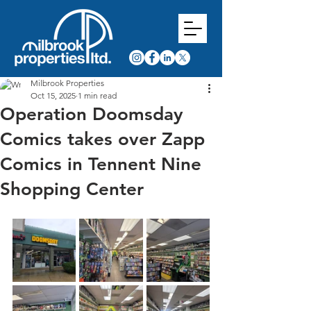
Milbrook Properties
Oct 15, 2025
1 min read
Operation Doomsday
Comics takes over Zapp
Comics in Tennent Nine
Shopping Center