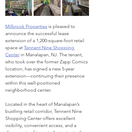
Milbrook Properties
 is pleased to 
announce the successful lease 
extension of a 1,200-square-foot retail 
space at 
Tennent Nine Shopping 
Center
 in Manalapan, NJ. The tenant, 
who took over the former Zapp Comics 
location, has signed a new 5-year 
extension—continuing their presence 
within this well-positioned 
neighborhood center.
Located in the heart of Manalapan’s 
bustling retail corridor, Tennent Nine 
Shopping Center offers excellent 
visibility, convenient access, and a 