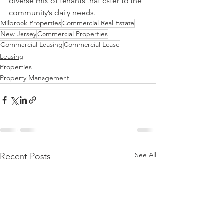
diverse mix of tenants that cater to the 
community’s daily needs.
Milbrook Properties
Commercial Real Estate
New Jersey
Commercial Properties
Commercial Leasing
Commercial Lease
Leasing
Properties
Property Management
See All
Recent Posts