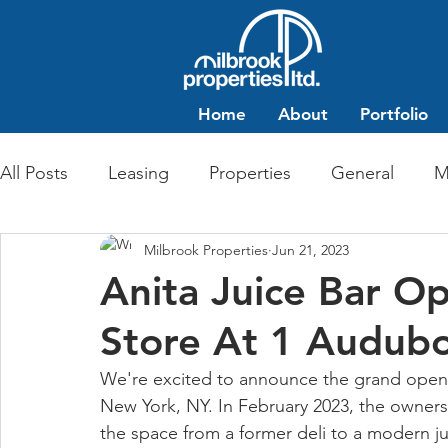
Home
About
Portfolio
All Posts
Leasing
Properties
General
M
Milbrook Properties
Jun 21, 2023
Multi-Family Residential
Commercial Retail
Anita Juice Bar O
Store At 1 Audub
We're excited to announce the grand openi
New York, NY. In February 2023, the owners 
the space from a former deli to a modern jui