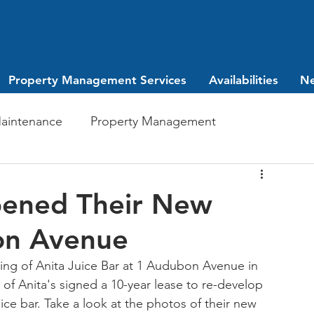
Property Management Services
Availabilities
N
aintenance
Property Management
Investing
leasing
pened Their New
on Avenue
ng of Anita Juice Bar at 1 Audubon Avenue in 
of Anita's signed a 10-year lease to re-develop 
ce bar. Take a look at the photos of their new 