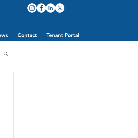
ews
Contact
Tenant Portal