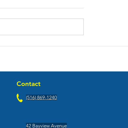
h Fitness Opened
Nyack Fresh Market Open
 Center
At Main Street Promenad
Contact
(516) 869-1240
42 Bayview Avenue