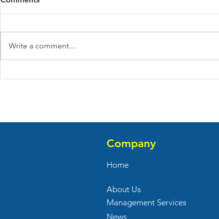
Write a comment...
Verizon Opened Their New
Front Porc
Store At Bi-County
At Franklin
Commons
Company
Home
About Us
Management Services
News