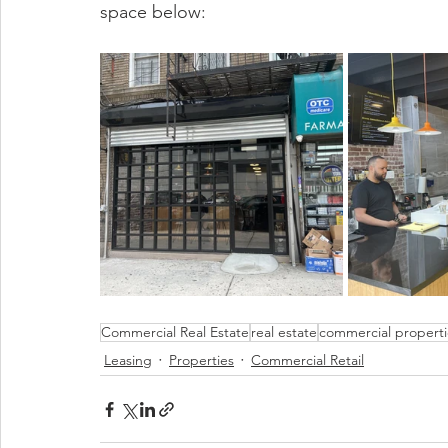
space below:
Commercial Real Estate
real estate
commercial properti
Leasing
Properties
Commercial Retail