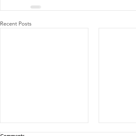
Recent Posts
Comments