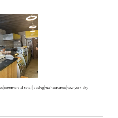
es
commercial retail
leasing
maintenance
new york city