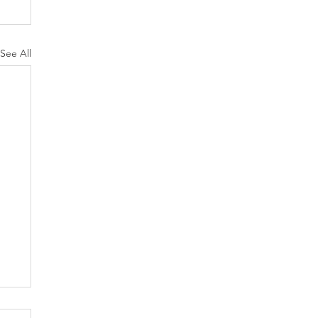
See All