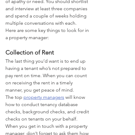
of apathy or need. You should shortlist 
and interview at least three companies 
and spend a couple of weeks holding 
multiple conversations with each. 
Here are some key things to look for in 
a property manager:
Collection of Rent
The last thing you’d want is to end up 
having a tenant who’s not prepared to 
pay rent on time. When you can count 
on receiving the rent in a timely 
manner, you get peace of mind. 
The top 
property managers
 will know 
how to conduct tenancy database 
checks, background checks, and credit 
checks on tenants on your behalf. 
When you get in touch with a property 
manager, don’t forget to ask them how 