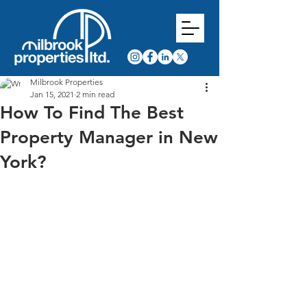
Milbrook Properties
Jan 15, 2021
2 min read
How To Find The Best
Property Manager in New
York?