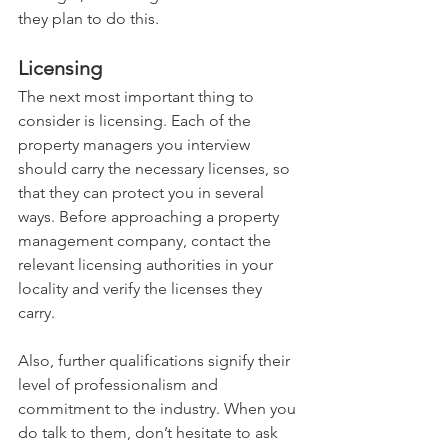
they plan to do this.
Licensing
The next most important thing to 
consider is licensing. Each of the 
property managers you interview 
should carry the necessary licenses, so 
that they can protect you in several 
ways. Before approaching a property 
management company, contact the 
relevant licensing authorities in your 
locality and verify the licenses they 
carry. 
Also, further qualifications signify their 
level of professionalism and 
commitment to the industry. When you 
do talk to them, don’t hesitate to ask 