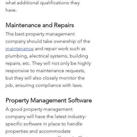
what additional qualifications they 
have. 
Maintenance and Repairs
The best property management 
company should take ownership of the 
maintenance
 and repair work such as 
plumbing, electrical systems, building 
repairs, etc. They will not only be highly 
responsive to maintenance requests, 
but they will also closely monitor the 
job, ensuring compliance with laws.
Property Management Software
A good property management 
company will have the latest industry-
specific software in place to handle 
properties and accommodate 