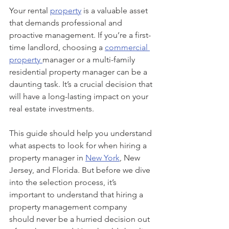
Your rental 
property
 is a valuable asset 
that demands professional and 
proactive management. If you’re a first-
time landlord, choosing a 
commercial 
property 
manager or a multi-family 
residential property manager can be a 
daunting task. It’s a crucial decision that 
will have a long-lasting impact on your 
real estate investments. 
This guide should help you understand 
what aspects to look for when hiring a 
property manager in 
New York
, New 
Jersey, and Florida. But before we dive 
into the selection process, it’s 
important to understand that hiring a 
property management company 
should never be a hurried decision out 