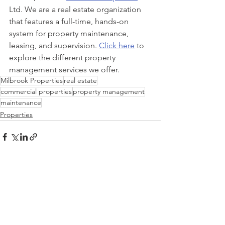
Ltd. We are a real estate organization 
that features a full-time, hands-on 
system for property maintenance, 
leasing, and supervision. 
Click here
 to 
explore the different property 
management services we offer.
Milbrook Properties
real estate
commercial properties
property management
maintenance
Properties
See All
Recent Posts