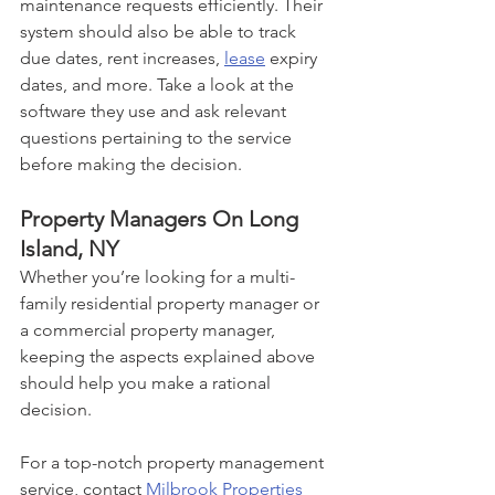
maintenance requests efficiently. Their 
system should also be able to track 
due dates, rent increases, 
lease
 expiry 
dates, and more. Take a look at the 
software they use and ask relevant 
questions pertaining to the service 
before making the decision.
Property Managers On Long 
Island, NY
Whether you’re looking for a multi-
family residential property manager or 
a commercial property manager, 
keeping the aspects explained above 
should help you make a rational 
decision. 
For a top-notch property management 
service, contact 
Milbrook Properties