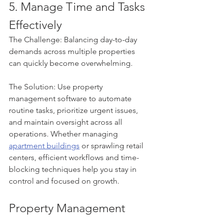
5. Manage Time and Tasks 
Effectively
The Challenge: Balancing day-to-day 
demands across multiple properties 
can quickly become overwhelming.
The Solution: Use property 
management software to automate 
routine tasks, prioritize urgent issues, 
and maintain oversight across all 
operations. Whether managing 
apartment buildings
 or sprawling retail 
centers, efficient workflows and time-
blocking techniques help you stay in 
control and focused on growth.
Property Management 