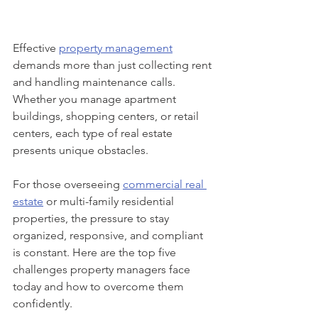
Effective 
property management
demands more than just collecting rent 
and handling maintenance calls. 
Whether you manage apartment 
buildings, shopping centers, or retail 
centers, each type of real estate 
presents unique obstacles. 
For those overseeing 
commercial real 
estate
 or multi-family residential 
properties, the pressure to stay 
organized, responsive, and compliant 
is constant. Here are the top five 
challenges property managers face 
today and how to overcome them 
confidently.