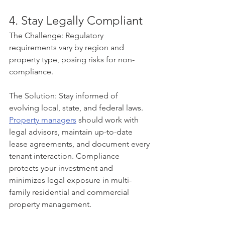
4. Stay Legally Compliant
The Challenge: Regulatory 
requirements vary by region and 
property type, posing risks for non-
compliance.
The Solution: Stay informed of 
evolving local, state, and federal laws. 
Property managers
 should work with 
legal advisors, maintain up-to-date 
lease agreements, and document every 
tenant interaction. Compliance 
protects your investment and 
minimizes legal exposure in multi-
family residential and commercial 
property management.