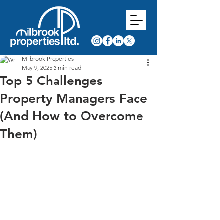
Milbrook Properties
May 9, 2025
2 min read
Top 5 Challenges
Property Managers Face
(And How to Overcome
Them)