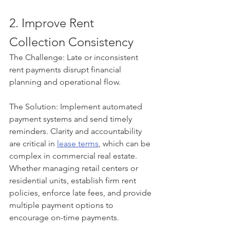
2. Improve Rent 
Collection Consistency
The Challenge: Late or inconsistent 
rent payments disrupt financial 
planning and operational flow.
The Solution: Implement automated 
payment systems and send timely 
reminders. Clarity and accountability 
are critical in 
lease terms
, which can be 
complex in commercial real estate. 
Whether managing retail centers or 
residential units, establish firm rent 
policies, enforce late fees, and provide 
multiple payment options to 
encourage on-time payments.