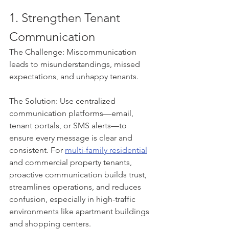
1. Strengthen Tenant 
Communication
The Challenge: Miscommunication 
leads to misunderstandings, missed 
expectations, and unhappy tenants.
The Solution: Use centralized 
communication platforms—email, 
tenant portals, or SMS alerts—to 
ensure every message is clear and 
consistent. For 
multi-family residential
and commercial property tenants, 
proactive communication builds trust, 
streamlines operations, and reduces 
confusion, especially in high-traffic 
environments like apartment buildings 
and shopping centers.