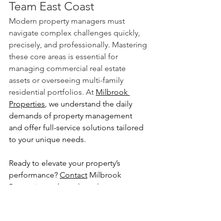
Team East Coast
Modern property managers must 
navigate complex challenges quickly, 
precisely, and professionally. Mastering 
these core areas is essential for 
managing commercial real estate 
assets or overseeing multi-family 
residential portfolios. At 
Milbrook 
Properties
, we understand the daily 
demands of property management 
and offer full-service solutions tailored 
to your unique needs.
Ready to elevate your property’s 
performance?
Contact
 Milbrook 
Properties today 
to learn how our team 
can support your success.
Milbrook Properties
Commercial Real Estate
commercial properties
commercial retail