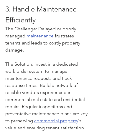
3. Handle Maintenance 
Efficiently
The Challenge: Delayed or poorly 
managed 
maintenance
 frustrates 
tenants and leads to costly property 
damage.
The Solution: Invest in a dedicated 
work order system to manage 
maintenance requests and track 
response times. Build a network of 
reliable vendors experienced in 
commercial real estate and residential 
repairs. Regular inspections and 
preventative maintenance plans are key 
to preserving 
commercial property
's 
value and ensuring tenant satisfaction.