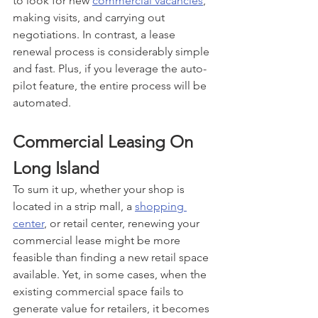
to look for new 
commercial vacancies
, 
making visits, and carrying out 
negotiations. In contrast, a lease 
renewal process is considerably simple 
and fast. Plus, if you leverage the auto-
pilot feature, the entire process will be 
automated.
Commercial Leasing On 
Long Island
To sum it up, whether your shop is 
located in a strip mall, a 
shopping 
center
, or retail center, renewing your 
commercial lease might be more 
feasible than finding a new retail space 
available. Yet, in some cases, when the 
existing commercial space fails to 
generate value for retailers, it becomes 