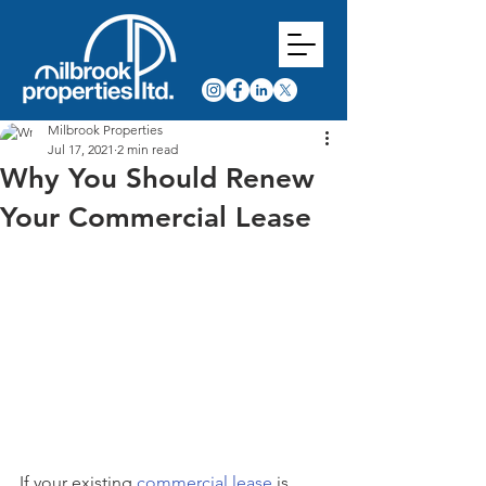
Milbrook Properties
Jul 17, 2021
2 min read
Why You Should Renew
Your Commercial Lease
If your existing 
commercial lease
 is 