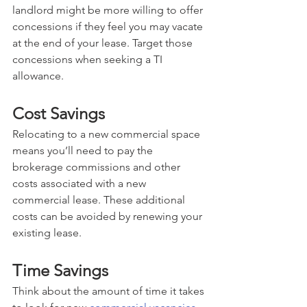
landlord might be more willing to offer 
concessions if they feel you may vacate 
at the end of your lease. Target those 
concessions when seeking a TI 
allowance.
Cost Savings
Relocating to a new commercial space 
means you’ll need to pay the 
brokerage commissions and other 
costs associated with a new 
commercial lease. These additional 
costs can be avoided by renewing your 
existing lease. 
Time Savings
Think about the amount of time it takes 