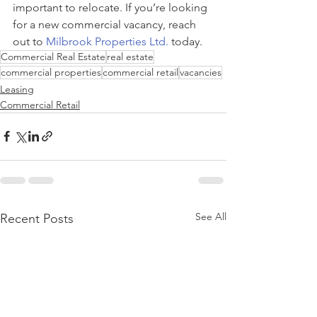
important to relocate. If you’re looking 
for a new commercial vacancy, reach 
out to 
Milbrook Properties Ltd.
 today.
Commercial Real Estate
real estate
commercial properties
commercial retail
vacancies
Leasing
Commercial Retail
See All
Recent Posts