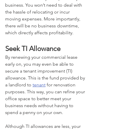
business. You won’t need to deal with 
the hassle of relocating or incur 
moving expenses. More importantly, 
there will be no business downtime, 
which directly affects profitability.
Seek TI Allowance
By renewing your commercial lease 
early on, you may even be able to 
secure a tenant improvement (TI) 
allowance. This is the fund provided by 
a landlord to 
tenant
 for renovation 
purposes. This way, you can refine your 
office space to better meet your 
business needs without having to 
spend a penny on your own. 
Although TI allowances are less, your 