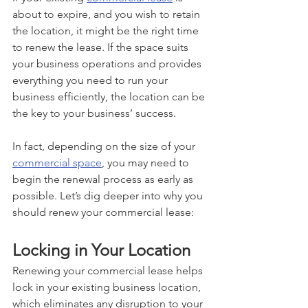
about to expire, and you wish to retain 
the location, it might be the right time 
to renew the lease. If the space suits 
your business operations and provides 
everything you need to run your 
business efficiently, the location can be 
the key to your business’ success. 
In fact, depending on the size of your 
commercial space
, you may need to 
begin the renewal process as early as 
possible. Let’s dig deeper into why you 
should renew your commercial lease:
Locking in Your Location
Renewing your commercial lease helps 
lock in your existing business location, 
which eliminates any disruption to your 