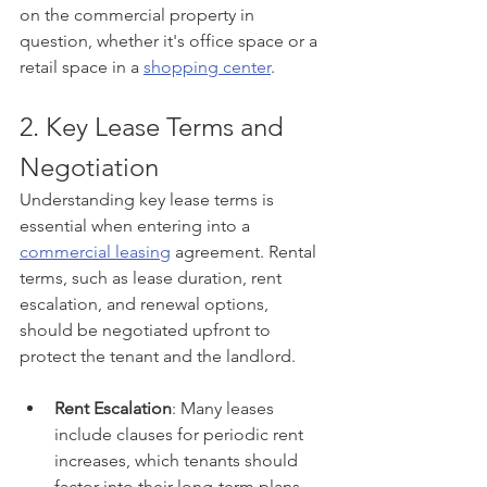
on the commercial property in 
question, whether it's office space or a 
retail space in a 
shopping center
.
2. Key Lease Terms and 
Negotiation
Understanding key lease terms is 
essential when entering into a 
commercial leasing
 agreement. Rental 
terms, such as lease duration, rent 
escalation, and renewal options, 
should be negotiated upfront to 
protect the tenant and the landlord.
Rent Escalation
: Many leases 
include clauses for periodic rent 
increases, which tenants should 
factor into their long-term plans.