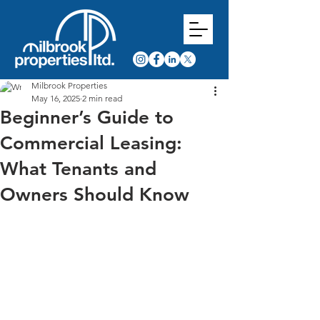
Milbrook Properties
May 16, 2025
2 min read
Beginner’s Guide to
Commercial Leasing:
What Tenants and
Owners Should Know