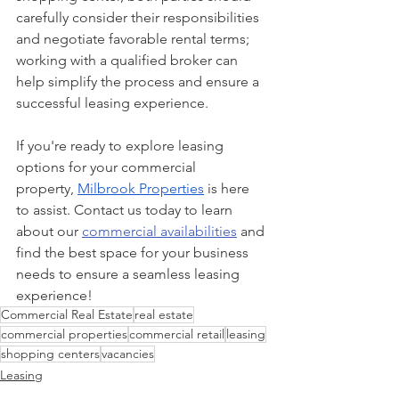
carefully consider their responsibilities 
and negotiate favorable rental terms; 
working with a qualified broker can 
help simplify the process and ensure a 
successful leasing experience.
If you're ready to explore leasing 
options for your commercial 
property,
Milbrook Properties
 is here 
to assist. Contact us today to learn 
about our 
commercial availabilities
 and 
find the best space for your business 
needs to ensure a seamless leasing 
experience!
Commercial Real Estate
real estate
commercial properties
commercial retail
leasing
shopping centers
vacancies
Leasing
Commercial Retail