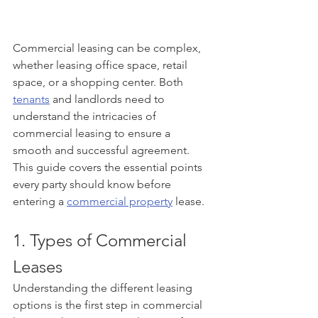
Commercial leasing can be complex, 
whether leasing office space, retail 
space, or a shopping center. Both 
tenants
 and landlords need to 
understand the intricacies of 
commercial leasing to ensure a 
smooth and successful agreement. 
This guide covers the essential points 
every party should know before 
entering a 
commercial property
 lease.
1. Types of Commercial 
Leases
Understanding the different leasing 
options is the first step in commercial 