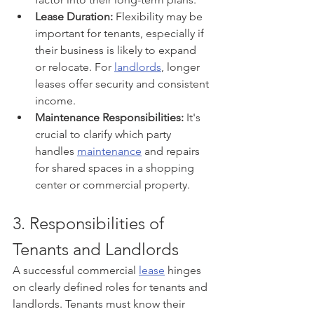
Lease Duration:
 Flexibility may be 
important for tenants, especially if 
their business is likely to expand 
or relocate. For 
landlords
, longer 
leases offer security and consistent 
income.
Maintenance Responsibilities:
 It's 
crucial to clarify which party 
handles 
maintenance
 and repairs 
for shared spaces in a shopping 
center or commercial property.
3. Responsibilities of 
Tenants and Landlords
A successful commercial 
lease
 hinges 
on clearly defined roles for tenants and 
landlords. Tenants must know their 