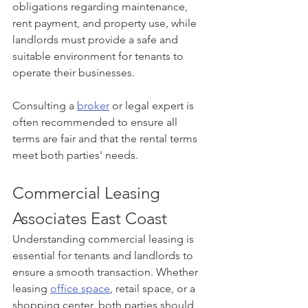
obligations regarding maintenance, 
rent payment, and property use, while 
landlords must provide a safe and 
suitable environment for tenants to 
operate their businesses.
Consulting a 
broker
 or legal expert is 
often recommended to ensure all 
terms are fair and that the rental terms 
meet both parties' needs.
Commercial Leasing 
Associates East Coast
Understanding commercial leasing is 
essential for tenants and landlords to 
ensure a smooth transaction. Whether 
leasing 
office space
, retail space, or a 
shopping center, both parties should 