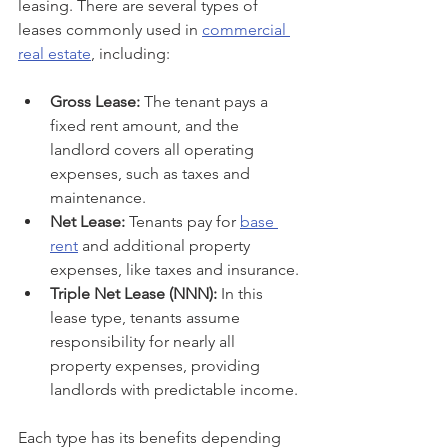
leasing. There are several types of 
leases commonly used in 
commercial 
real estate
, including:
Gross Lease:
 The tenant pays a 
fixed rent amount, and the 
landlord covers all operating 
expenses, such as taxes and 
maintenance.
Net Lease:
 Tenants pay for 
base 
rent
 and additional property 
expenses, like taxes and insurance.
Triple Net Lease (NNN):
 In this 
lease type, tenants assume 
responsibility for nearly all 
property expenses, providing 
landlords with predictable income.
Each type has its benefits depending 