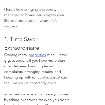
Here's how bringing a property 
manager on board can simplify your 
life and boost your investment's 
success:
1. Time Saver 
Extraordinaire
Owning rental 
properties
 is a full-time 
gig, especially if you have more than 
one. Between handling tenant 
complaints, arranging repairs, and 
keeping up with rent collection, it can 
feel like you're constantly on call.
A property manager can save you time 
by taking over these tasks so you don't 