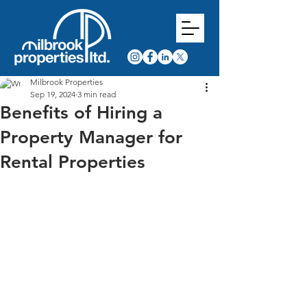
Milbrook Properties
Sep 19, 2024
3 min read
Benefits of Hiring a
Property Manager for
Rental Properties