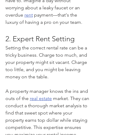
have to. Imagine a day without 
worrying about a leaky faucet or an 
overdue 
rent
 payment—that's the 
luxury of having a pro on your team.
2. Expert Rent Setting
Setting the correct rental rate can be a 
tricky business. Charge too much, and 
your property might sit vacant. Charge 
too little, and you might be leaving 
money on the table.
A property manager knows the ins and 
outs of the 
real estate
 market. They can 
conduct a thorough market analysis to 
find that sweet spot where your 
property earns top dollar while staying 
competitive. This expertise ensures 
you maximize your rental income 