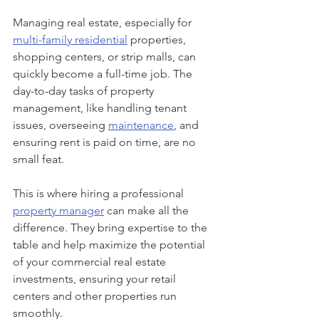
Managing real estate, especially for 
multi-family residential
 properties, 
shopping centers, or strip malls, can 
quickly become a full-time job. The 
day-to-day tasks of property 
management, like handling tenant 
issues, overseeing 
maintenance
, and 
ensuring rent is paid on time, are no 
small feat.
This is where hiring a professional 
property manager
 can make all the 
difference. They bring expertise to the 
table and help maximize the potential 
of your commercial real estate 
investments, ensuring your retail 
centers and other properties run 
smoothly.