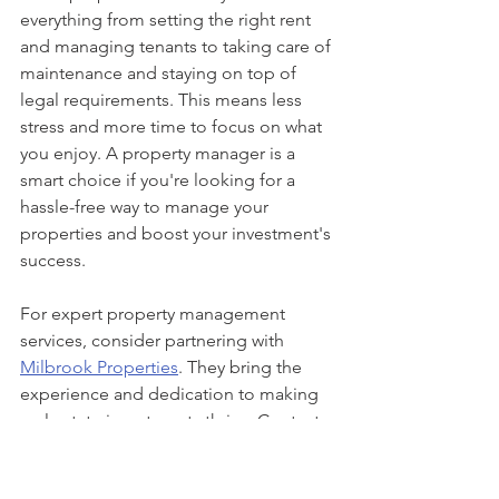
everything from setting the right rent 
and managing tenants to taking care of 
maintenance and staying on top of 
legal requirements. This means less 
stress and more time to focus on what 
you enjoy. A property manager is a 
smart choice if you're looking for a 
hassle-free way to manage your 
properties and boost your investment's 
success.
For expert property management 
services, consider partnering with 
Milbrook Properties
. They bring the 
experience and dedication to making 
real estate investments thrive. Contact 
our team to learn more about how we 
can take over the management of your 