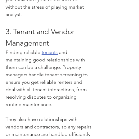
without the stress of playing market 
analyst.
3. Tenant and Vendor 
Management
Finding reliable 
tenants
 and 
maintaining good relationships with 
them can be a challenge. Property 
managers handle tenant screening to 
ensure you get reliable renters and 
deal with all tenant interactions, from 
resolving disputes to organizing 
routine maintenance.
They also have relationships with 
vendors and contractors, so any repairs 
or maintenance are handled efficiently 