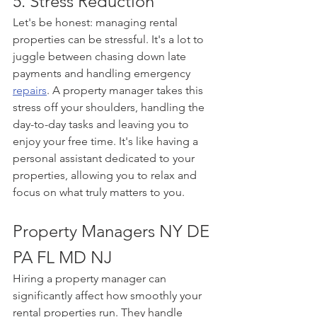
5. Stress Reduction
Let's be honest: managing rental 
properties can be stressful. It's a lot to 
juggle between chasing down late 
payments and handling emergency 
repairs
. A property manager takes this 
stress off your shoulders, handling the 
day-to-day tasks and leaving you to 
enjoy your free time. It's like having a 
personal assistant dedicated to your 
properties, allowing you to relax and 
focus on what truly matters to you.
Property Managers NY DE 
PA FL MD NJ
Hiring a property manager can 
significantly affect how smoothly your 
rental properties run. They handle 