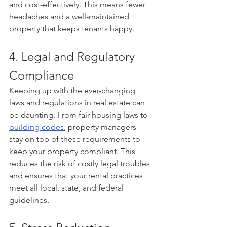
and cost-effectively. This means fewer 
headaches and a well-maintained 
property that keeps tenants happy.
4. Legal and Regulatory 
Compliance
Keeping up with the ever-changing 
laws and regulations in real estate can 
be daunting. From fair housing laws to 
building codes
, property managers 
stay on top of these requirements to 
keep your property compliant. This 
reduces the risk of costly legal troubles 
and ensures that your rental practices 
meet all local, state, and federal 
guidelines.