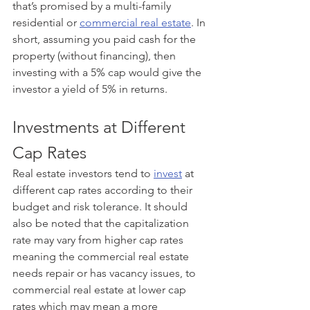
that’s promised by a multi-family 
residential or 
commercial real estate
. In 
short, assuming you paid cash for the 
property (without financing), then 
investing with a 5% cap would give the 
investor a yield of 5% in returns. 
Investments at Different 
Cap Rates
Real estate investors tend to 
invest
 at 
different cap rates according to their 
budget and risk tolerance. It should 
also be noted that the capitalization 
rate may vary from higher cap rates 
meaning the commercial real estate 
needs repair or has vacancy issues, to 
commercial real estate at lower cap 
rates which may mean a more 