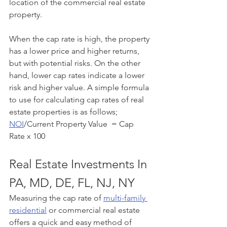
location of the commercial real estate 
property. 
When the cap rate is high, the property 
has a lower price and higher returns, 
but with potential risks. On the other 
hand, lower cap rates indicate a lower 
risk and higher value. A simple formula 
to use for calculating cap rates of real 
estate properties is as follows;
NOI
/Current Property Value  = Cap 
Rate x 100
Real Estate Investments In 
PA, MD, DE, FL, NJ, NY
Measuring the cap rate of 
multi-family 
residential
 or commercial real estate 
offers a quick and easy method of 