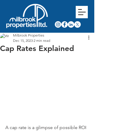
Milbrook Properties
Dec 15, 2023
2 min read
Cap Rates Explained
A cap rate is a glimpse of possible ROI 