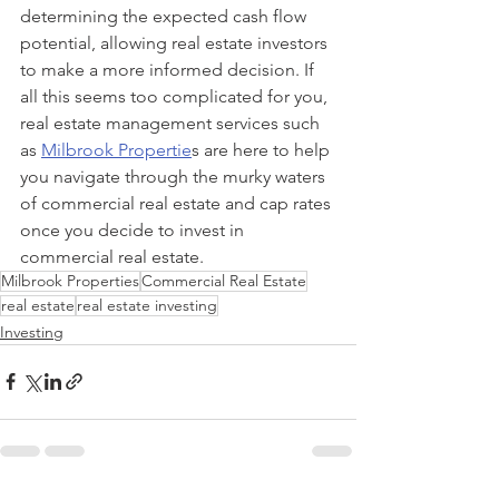
determining the expected cash flow 
potential, allowing real estate investors 
to make a more informed decision. If 
all this seems too complicated for you, 
real estate management services such 
as 
Milbrook Propertie
s are here to help 
you navigate through the murky waters 
of commercial real estate and cap rates 
once you decide to invest in 
commercial real estate.
Milbrook Properties
Commercial Real Estate
real estate
real estate investing
Investing