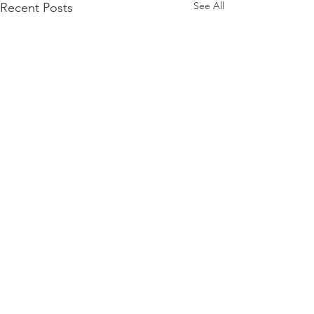
See All
Recent Posts
Comments