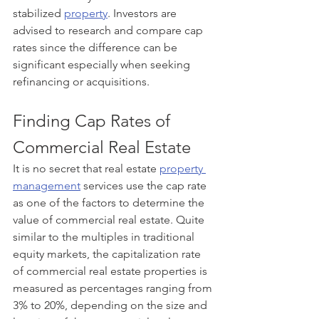
stabilized 
property
. Investors are 
advised to research and compare cap 
rates since the difference can be 
significant especially when seeking 
refinancing or acquisitions. 
Finding Cap Rates of 
Commercial Real Estate
It is no secret that real estate 
property 
management
 services use the cap rate 
as one of the factors to determine the 
value of commercial real estate. Quite 
similar to the multiples in traditional 
equity markets, the capitalization rate 
of commercial real estate properties is 
measured as percentages ranging from 
3% to 20%, depending on the size and 