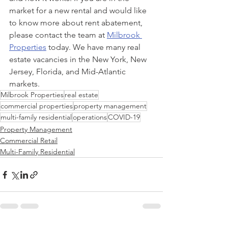
market for a new rental and would like 
to know more about rent abatement, 
please contact the team at 
Milbrook 
Properties
 today. We have many real 
estate vacancies in the New York, New 
Jersey, Florida, and Mid-Atlantic 
markets.
Milbrook Properties
real estate
commercial properties
property management
multi-family residential
operations
COVID-19
Property Management
Commercial Retail
Multi-Family Residential