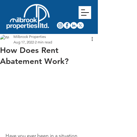
Milbrook Properties
Aug 17, 2022
2 min read
How Does Rent
Abatement Work?
Have you ever been in a situation 