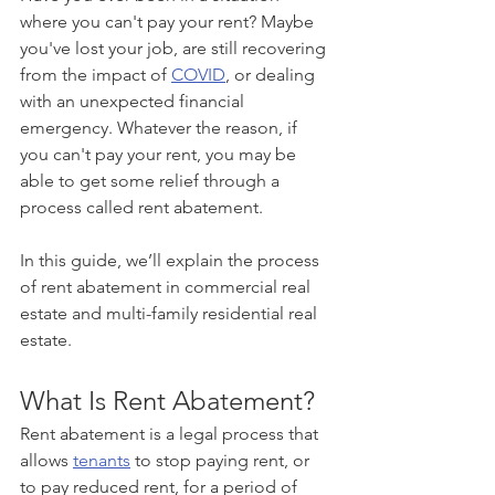
where you can't pay your rent? Maybe 
you've lost your job, are still recovering 
from the impact of 
COVID
, or dealing 
with an unexpected financial 
emergency. Whatever the reason, if 
you can't pay your rent, you may be 
able to get some relief through a 
process called rent abatement.
In this guide, we’ll explain the process 
of rent abatement in commercial real 
estate and multi-family residential real 
estate.
What Is Rent Abatement?
Rent abatement is a legal process that 
allows 
tenants
 to stop paying rent, or 
to pay reduced rent, for a period of 