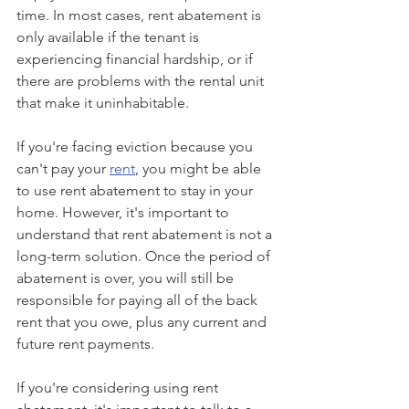
time. In most cases, rent abatement is 
only available if the tenant is 
experiencing financial hardship, or if 
there are problems with the rental unit 
that make it uninhabitable.
If you're facing eviction because you 
can't pay your 
rent
, you might be able 
to use rent abatement to stay in your 
home. However, it's important to 
understand that rent abatement is not a 
long-term solution. Once the period of 
abatement is over, you will still be 
responsible for paying all of the back 
rent that you owe, plus any current and 
future rent payments.
If you're considering using rent 