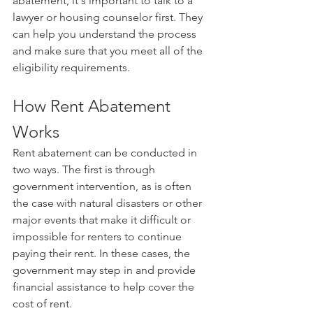
abatement, it's important to talk to a 
lawyer or housing counselor first. They 
can help you understand the process 
and make sure that you meet all of the 
eligibility requirements.
How Rent Abatement 
Works
Rent abatement can be conducted in 
two ways. The first is through 
government intervention, as is often 
the case with natural disasters or other 
major events that make it difficult or 
impossible for renters to continue 
paying their rent. In these cases, the 
government may step in and provide 
financial assistance to help cover the 
cost of rent.