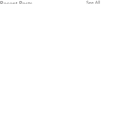
See All
Recent Posts
Comments