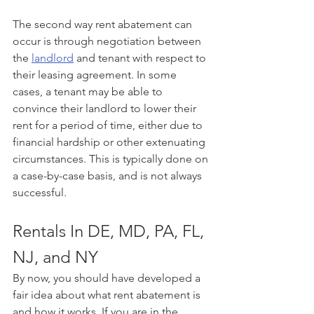
The second way rent abatement can 
occur is through negotiation between 
the 
landlord
 and tenant with respect to 
their leasing agreement. In some 
cases, a tenant may be able to 
convince their landlord to lower their 
rent for a period of time, either due to 
financial hardship or other extenuating 
circumstances. This is typically done on 
a case-by-case basis, and is not always 
successful.
Rentals In DE, MD, PA, FL, 
NJ, and NY
By now, you should have developed a 
fair idea about what rent abatement is 
and how it works. If you are in the 