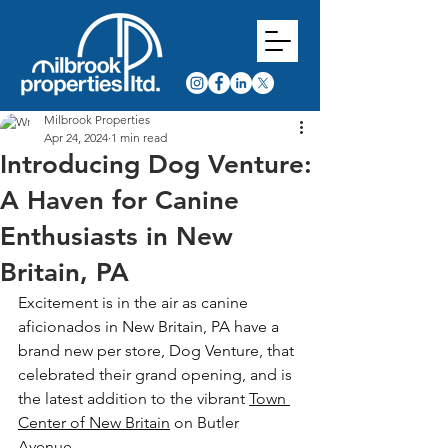
Milbrook Properties
Apr 24, 2024
1 min read
Introducing Dog Venture:
A Haven for Canine
Enthusiasts in New
Britain, PA
Excitement is in the air as canine 
aficionados in New Britain, PA have a 
brand new per store, Dog Venture, that 
celebrated their grand opening, and is 
the latest addition to the vibrant 
Town 
Center of New Britain
 on Butler 
Avenue. 