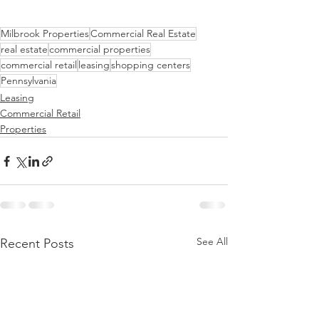
Milbrook Properties
Commercial Real Estate
real estate
commercial properties
commercial retail
leasing
shopping centers
Pennsylvania
Leasing
Commercial Retail
Properties
See All
Recent Posts