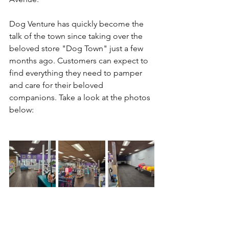
Dog Venture has quickly become the 
talk of the town since taking over the 
beloved store "Dog Town" just a few 
months ago. Customers can expect to 
find everything they need to pamper 
and care for their beloved 
companions. Take a look at the photos 
below: