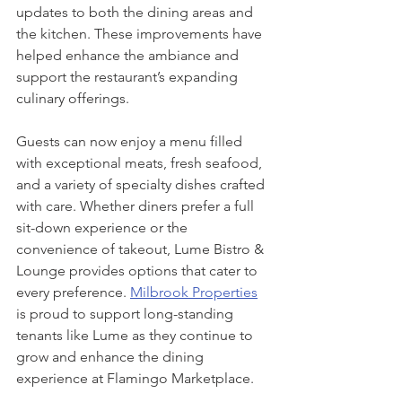
updates to both the dining areas and 
the kitchen. These improvements have 
helped enhance the ambiance and 
support the restaurant’s expanding 
culinary offerings.
Guests can now enjoy a menu filled 
with exceptional meats, fresh seafood, 
and a variety of specialty dishes crafted 
with care. Whether diners prefer a full 
sit-down experience or the 
convenience of takeout, Lume Bistro & 
Lounge provides options that cater to 
every preference. 
Milbrook Properties
is proud to support long-standing 
tenants like Lume as they continue to 
grow and enhance the dining 
experience at Flamingo Marketplace.