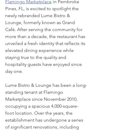
Flamingo Marketplace
 in Pembroke 
Pines, FL, is excited to spotlight the 
newly rebranded Lume Bistro & 
Lounge, formerly known as Grand 
Café. After serving the community for 
more than a decade, the restaurant has 
unveiled a fresh identity that reflects its 
elevated dining experience while 
staying true to the quality and 
hospitality guests have enjoyed since 
day one.
Lume Bistro & Lounge has been a long-
standing tenant at Flamingo 
Marketplace since November 2010, 
occupying a spacious 4,000-square-
foot location. Over the years, the 
establishment has undergone a series 
of significant renovations, including 