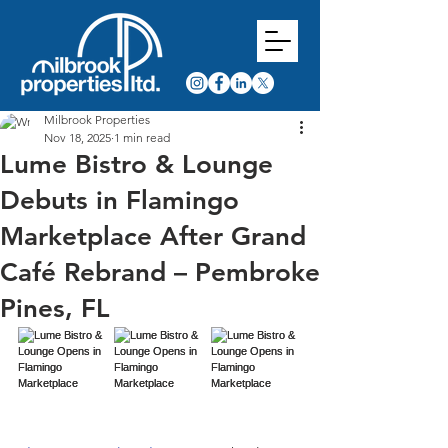
Milbrook Properties
Nov 18, 2025
1 min read
Lume Bistro & Lounge
Debuts in Flamingo
Marketplace After Grand
Café Rebrand – Pembroke
Pines, FL