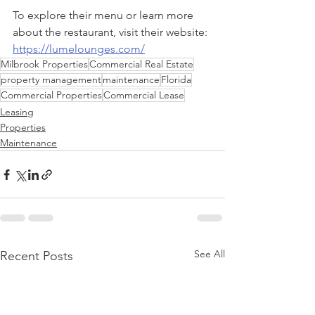
To explore their menu or learn more 
about the restaurant, visit their website: 
https://lumelounges.com/
Milbrook Properties
Commercial Real Estate
property management
maintenance
Florida
Commercial Properties
Commercial Lease
Leasing
Properties
Maintenance
See All
Recent Posts