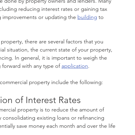
ce done by property owners and lenders. Many 
cluding reducing interest rates or gaining tax 
g improvements or updating the 
building
 to 
 property, there are several factors that you 
al situation, the current state of your property, 
cing. In general, it is important to weigh the 
 forward with any type of 
application
.
 commercial property include the following:
on of Interest Rates
rcial property is to reduce the amount of 
y consolidating existing loans or refinancing 
ntially save money each month and over the life 