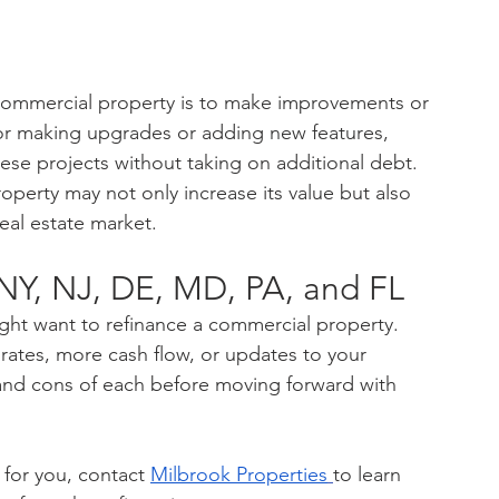
 commercial property is to make improvements or 
for making upgrades or adding new features, 
hese projects without taking on additional debt. 
operty may not only increase its value but also 
real estate market.
NY, NJ, DE, MD, PA, and FL
ght want to refinance a commercial property. 
 rates, more cash flow, or updates to your 
 and cons of each before moving forward with 
 for you, contact 
Milbrook Properties
to learn 