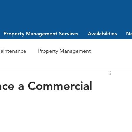
Property Management Services
Availabilities
N
aintenance
Property Management
Investing
leasing
nce a Commercial