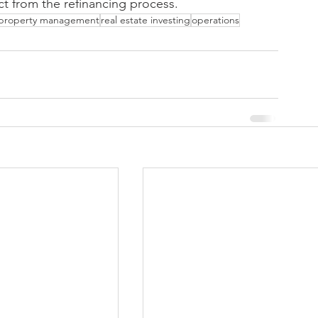
t from the refinancing process.
property management
real estate investing
operations