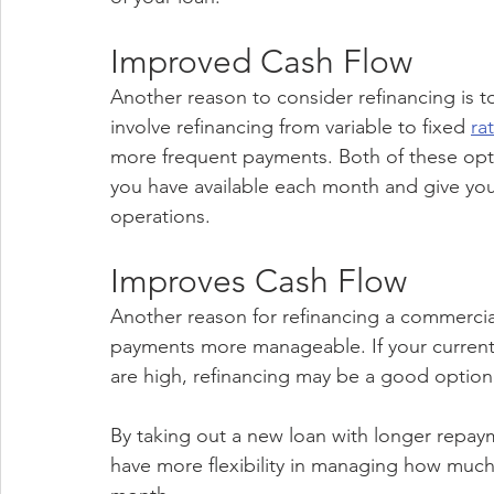
Improved Cash Flow
Another reason to consider refinancing is t
involve refinancing from variable to fixed 
ra
more frequent payments. Both of these opt
you have available each month and give you
operations.
Improves Cash Flow
Another reason for refinancing a commercia
payments more manageable. If your current
are high, refinancing may be a good option 
By taking out a new loan with longer repay
have more flexibility in managing how muc