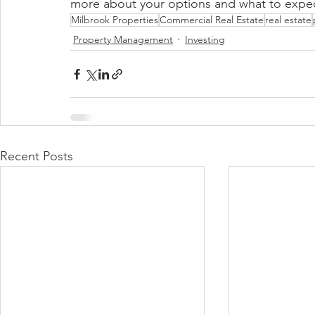
more about your options and what to expec
Milbrook Properties
Commercial Real Estate
real estate
Property Management
Investing
Recent Posts