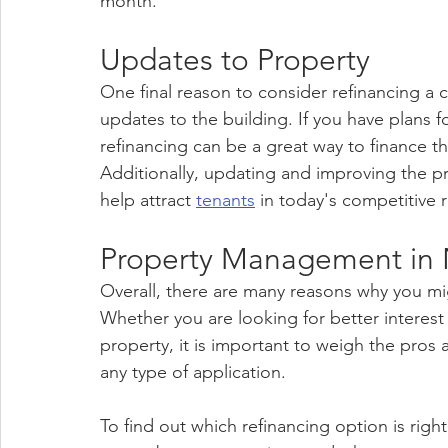
month.
Updates to Property
One final reason to consider refinancing a
updates to the building. If you have plans 
refinancing can be a great way to finance t
Additionally, updating and improving the pr
help attract 
tenants
 in today's competitive 
Property Management in 
Overall, there are many reasons why you mi
Whether you are looking for better interest
property, it is important to weigh the pros
any type of application. 
To find out which refinancing option is right