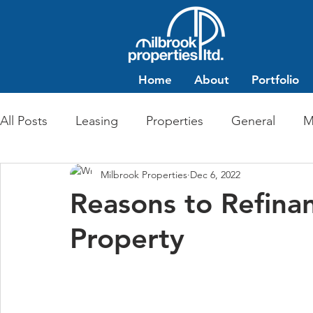
Home
About
Portfolio
All Posts
Leasing
Properties
General
M
Milbrook Properties
Dec 6, 2022
Multi-Family Residential
Commercial Retail
Reasons to Refina
Property