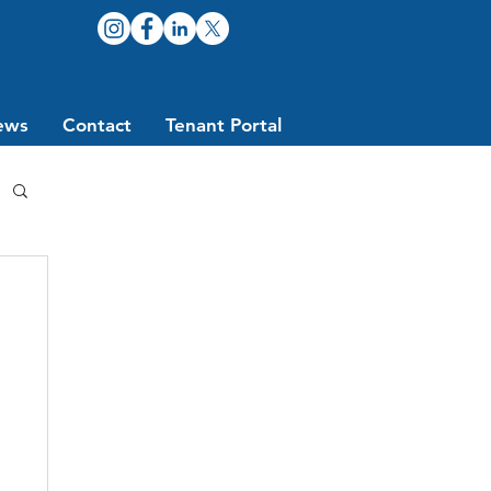
ews
Contact
Tenant Portal