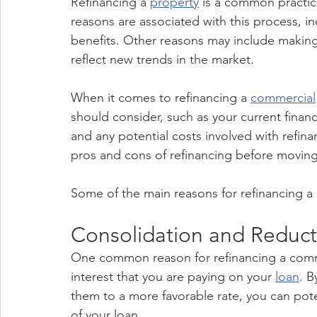
Refinancing a 
property
 is a common practi
reasons are associated with this process, in
benefits. Other reasons may include makin
reflect new trends in the market.
When it comes to refinancing a 
commercial
should consider, such as your current financi
and any potential costs involved with refinan
pros and cons of refinancing before moving
Some of the main reasons for refinancing a
Consolidation and Reducti
One common reason for refinancing a comme
interest that you are paying on your 
loan
. B
them to a more favorable rate, you can pote
of your loan.