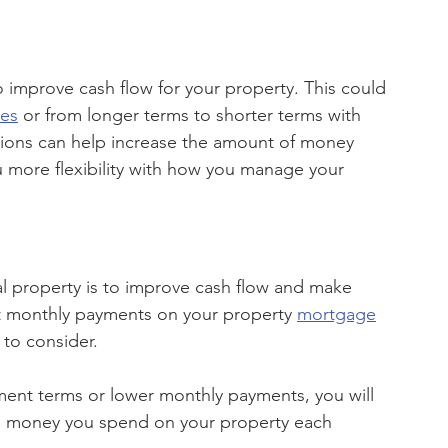
o improve cash flow for your property. This could 
tes
 or from longer terms to shorter terms with 
ions can help increase the amount of money 
 more flexibility with how you manage your 
l property is to improve cash flow and make 
 monthly payments on your property 
mortgage
to consider. 
ment terms or lower monthly payments, you will 
h money you spend on your property each 