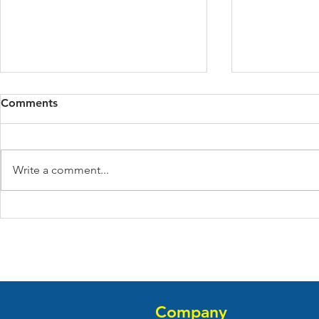
Comments
Write a comment...
Guide to Multi-Family Real
How Do Yo
Estate Investing
Investment
Company