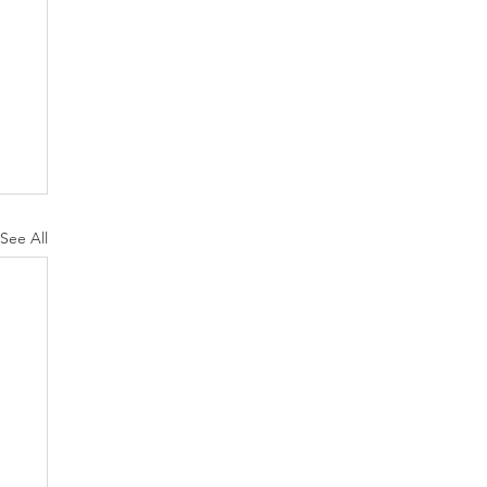
See All