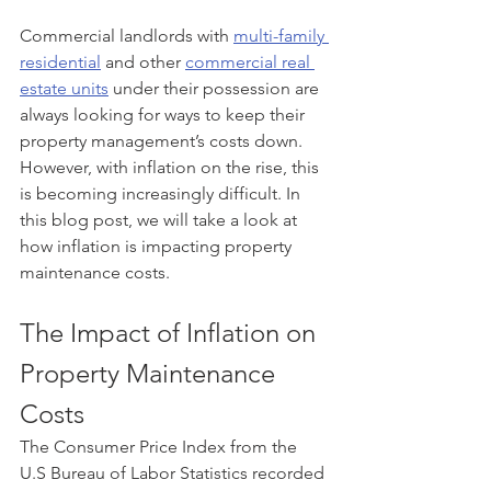
Commercial landlords with 
multi-family 
residential
 and other 
commercial real 
estate units
 under their possession are 
always looking for ways to keep their 
property management’s costs down. 
However, with inflation on the rise, this 
is becoming increasingly difficult. In 
this blog post, we will take a look at 
how inflation is impacting property 
maintenance costs.
The Impact of Inflation on 
Property Maintenance 
Costs
The Consumer Price Index from the 
U.S Bureau of Labor Statistics recorded 