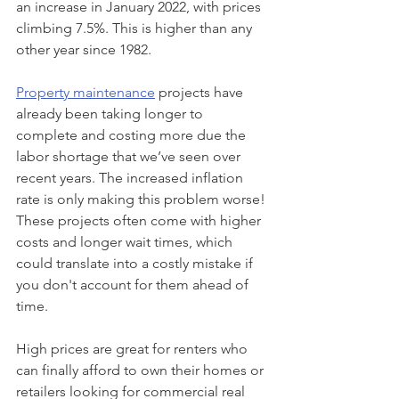
an increase in January 2022, with prices 
climbing 7.5%. This is higher than any 
other year since 1982.
Property maintenance
 projects have 
already been taking longer to 
complete and costing more due the 
labor shortage that we’ve seen over 
recent years. The increased inflation 
rate is only making this problem worse! 
These projects often come with higher 
costs and longer wait times, which 
could translate into a costly mistake if 
you don't account for them ahead of 
time.
High prices are great for renters who 
can finally afford to own their homes or 
retailers looking for commercial real 