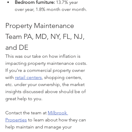
Bedroom furniture:
 13.7% year 
over year, 1.8% month over month.
Property Maintenance 
Team PA, MD, NY, FL, NJ, 
and DE
This was our take on how inflation is 
impacting property maintenance costs. 
If you’re a commercial property owner 
with 
retail centers
, shopping centers, 
etc. under your ownership, the market 
insights discussed above should be of 
great help to you. 
Contact the team at 
Milbrook 
Properties
 to learn about how they can 
help maintain and manage your 