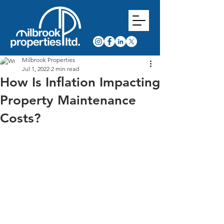
Milbrook Properties
Jul 1, 2022
2 min read
How Is Inflation Impacting
Property Maintenance
Costs?