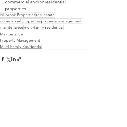
commercial and/or residential 
properties.
Milbrook Properties
real estate
commercial properties
property management
maintenance
multi-family residential
Maintenance
Property Management
Multi-Family Residential
See All
Recent Posts