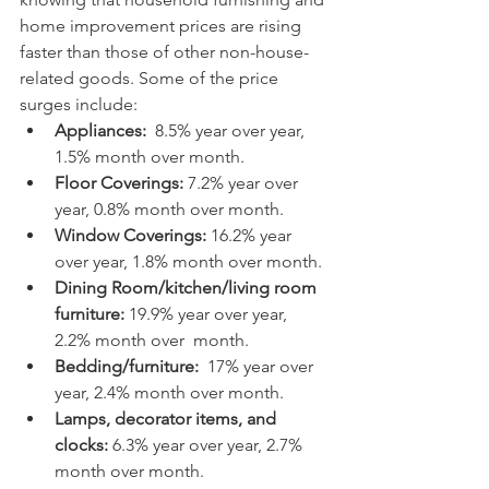
home improvement prices are rising 
faster than those of other non-house-
related goods. Some of the price 
surges include:
Appliances:
  8.5% year over year, 
1.5% month over month.
Floor Coverings:
 7.2% year over 
year, 0.8% month over month.
Window Coverings:
 16.2% year 
over year, 1.8% month over month.
Dining Room/kitchen/living room 
furniture:
 19.9% year over year, 
2.2% month over  month.
Bedding/furniture:
  17% year over 
year, 2.4% month over month.
Lamps, decorator items, and 
clocks:
 6.3% year over year, 2.7% 
month over month.