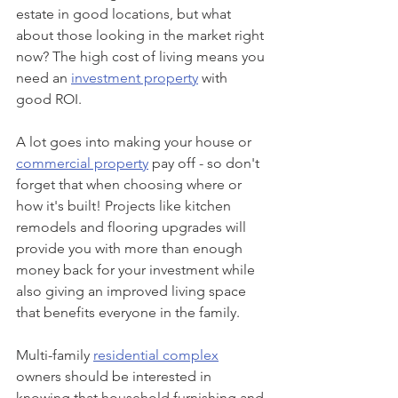
estate in good locations, but what 
about those looking in the market right 
now? The high cost of living means you 
need an 
investment property
 with 
good ROI.
A lot goes into making your house or 
commercial property
 pay off - so don't 
forget that when choosing where or 
how it's built! Projects like kitchen 
remodels and flooring upgrades will 
provide you with more than enough 
money back for your investment while 
also giving an improved living space 
that benefits everyone in the family.
Multi-family 
residential complex
owners should be interested in 
knowing that household furnishing and 