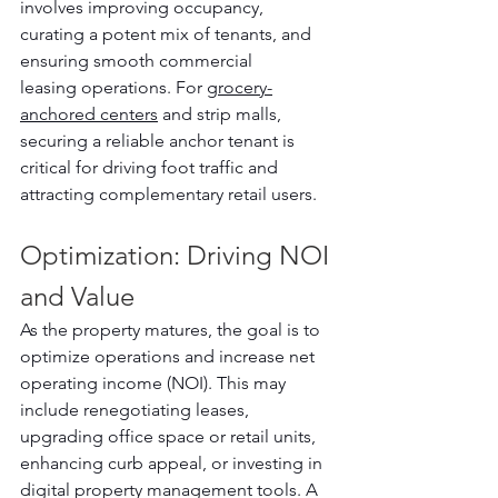
involves improving occupancy, 
curating a potent mix of tenants, and 
ensuring smooth commercial 
leasing operations. For 
grocery-
anchored centers
 and strip malls, 
securing a reliable anchor tenant is 
critical for driving foot traffic and 
attracting complementary retail users.
Optimization: Driving NOI 
and Value
As the property matures, the goal is to 
optimize operations and increase net 
operating income (NOI). This may 
include renegotiating leases, 
upgrading office space or retail units, 
enhancing curb appeal, or investing in 
digital property management tools. A 