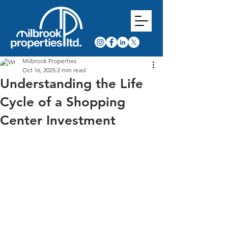
Milbrook Properties
Oct 16, 2025
2 min read
Understanding the Life
Cycle of a Shopping
Center Investment