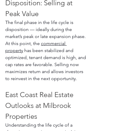
Disposition: Selling at 
Peak Value
The final phase in the life cycle is 
disposition — ideally during the 
market’s peak or late expansion phase. 
At this point, the 
commercial 
property
 has been stabilized and 
optimized, tenant demand is high, and 
cap rates are favorable. Selling now 
maximizes return and allows investors 
to reinvest in the next opportunity.
East Coast Real Estate 
Outlooks at Milbrook 
Properties
Understanding the life cycle of a 