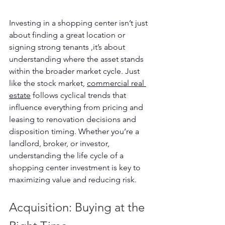
Investing in a shopping center isn’t just 
about finding a great location or 
signing strong tenants ,it’s about 
understanding where the asset stands 
within the broader market cycle. Just 
like the stock market, 
commercial real 
estate
 follows cyclical trends that 
influence everything from pricing and 
leasing to renovation decisions and 
disposition timing. Whether you’re a 
landlord, broker, or investor, 
understanding the life cycle of a 
shopping center investment is key to 
maximizing value and reducing risk.
Acquisition: Buying at the 