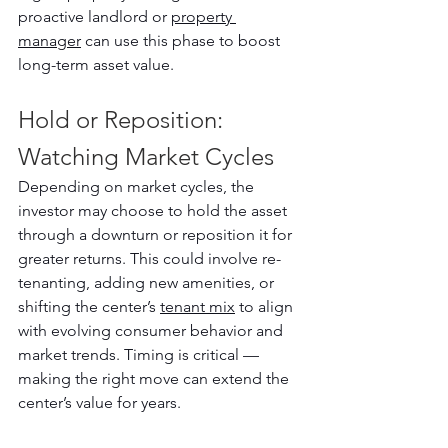
proactive landlord or 
property 
manager
 can use this phase to boost 
long-term asset value.
Hold or Reposition: 
Watching Market Cycles
Depending on market cycles, the 
investor may choose to hold the asset 
through a downturn or reposition it for 
greater returns. This could involve re-
tenanting, adding new amenities, or 
shifting the center’s 
tenant mix
 to align 
with evolving consumer behavior and 
market trends. Timing is critical — 
making the right move can extend the 
center’s value for years.