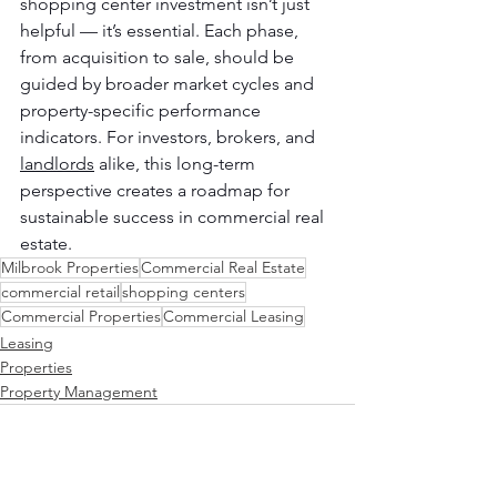
shopping center investment isn’t just 
helpful — it’s essential. Each phase, 
from acquisition to sale, should be 
guided by broader market cycles and 
property-specific performance 
indicators. For investors, brokers, and 
landlords
 alike, this long-term 
perspective creates a roadmap for 
sustainable success in commercial real 
estate.
Milbrook Properties
Commercial Real Estate
commercial retail
shopping centers
Commercial Properties
Commercial Leasing
Leasing
Properties
Property Management