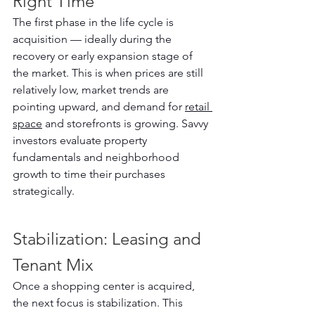
Right Time
The first phase in the life cycle is 
acquisition — ideally during the 
recovery or early expansion stage of 
the market. This is when prices are still 
relatively low, market trends are 
pointing upward, and demand for 
retail 
space
 and storefronts is growing. Savvy 
investors evaluate property 
fundamentals and neighborhood 
growth to time their purchases 
strategically.
Stabilization: Leasing and 
Tenant Mix
Once a shopping center is acquired, 
the next focus is stabilization. This 