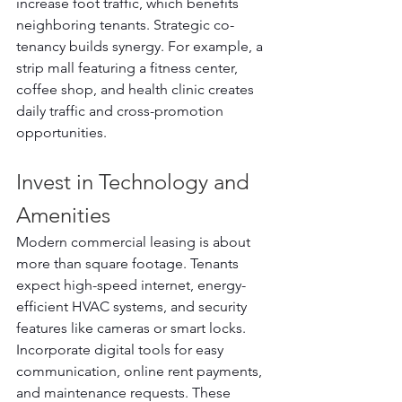
increase foot traffic, which benefits 
neighboring tenants. Strategic co-
tenancy builds synergy. For example, a 
strip mall featuring a fitness center, 
coffee shop, and health clinic creates 
daily traffic and cross-promotion 
opportunities.
Invest in Technology and 
Amenities
Modern commercial leasing is about 
more than square footage. Tenants 
expect high-speed internet, energy-
efficient HVAC systems, and security 
features like cameras or smart locks. 
Incorporate digital tools for easy 
communication, online rent payments, 
and maintenance requests. These 