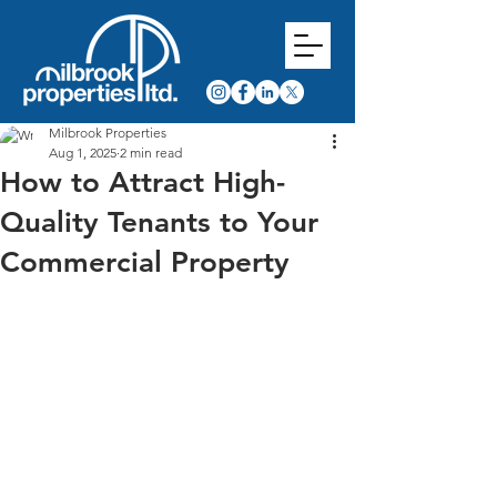
Milbrook Properties
Aug 1, 2025
2 min read
How to Attract High-
Quality Tenants to Your
Commercial Property