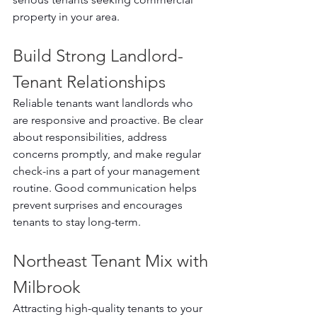
property in your area.
Build Strong Landlord-
Tenant Relationships
Reliable tenants want landlords who 
are responsive and proactive. Be clear 
about responsibilities, address 
concerns promptly, and make regular 
check-ins a part of your management 
routine. Good communication helps 
prevent surprises and encourages 
tenants to stay long-term.
Northeast Tenant Mix with 
Milbrook
Attracting high-quality tenants to your 