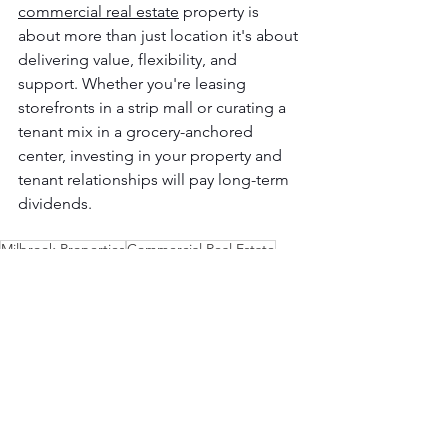
commercial real estate
 property is 
about more than just location it's about 
delivering value, flexibility, and 
support. Whether you're leasing 
storefronts in a strip mall or curating a 
tenant mix in a grocery-anchored 
center, investing in your property and 
tenant relationships will pay long-term 
dividends.
Milbrook Properties
Commercial Real Estate
commercial properties
leasing
shopping centers
maintenance
Leasing
Properties
Commercial Retail