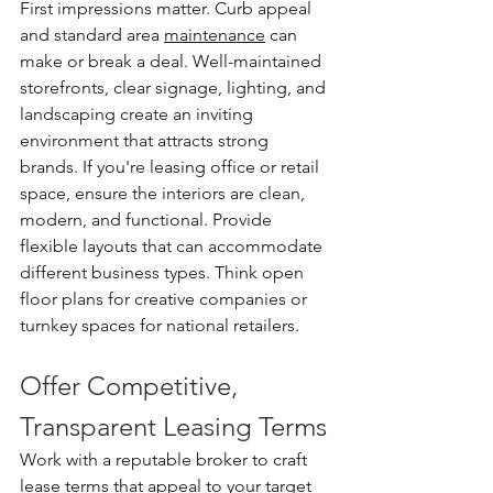
First impressions matter. Curb appeal 
and standard area 
maintenance
 can 
make or break a deal. Well-maintained 
storefronts, clear signage, lighting, and 
landscaping create an inviting 
environment that attracts strong 
brands. If you're leasing office or retail 
space, ensure the interiors are clean, 
modern, and functional. Provide 
flexible layouts that can accommodate 
different business types. Think open 
floor plans for creative companies or 
turnkey spaces for national retailers.
Offer Competitive, 
Transparent Leasing Terms
Work with a reputable broker to craft 
lease
 terms that appeal to your target 