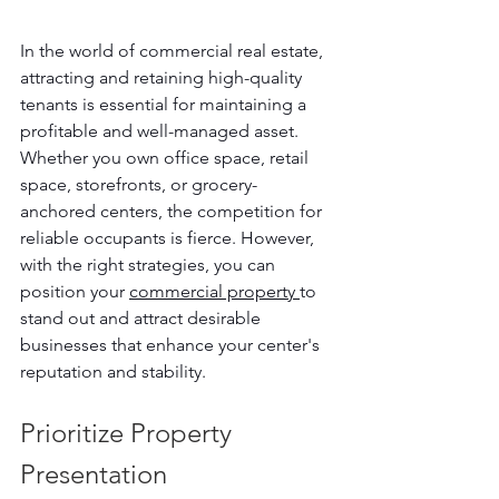
In the world of commercial real estate, 
attracting and retaining high-quality 
tenants is essential for maintaining a 
profitable and well-managed asset. 
Whether you own office space, retail 
space, storefronts, or grocery-
anchored centers, the competition for 
reliable occupants is fierce. However, 
with the right strategies, you can 
position your 
commercial property 
to 
stand out and attract desirable 
businesses that enhance your center's 
reputation and stability.
Prioritize Property 
Presentation