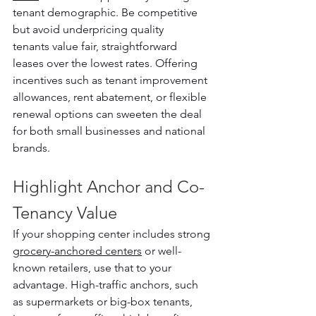
tenant demographic. Be competitive 
but avoid underpricing quality 
tenants value fair, straightforward 
leases over the lowest rates. Offering 
incentives such as tenant improvement 
allowances, rent abatement, or flexible 
renewal options can sweeten the deal 
for both small businesses and national 
brands.
Highlight Anchor and Co-
Tenancy Value
If your shopping center includes strong 
grocery-anchored centers
 or well-
known retailers, use that to your 
advantage. High-traffic anchors, such 
as supermarkets or big-box tenants, 