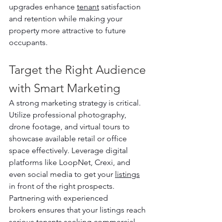
upgrades enhance 
tenant
 satisfaction 
and retention while making your 
property more attractive to future 
occupants.
Target the Right Audience 
with Smart Marketing
A strong marketing strategy is critical. 
Utilize professional photography, 
drone footage, and virtual tours to 
showcase available retail or office 
space effectively. Leverage digital 
platforms like LoopNet, Crexi, and 
even social media to get your 
listings
in front of the right prospects. 
Partnering with experienced 
brokers ensures that your listings reach 
serious tenants seeking commercial 