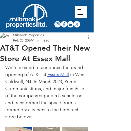
Milbrook Properties
Feb 28, 2024
1 min read
AT&T Opened Their New
Store At Essex Mall
We're excited to announce the grand 
opening of AT&T at 
Essex Mall
 in West 
Caldwell, NJ. In March 2023, Prime 
Communications, and major franchise 
of the company signed a 5-year lease 
and transformed the space from a 
former dry cleaners to the high tech 
store below: 