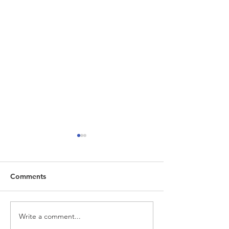
Comments
Write a comment...
Ruby Crab Opened Their
Naty Dream Stu