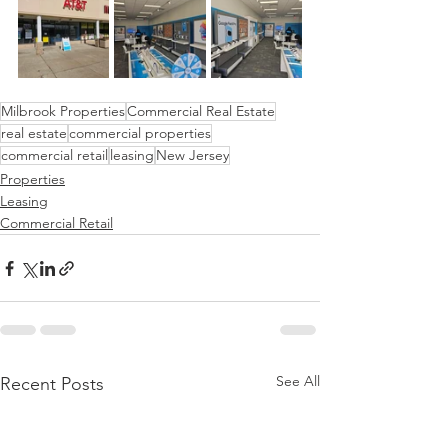
Milbrook Properties
Commercial Real Estate
real estate
commercial properties
commercial retail
leasing
New Jersey
Properties
Leasing
Commercial Retail
See All
Recent Posts