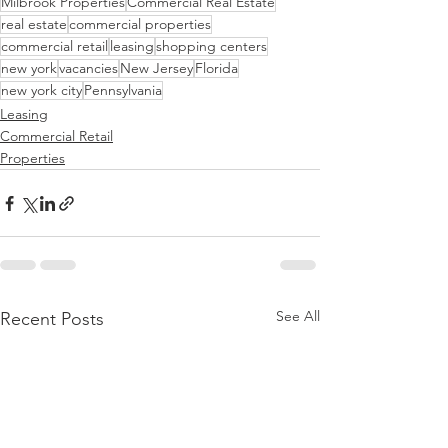
Milbrook Properties
Commercial Real Estate
real estate
commercial properties
commercial retail
leasing
shopping centers
new york
vacancies
New Jersey
Florida
new york city
Pennsylvania
Leasing
Commercial Retail
Properties
See All
Recent Posts