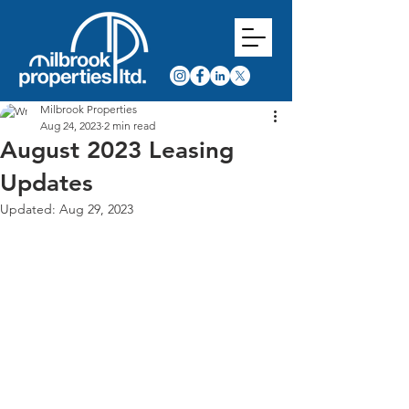
Milbrook Properties
Aug 24, 2023
2 min read
August 2023 Leasing
Updates
Updated:
Aug 29, 2023