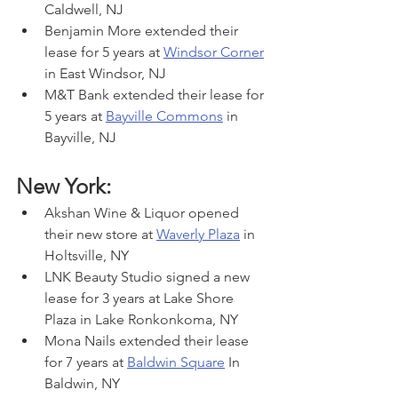
Caldwell, NJ
Benjamin More extended their 
lease for 5 years at 
Windsor Corner
in East Windsor, NJ
M&T Bank extended their lease for 
5 years at 
Bayville Commons
 in 
Bayville, NJ
New York:
Akshan Wine & Liquor opened 
their new store at 
Waverly Plaza
 in 
Holtsville, NY
LNK Beauty Studio signed a new 
lease for 3 years at Lake Shore 
Plaza in Lake Ronkonkoma, NY
Mona Nails extended their lease 
for 7 years at 
Baldwin Square
 In 
Baldwin, NY