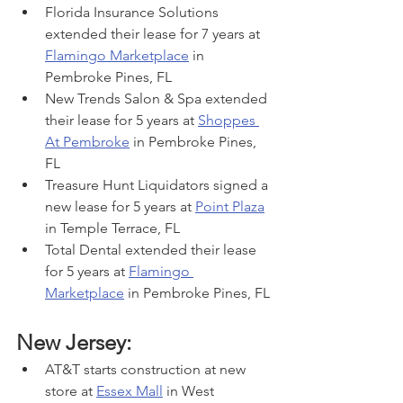
Florida Insurance Solutions 
extended their lease for 7 years at 
Flamingo Marketplace
 in 
Pembroke Pines, FL
New Trends Salon & Spa extended 
their lease for 5 years at 
Shoppes 
At Pembroke
 in Pembroke Pines, 
FL
Treasure Hunt Liquidators signed a 
new lease for 5 years at 
Point Plaza
in Temple Terrace, FL
Total Dental extended their lease 
for 5 years at 
Flamingo 
Marketplace
 in Pembroke Pines, FL
New Jersey:
AT&T starts construction at new 
store at 
Essex Mall
 in West 