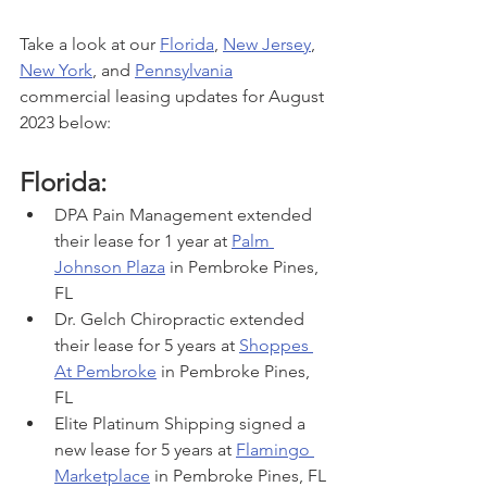
Take a look at our 
Florida
, 
New Jersey
, 
New York
, and 
Pennsylvania
commercial leasing updates for August 
2023 below:
Florida:
DPA Pain Management extended 
their lease for 1 year at 
Palm 
Johnson Plaza
 in Pembroke Pines, 
FL
Dr. Gelch Chiropractic extended 
their lease for 5 years at 
Shoppes 
At Pembroke
 in Pembroke Pines, 
FL
Elite Platinum Shipping signed a 
new lease for 5 years at 
Flamingo 
Marketplace
 in Pembroke Pines, FL