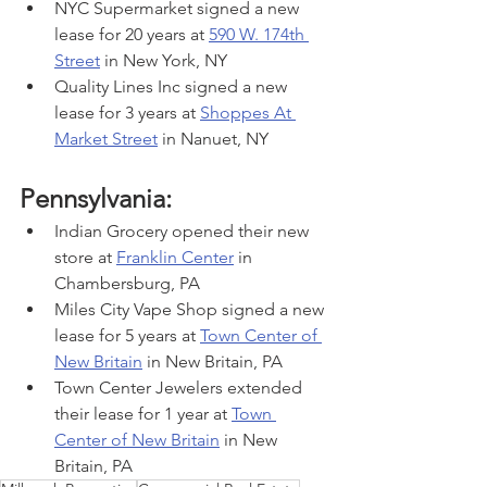
NYC Supermarket signed a new 
lease for 20 years at 
590 W. 174th 
Street
 in New York, NY
Quality Lines Inc signed a new 
lease for 3 years at 
Shoppes At 
Market Street
 in Nanuet, NY
Pennsylvania:
Indian Grocery opened their new 
store at 
Franklin Center
 in 
Chambersburg, PA
Miles City Vape Shop signed a new 
lease for 5 years at 
Town Center of 
New Britain
 in New Britain, PA
Town Center Jewelers extended 
their lease for 1 year at 
Town 
Center of New Britain
 in New 
Britain, PA