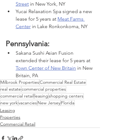
Street
 in New York, NY
Yucai Relaxation Spa signed a new 
lease for 5 years at 
Meat Farms 
Center
 in Lake Ronkonkoma, NY
Pennsylvania:
Sakana Sushi Asian Fusion 
extended their lease for 5 years at 
Town Center of New Britain
 in New 
Britain, PA
Milbrook Properties
Commercial Real Estate
real estate
commercial properties
commercial retail
leasing
shopping centers
new york
vacancies
New Jersey
Florida
Leasing
Properties
Commercial Retail