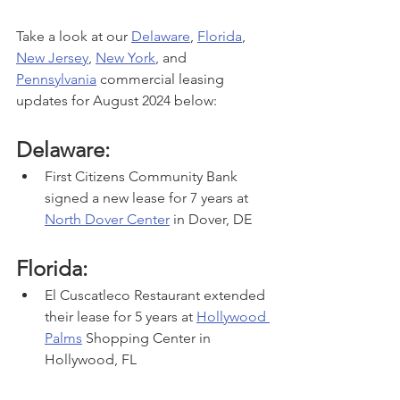
Take a look at our 
Delaware
, 
Florida
, 
New Jersey
, 
New York
, and 
Pennsylvania
 commercial leasing 
updates for August 2024 below:
Delaware:
First Citizens Community Bank 
signed a new lease for 7 years at 
North Dover Center
 in Dover, DE
Florida:
El Cuscatleco Restaurant extended 
their lease for 5 years at 
Hollywood 
Palms
 Shopping Center in 
Hollywood, FL