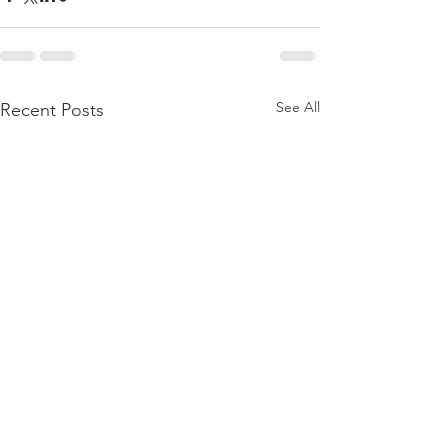
See All
Recent Posts