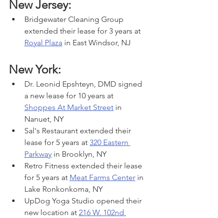
New Jersey:
Bridgewater Cleaning Group 
extended their lease for 3 years at 
Royal Plaza
 in East Windsor, NJ
New York:
Dr. Leonid Epshteyn, DMD signed 
a new lease for 10 years at 
Shoppes At Market Street
 in 
Nanuet, NY
Sal's Restaurant extended their 
lease for 5 years at 
320 Eastern 
Parkway
 in Brooklyn, NY
Retro Fitness extended their lease 
for 5 years at 
Meat Farms Center
 in 
Lake Ronkonkoma, NY
UpDog Yoga Studio opened their 
new location at 
216 W. 102nd 