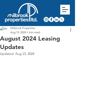
Milbrook Properties
Aug 19, 2024
1 min read
August 2024 Leasing
Updates
Updated:
Aug 23, 2024