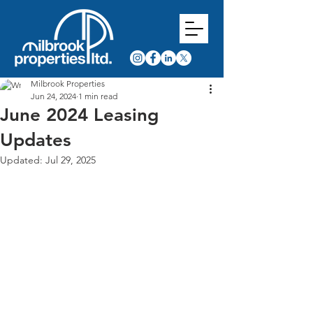
Milbrook Properties
Jun 24, 2024
1 min read
June 2024 Leasing
Updates
Updated:
Jul 29, 2025