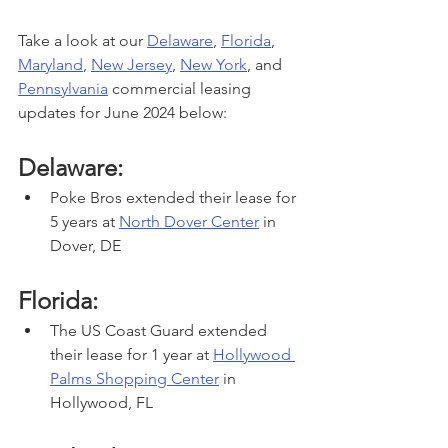
Take a look at our 
Delaware
, 
Florida
, 
Maryland
, 
New Jersey
, 
New York
,
 and 
Pennsylvania
 commercial leasing 
updates for June 2024 below:
Delaware:
Poke Bros extended their lease for 
5 years at 
North Dover Center
 in 
Dover, DE
Florida:
The US Coast Guard extended 
their lease for 1 year at 
Hollywood 
Palms Shopping Center
 in 
Hollywood, FL