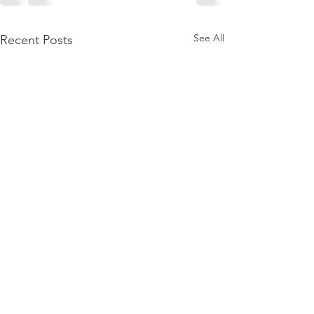
See All
Recent Posts