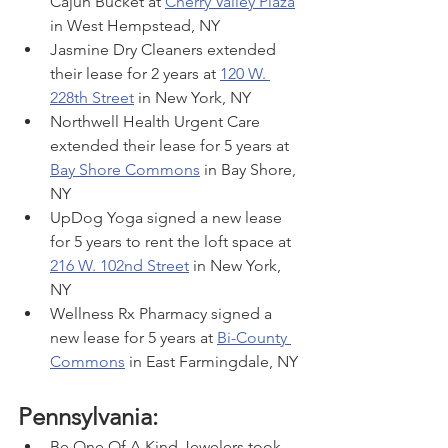
Cajun Bucket at 
Cherry Valley Plaza
in West Hempstead, NY
Jasmine Dry Cleaners extended 
their lease for 2 years at 
120 W. 
228th Street
 in New York, NY
Northwell Health Urgent Care 
extended their lease for 5 years at 
Bay Shore Commons
 in Bay Shore, 
NY
UpDog Yoga signed a new lease 
for 5 years to rent the loft space at 
216 W. 102nd Street
 in New York, 
NY
Wellness Rx Pharmacy signed a 
new lease for 5 years at 
Bi-County 
Commons
 in East Farmingdale, NY
Pennsylvania:
Be One Of A Kind Jewelers took 