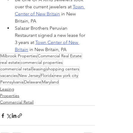
over the current jewelers at 
Town 
Center of New Britain
 in New 
Britain, PA
Salazar Brothers Peruvian 
Restaurant signed a new lease for 
3 years at 
Town Center of New 
Britain
 in New Britain, PA
Milbrook Properties
Commercial Real Estate
real estate
commercial properties
commercial retail
leasing
shopping centers
vacancies
New Jersey
Florida
new york city
Pennsylvania
Delaware
Maryland
Leasing
Properties
Commercial Retail