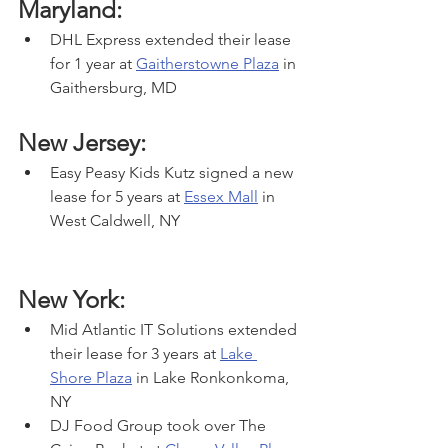
Maryland:
DHL Express extended their lease 
for 1 year at 
Gaitherstowne Plaza
 in 
Gaithersburg, MD
New Jersey:
Easy Peasy Kids Kutz signed a new 
lease for 5 years at 
Essex Mall
 in 
West Caldwell, NY
New York:
Mid Atlantic IT Solutions extended 
their lease for 3 years at 
Lake 
Shore Plaza
 in Lake Ronkonkoma, 
NY
DJ Food Group took over The 