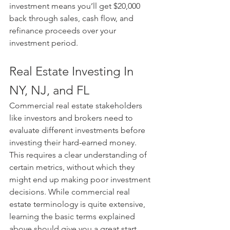
investment means you’ll get $20,000 
back through sales, cash flow, and 
refinance proceeds over your 
investment period.
Real Estate Investing In 
NY, NJ, and FL
Commercial real estate stakeholders 
like investors and brokers need to 
evaluate different investments before 
investing their hard-earned money. 
This requires a clear understanding of 
certain metrics, without which they 
might end up making poor investment 
decisions. While commercial real 
estate terminology is quite extensive, 
learning the basic terms explained 
above should give you a great start.