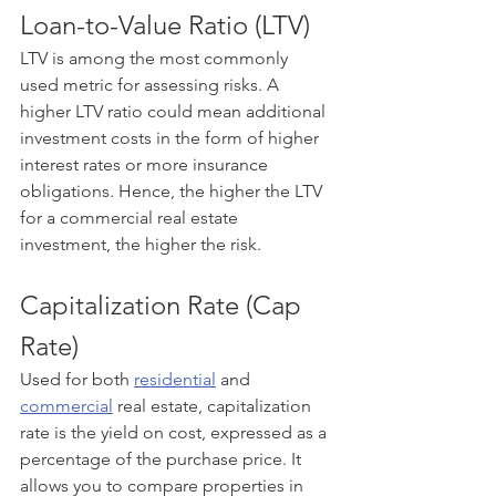
Loan-to-Value Ratio (LTV)
LTV is among the most commonly 
used metric for assessing risks. A 
higher LTV ratio could mean additional 
investment costs in the form of higher 
interest rates or more insurance 
obligations. Hence, the higher the LTV 
for a commercial real estate 
investment, the higher the risk.
Capitalization Rate (Cap 
Rate)
Used for both 
residential
 and 
commercial
 real estate, capitalization 
rate is the yield on cost, expressed as a 
percentage of the purchase price. It 
allows you to compare properties in 