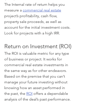
The Internal rate of return helps you 
measure a 
commercial real estate
project’s profitability, cash flow, 
property sale proceeds, as well as 
account for the initial investment costs. 
Look for projects with a high IRR.
Return on Investment (ROI)
The ROI is valuable metric for any type 
of business or project. It works for 
commercial real estate investments in 
the same way as for other endeavors. 
Based on the premise that you can’t 
manage your future investing without 
knowing how an asset performed in 
the past, the 
ROI
 offers a dependable 
analysis of the deal’s past performance. 