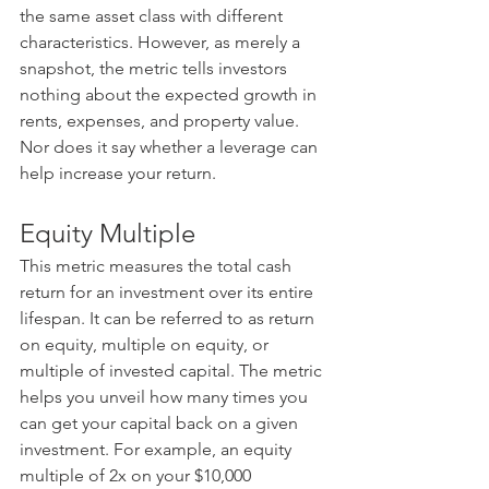
the same asset class with different 
characteristics. However, as merely a 
snapshot, the metric tells investors 
nothing about the expected growth in 
rents, expenses, and property value. 
Nor does it say whether a leverage can 
help increase your return.
Equity Multiple
This metric measures the total cash 
return for an investment over its entire 
lifespan. It can be referred to as return 
on equity, multiple on equity, or 
multiple of invested capital. The metric 
helps you unveil how many times you 
can get your capital back on a given 
investment. For example, an equity 
multiple of 2x on your $10,000 