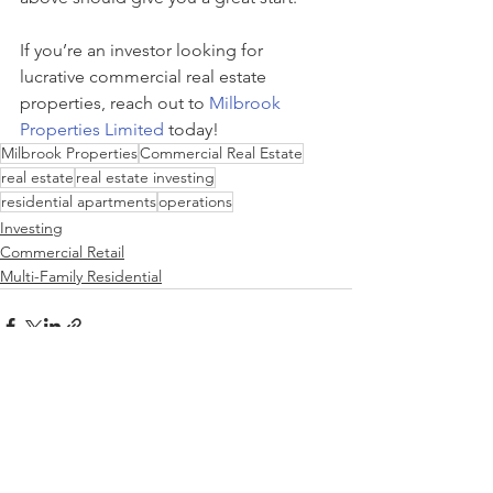
If you’re an investor looking for 
lucrative commercial real estate 
properties, reach out to 
Milbrook 
Properties Limited
 today! 
Milbrook Properties
Commercial Real Estate
real estate
real estate investing
residential apartments
operations
Investing
Commercial Retail
Multi-Family Residential
See All
Recent Posts