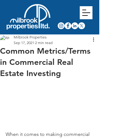
Milbrook Properties
Sep 17, 2021
2 min read
Common Metrics/Terms
in Commercial Real
Estate Investing
When it comes to making commercial 