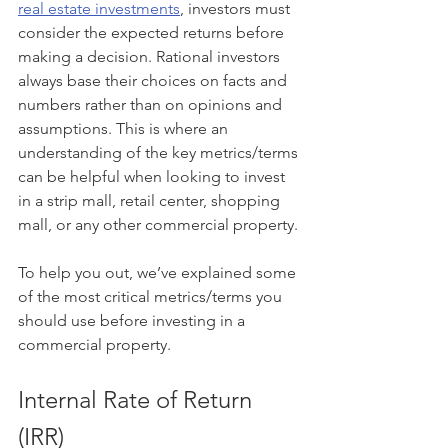
real estate investments
, investors must 
consider the expected returns before 
making a decision. Rational investors 
always base their choices on facts and 
numbers rather than on opinions and 
assumptions. This is where an 
understanding of the key metrics/terms 
can be helpful when looking to invest 
in a strip mall, retail center, shopping 
mall, or any other commercial property. 
To help you out, we’ve explained some 
of the most critical metrics/terms you 
should use before investing in a 
commercial property.
Internal Rate of Return 
(IRR)