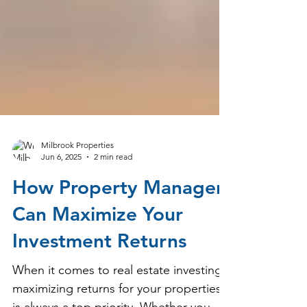
Milbrook Properties
Jun 6, 2025
2 min read
How Property Managers
Can Maximize Your
Investment Returns
When it comes to real estate investing,