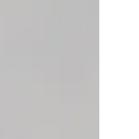
landlords benefit from a well-organized
process that keeps everything running
efficiently.