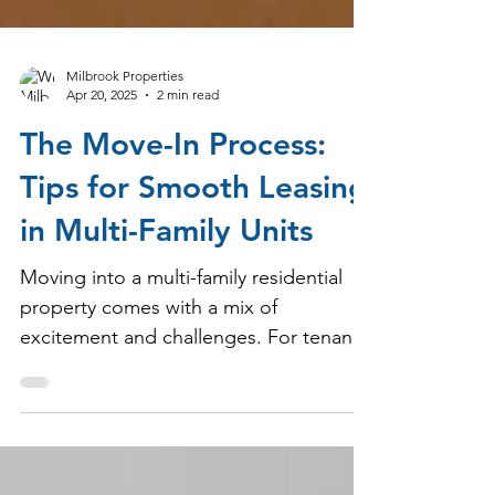
Milbrook Properties
Apr 20, 2025
2 min read
The Move-In Process:
Tips for Smooth Leasing
in Multi-Family Units
Moving into a multi-family residential
property comes with a mix of
excitement and challenges. For tenants,
a smooth transition means settling in
without unnecessary stress, while