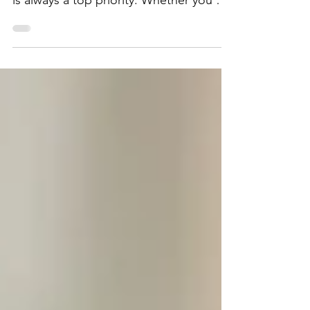
maximizing returns for your properties
is always a top priority. Whether you are
dealing with commercial real estate,
multi-family residential buildings, or
managing shopping centers and strip
malls, effective property management is
crucial for boosting your profitability.